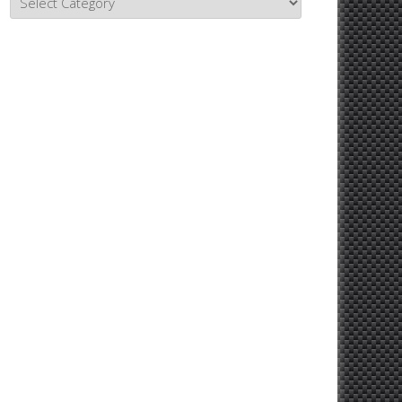
Topics