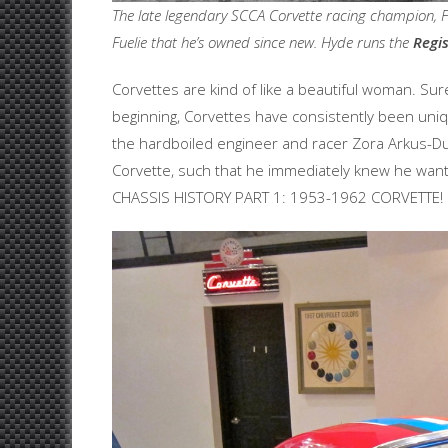
The late legendary SCCA Corvette racing champion, Fra
Fuelie that he’s owned since new. Hyde runs the
Regis
Corvettes are kind of like a beautiful woman. Sur
beginning, Corvettes have consistently been uniqu
the hardboiled engineer and racer Zora Arkus-
Corvette, such that he immediately knew he wante
CHASSIS HISTORY PART 1: 1953-1962 CORVETTE!