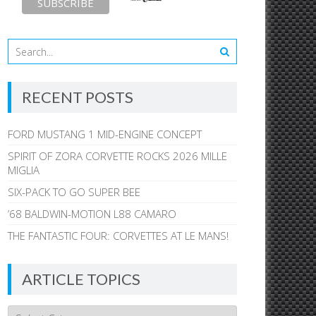
RECENT POSTS
FORD MUSTANG 1 MID-ENGINE CONCEPT
SPIRIT OF ZORA CORVETTE ROCKS 2026 MILLE
MIGLIA
SIX-PACK TO GO SUPER BEE
’68 BALDWIN-MOTION L88 CAMARO
THE FANTASTIC FOUR: CORVETTES AT LE MANS!
ARTICLE TOPICS
Article