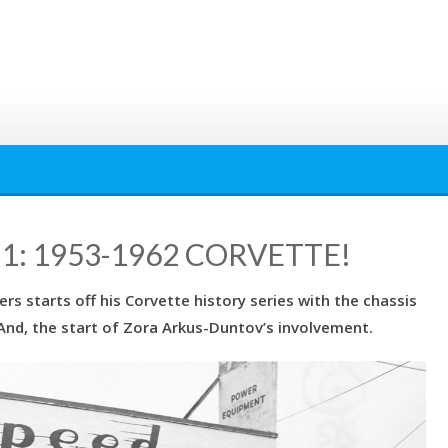
1: 1953-1962 CORVETTE!
ers starts off his Corvette history series with the chassis
 And, the start of Zora Arkus-Duntov’s involvement.