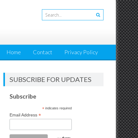
Home
Contact
Privacy Policy
SUBSCRIBE FOR UPDATES
Subscribe
*
indicates required
*
Email Address