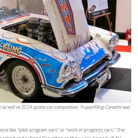
g as well as SCCA sports car competition. Truppi/Kling Corvette was
ore like “pilot program cars” or “work in progress cars.” The
ooming and refining Corvettes as they were being built for