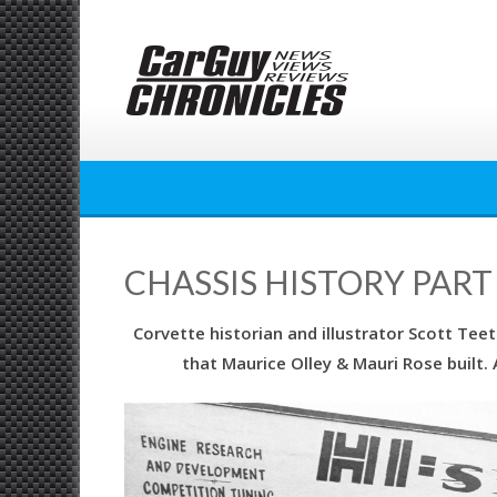
Skip
to
content
CHASSIS HISTORY PART 
Corvette historian and illustrator Scott Teet
that Maurice Olley & Mauri Rose built.