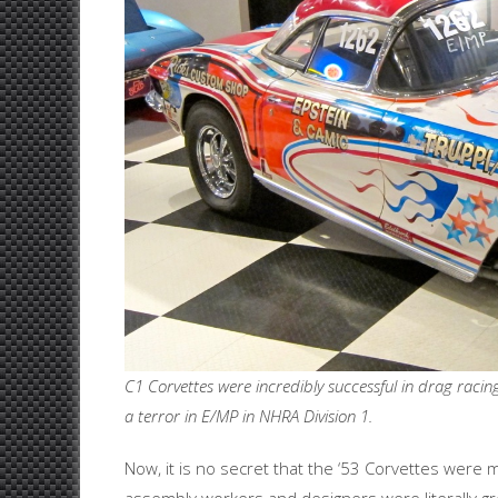
C1 Corvettes were incredibly successful in drag racin
a terror in E/MP in NHRA Division 1.
Now, it is no secret that the ‘53 Corvettes were m
assembly workers and designers were literally gr