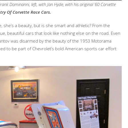
nk Dominanni, left, with Jan Hyde, with his original ’60 Corvette
try Of Corvette Race Cars.
e, she’s a beauty, but is she smart and athletic? From the
e, beautiful cars that look like nothing else on the road. Even
Duntov was disarmed by the beauty of the 1953 Motorama
d to be part of Chevrolet’s bold American sports car effort: