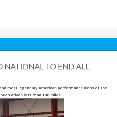
D NATIONAL TO END ALL
t and most legendary American performance icons of the
 been driven less than 100 miles!