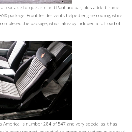
ls, a rear axle torque arm and Panhard bar, plus added frame
GNX package. Front fender vents helped engine cooling, while
completed the package, which already included a full load of
 America, is number 284 of 547 and very special as it has
 new in every respect, essentially a brand new vintage musclecar!