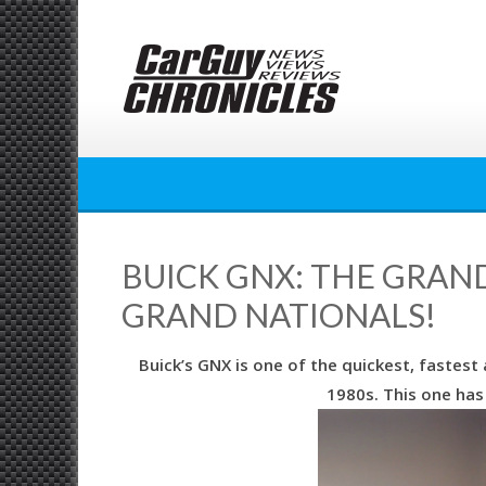
Skip
to
content
BUICK GNX: THE GRAN
GRAND NATIONALS!
Buick’s GNX is one of the quickest, fastes
1980s. This one has