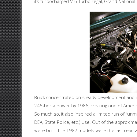
its turbocharged V-6 Turbo regal, Grand National
Buick concentrated on steady development and in
245-horsepower by 1986, creating one of America
So much so, it also inspired a limited run of “u
DEA, State Police, etc.) use. Out of the approxi
were built. The 1987 models were the last rear-