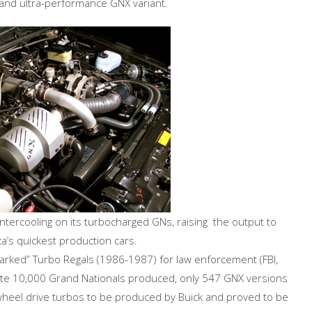
 and ultra-performance GNX variant.
tercooling on its turbocharged GNs, raising the output to
’s quickest production cars.
nmarked” Turbo Regals (1986-1987) for law enforcement (FBI,
mate 10,000 Grand Nationals produced, only 547 GNX versions
wheel drive turbos to be produced by Buick and proved to be