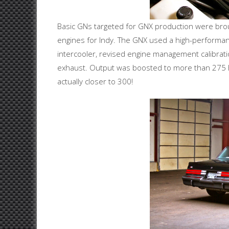
Basic GNs targeted for GNX production were brou
engines for Indy. The GNX used a high-performan
intercooler, revised engine management calibrati
exhaust. Output was boosted to more than 275
actually closer to 300!