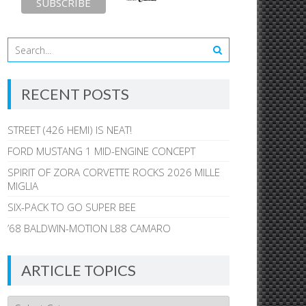
RECENT POSTS
STREET (426 HEMI) IS NEAT!
FORD MUSTANG 1 MID-ENGINE CONCEPT
SPIRIT OF ZORA CORVETTE ROCKS 2026 MILLE
MIGLIA
SIX-PACK TO GO SUPER BEE
’68 BALDWIN-MOTION L88 CAMARO
ARTICLE TOPICS
Article