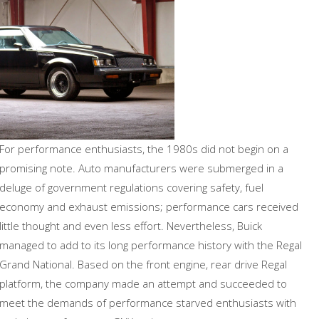
For performance enthusiasts, the 1980s did not begin on a
promising note. Auto manufacturers were submerged in a
deluge of government regulations covering safety, fuel
economy and exhaust emissions; performance cars received
little thought and even less effort. Nevertheless, Buick
managed to add to its long performance history with the Regal
Grand National. Based on the front engine, rear drive Regal
platform, the company made an attempt and succeeded to
meet the demands of performance starved enthusiasts with