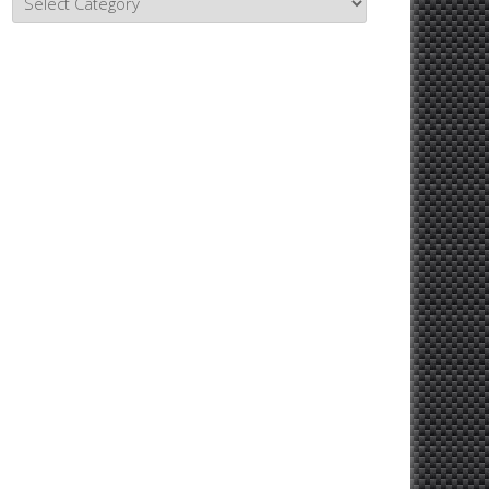
Topics