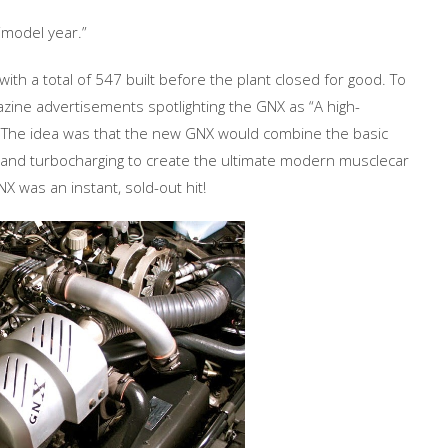
“model year.”
ith a total of 547 built before the plant closed for good. To
zine advertisements spotlighting the GNX as “A high-
 The idea was that the new GNX would combine the basic
s and turbocharging to create the ultimate modern musclecar
X was an instant, sold-out hit!