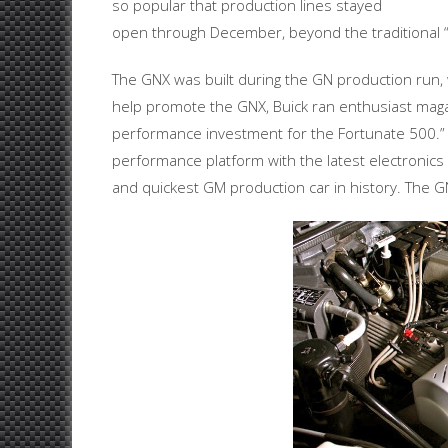
so popular that production lines stayed
open through December, beyond the traditional 
The GNX was built during the GN production run, w
help promote the GNX, Buick ran enthusiast maga
performance investment for the Fortunate 500.”
performance platform with the latest electronic
and quickest GM production car in history. The GN