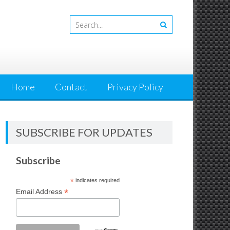
Home
Contact
Privacy Policy
SUBSCRIBE FOR UPDATES
Subscribe
*
indicates required
*
Email Address