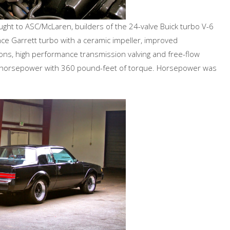
ght to ASC/McLaren, builders of the 24-valve Buick turbo V-6
ce Garrett turbo with a ceramic impeller, improved
ons, high performance transmission valving and free-flow
 horsepower with 360 pound-feet of torque. Horsepower was