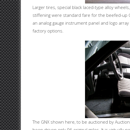
Larger tires, special black laced-type alloy whee
stiffening were standard fare for the beefed-up 
an analog gauge instrument panel and logo array 
factory options.
The GNX shown here, to be auctioned by Auctions
been driven only 96 original miles. It is virtually