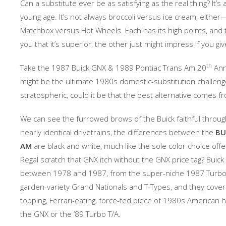
Can a substitute ever be as satisfying as the real thing? It’
young age. It’s not always broccoli versus ice cream, either
Matchbox versus Hot Wheels. Each has its high points, and 
you that it’s superior, the other just might impress if you giv
th
Take the 1987 Buick GNX & 1989 Pontiac Trans Am 20
Anni
might be the ultimate 1980s domestic-substitution challenge
stratospheric, could it be that the best alternative comes 
We can see the furrowed brows of the Buick faithful through
nearly identical drivetrains, the differences between the
BU
AM
are black and white, much like the sole color choice off
Regal scratch that GNX itch without the GNX price tag? Buick
between 1978 and 1987, from the super-niche 1987 Turbo 
garden-variety Grand Nationals and T-Types, and they cover 
topping, Ferrari-eating, force-fed piece of 1980s American h
the GNX or the ’89 Turbo T/A.