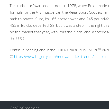
This turbo turf war has its roots in 1978, when Buick made qu
formula for the V-8 muscle car, the Regal Sport Coupe’s fan
path to power. Sure, its 165 horsepower and 245 pound-feet 
455 in Buick’s departed GS, but it was a step in the right di
on the market that year, with Porsche, Saab, and Mercedes
the U.S.)
th
Continue reading about the BUICK GNX & PONTIAC 20
ANN
@
https://www.hagerty.com/media/market-trends/is-a-trans-
CarGuyChronicles