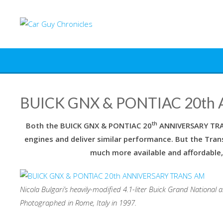
Skip
to
content
BUICK GNX & PONTIAC 20th
th
Both the BUICK GNX & PONTIAC 20
ANNIVERSARY TR
engines and deliver similar performance. But the Trans
much more available and affordable,
Nicola Bulgari’s heavily-modified 4.1-liter Buick Grand National
Photographed in Rome, Italy in 1997.