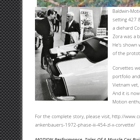
Baldwin-Moti
setting 427 
a diehard Co
Zora was a bi
He’s shown w
of the protot
Corvettes w
portfolio and
Vietnam vet, 
And it is no
Motion enthu
For the complete story, please visit, http://ww
ankenbauers-1972-phase-iii-454-zl-x-corvette/
MOTION Performance, Tales Of A Muscle Car Bui