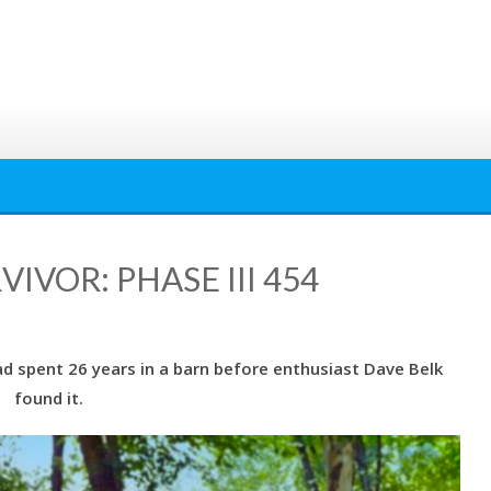
VOR: PHASE III 454
 spent 26 years in a barn before enthusiast Dave Belk
found it.