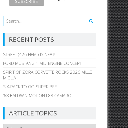
RECENT POSTS
STREET (426 HEMI) IS NEAT!
FORD MUSTANG 1 MID-ENGINE CONCEPT
SPIRIT OF ZORA CORVETTE ROCKS 2026 MILLE
MIGLIA
SIX-PACK TO GO SUPER BEE
’68 BALDWIN-MOTION L88 CAMARO
ARTICLE TOPICS
Article