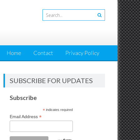
Home
Contact
Privacy Policy
SUBSCRIBE FOR UPDATES
Subscribe
*
indicates required
*
Email Address