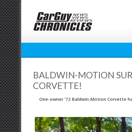
Skip
to
content
BALDWIN-MOTION SURVI
CORVETTE!
One-owner ’72 Baldwin-Motion Corvette had