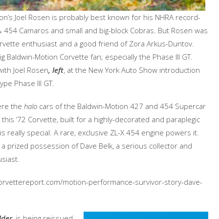
on’s Joel Rosen is probably best known for his NHRA record-
& 454 Camaros and small and big-block Cobras. But Rosen was
rvette enthusiast and a good friend of Zora Arkus-Duntov.
g Baldwin-Motion Corvette fan; especially the Phase III GT.
ith Joel Rosen
, left
, at the New York Auto Show introduction
ype Phase III GT.
ere the
halo
cars of the Baldwin-Motion 427 and 454 Supercar
 this ’72 Corvette, built for a highly-decorated and paraplegic
is really special. A rare, exclusive ZL-X 454 engine powers it.
w a prized possession of Dave Belk, a serious collector and
siast.
w.corvettereport.com/motion-performance-survivor-story-dave-
lder
, is being reissued