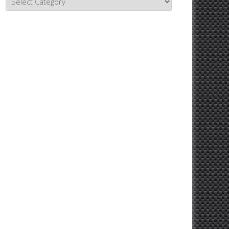
Topics