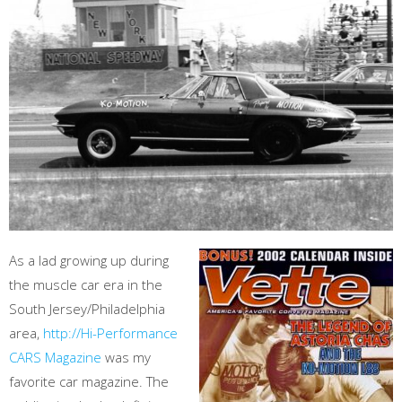
As a lad growing up during
the muscle car era in the
South Jersey/Philadelphia
area,
http://Hi-Performance
CARS Magazine
was my
favorite car magazine. The