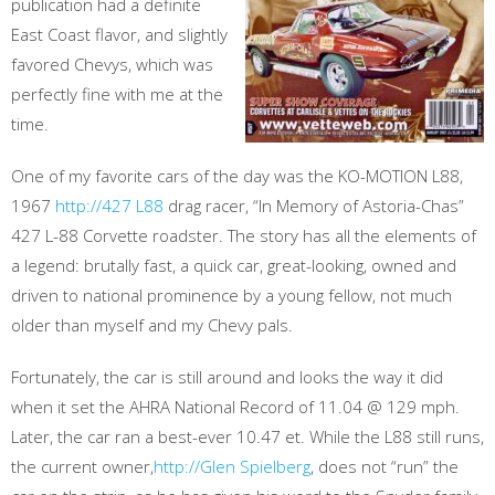
publication had a definite
East Coast flavor, and slightly
favored Chevys, which was
perfectly fine with me at the
time.
One of my favorite cars of the day was the KO-MOTION L88,
1967
http://427 L88
drag racer, “In Memory of Astoria-Chas”
427 L-88 Corvette roadster. The story has all the elements of
a legend: brutally fast, a quick car, great-looking, owned and
driven to national prominence by a young fellow, not much
older than myself and my Chevy pals.
Fortunately, the car is still around and looks the way it did
when it set the AHRA National Record of 11.04 @ 129 mph.
Later, the car ran a best-ever 10.47 et. While the L88 still runs,
the current owner,
http://Glen Spielberg
, does not “run” the