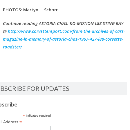
PHOTOS: Martyn L. Schorr
Continue reading ASTORIA CHAS: KO-MOTION L88 STING RAY
@
http://www.corvettereport.com/from-the-archives-of-cars-
magazine-in-memory-of-astoria-chas-1967-427-l88-corvette-
roadster/
BSCRIBE FOR UPDATES
bscribe
*
indicates required
*
il Address