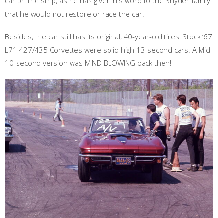
car on the strip, as he has given his word to the Snyder family
that he would not restore or race the car.
Besides, the car still has its original, 40-year-old tires! Stock ‘67
L71 427/435 Corvettes were solid high 13-second cars. A Mid-
10-second version was MIND BLOWING back then!