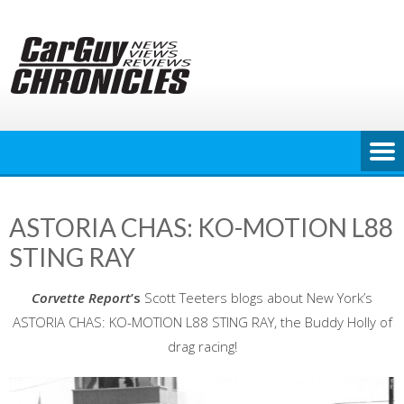
Skip
to
content
ASTORIA CHAS: KO-MOTION L88
STING RAY
Corvette Report
’s
Scott Teeters blogs about New York’s
ASTORIA CHAS: KO-MOTION L88 STING RAY, the Buddy Holly of
drag racing!