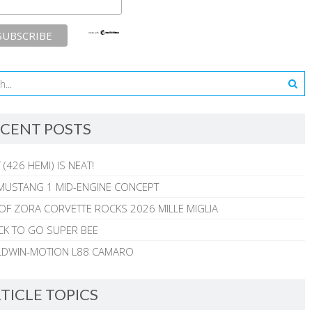
CENT POSTS
 (426 HEMI) IS NEAT!
MUSTANG 1 MID-ENGINE CONCEPT
 OF ZORA CORVETTE ROCKS 2026 MILLE MIGLIA
CK TO GO SUPER BEE
ALDWIN-MOTION L88 CAMARO
TICLE TOPICS