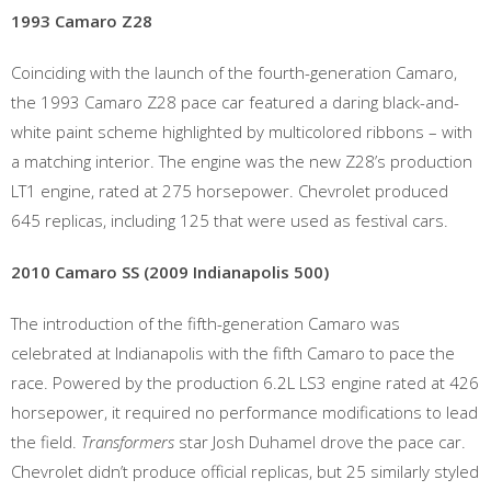
1993 Camaro Z28
Coinciding with the launch of the fourth-generation Camaro,
the 1993 Camaro Z28 pace car featured a daring black-and-
white paint scheme highlighted by multicolored ribbons – with
a matching interior. The engine was the new Z28’s production
LT1 engine, rated at 275 horsepower. Chevrolet produced
645 replicas, including 125 that were used as festival cars.
2010 Camaro SS (2009 Indianapolis 500)
The introduction of the fifth-generation Camaro was
celebrated at Indianapolis with the fifth Camaro to pace the
race. Powered by the production 6.2L LS3 engine rated at 426
horsepower, it required no performance modifications to lead
the field.
Transformers
star Josh Duhamel drove the pace car.
Chevrolet didn’t produce official replicas, but 25 similarly styled