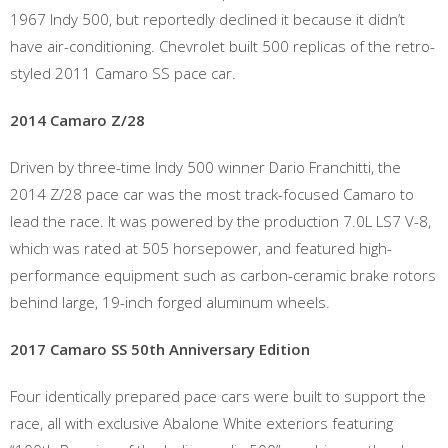
1967 Indy 500, but reportedly declined it because it didn’t
have air-conditioning. Chevrolet built 500 replicas of the retro-
styled 2011 Camaro SS pace car.
2014 Camaro Z/28
Driven by three-time Indy 500 winner Dario Franchitti, the
2014 Z/28 pace car was the most track-focused Camaro to
lead the race. It was powered by the production 7.0L LS7 V-8,
which was rated at 505 horsepower, and featured high-
performance equipment such as carbon-ceramic brake rotors
behind large, 19-inch forged aluminum wheels.
2017 Camaro SS 50th Anniversary Edition
Four identically prepared pace cars were built to support the
race, all with exclusive Abalone White exteriors featuring