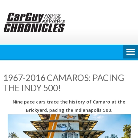
Skip
to
content
1967-2016 CAMAROS: PACING
THE INDY 500!
Nine pace cars trace the history of Camaro at the
Brickyard, pacing the Indianapolis 500.