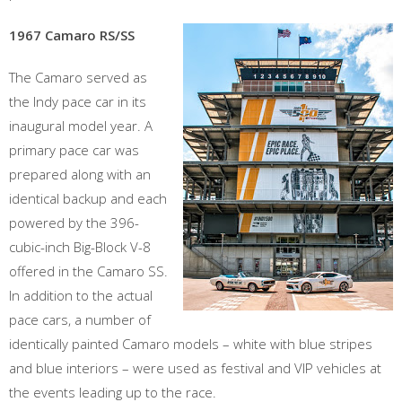
1967 Camaro RS/SS
The Camaro served as
the Indy pace car in its
inaugural model year. A
primary pace car was
prepared along with an
identical backup and each
powered by the 396-
cubic-inch Big-Block V-8
offered in the Camaro SS.
In addition to the actual
pace cars, a number of
identically painted Camaro models – white with blue stripes
and blue interiors – were used as festival and VIP vehicles at
the events leading up to the race.