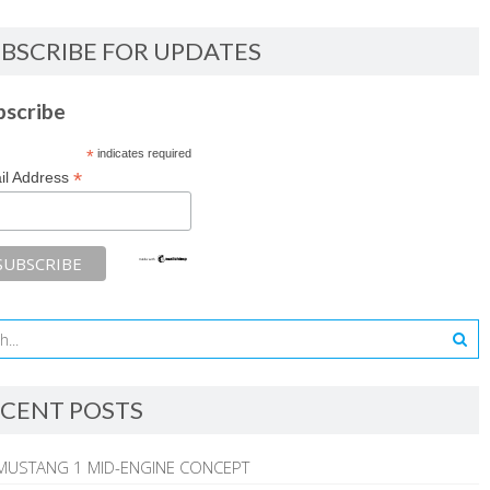
BSCRIBE FOR UPDATES
bscribe
*
indicates required
*
il Address
CENT POSTS
MUSTANG 1 MID-ENGINE CONCEPT