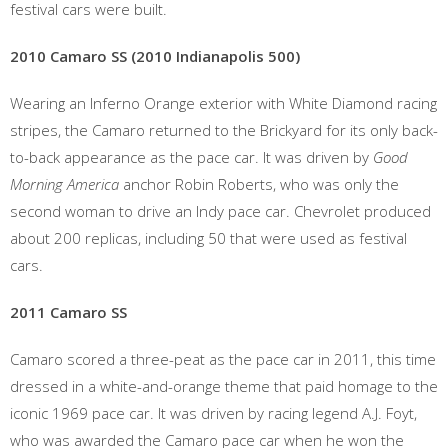
festival cars were built.
2010 Camaro SS (2010 Indianapolis 500)
Wearing an Inferno Orange exterior with White Diamond racing
stripes, the Camaro returned to the Brickyard for its only back-
to-back appearance as the pace car. It was driven by
Good
Morning America
anchor Robin Roberts, who was only the
second woman to drive an Indy pace car. Chevrolet produced
about 200 replicas, including 50 that were used as festival
cars.
2011 Camaro SS
Camaro scored a three-peat as the pace car in 2011, this time
dressed in a white-and-orange theme that paid homage to the
iconic 1969 pace car. It was driven by racing legend A.J. Foyt,
who was awarded the Camaro pace car when he won the