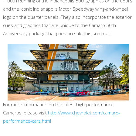
“100th Running of the Indianapolis 500” graphics on the doors
and the iconic Indianapolis Motor Speedway wing-and-wheel
logo on the quarter panels. They also incorporate the exterior
cues and graphics that are unique to the Camaro 50th
Anniversary package that goes on sale this summer.
For more information on the latest high-performance
Camaros, please visit
http://www.chevrolet.com/camaro-
performance-cars.html