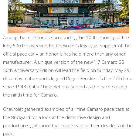
Among the milestones surrounding the 100th running of the
Indy 500 this weekend is Chevrolet’s legacy as supplier of the
official pace car – an honor it has held more than any other
manufacturer. A unique version of the new ‘17 Camaro SS
50th Anniversary Edition will lead the field on Sunday, May 29,
driven by motorsports legend Roger Penske. It’s the 27th time
since 1948 that a Chevrolet has served as the pace car and
the ninth time for Camaro.
Chevrolet gathered examples of all nine Camaro pace cars at
the Brickyard for a look at the distinctive design and
production significance that made each of them leaders of the
pack.