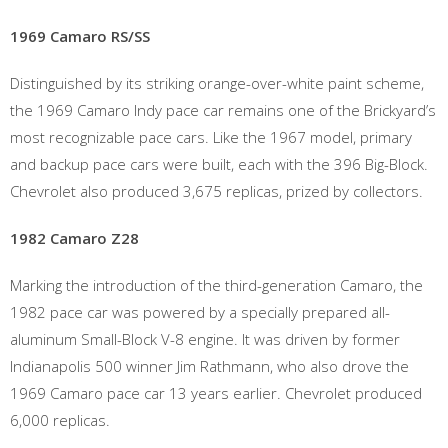
1969 Camaro RS/SS
Distinguished by its striking orange-over-white paint scheme,
the 1969 Camaro Indy pace car remains one of the Brickyard’s
most recognizable pace cars. Like the 1967 model, primary
and backup pace cars were built, each with the 396 Big-Block.
Chevrolet also produced 3,675 replicas, prized by collectors.
1982 Camaro Z28
Marking the introduction of the third-generation Camaro, the
1982 pace car was powered by a specially prepared all-
aluminum Small-Block V-8 engine. It was driven by former
Indianapolis 500 winner Jim Rathmann, who also drove the
1969 Camaro pace car 13 years earlier. Chevrolet produced
6,000 replicas.