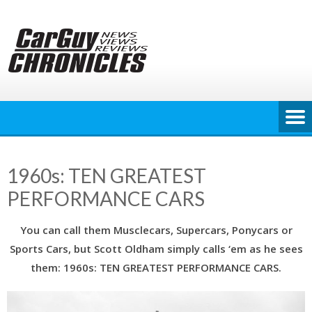
Skip
to
content
1960s: TEN GREATEST
PERFORMANCE CARS
You can call them Musclecars, Supercars, Ponycars or
Sports Cars, but Scott Oldham simply calls ‘em as he sees
them: 1960s: TEN GREATEST PERFORMANCE CARS.