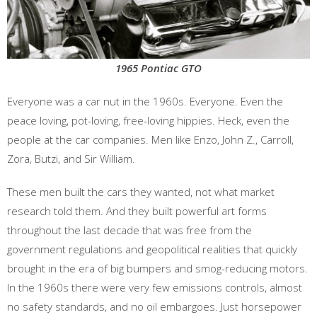
1965 Pontiac GTO
Everyone was a car nut in the 1960s. Everyone. Even the
peace loving, pot-loving, free-loving hippies. Heck, even the
people at the car companies. Men like Enzo, John Z., Carroll,
Zora, Butzi, and Sir William.
These men built the cars they wanted, not what market
research told them. And they built powerful art forms
throughout the last decade that was free from the
government regulations and geopolitical realities that quickly
brought in the era of big bumpers and smog-reducing motors.
In the 1960s there were very few emissions controls, almost
no safety standards, and no oil embargoes. Just horsepower