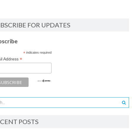
BSCRIBE FOR UPDATES
bscribe
*
indicates required
*
il Address
CENT POSTS