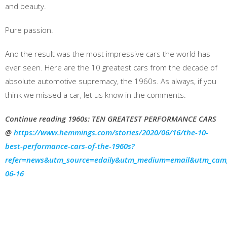
and beauty.
Pure passion.
And the result was the most impressive cars the world has
ever seen. Here are the 10 greatest cars from the decade of
absolute automotive supremacy, the 1960s. As always, if you
think we missed a car, let us know in the comments.
Continue reading 1960s: TEN GREATEST PERFORMANCE CARS
@
https://www.hemmings.com/stories/2020/06/16/the-10-
best-performance-cars-of-the-1960s?
refer=news&utm_source=edaily&utm_medium=email&utm_cam
06-16