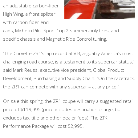
an adjustable carbon-fiber
High Wing, a front splitter
with carbon-fiber end
caps, Michelin Pilot Sport Cup 2 summer-only tires, and
specific chassis and Magnetic Ride Control tuning.
“The Corvette ZR1’s lap record at VIR, arguably America’s most
challenging road course, is a testament to its supercar status,”
said Mark Reuss, executive vice president, Global Product
Development, Purchasing and Supply Chain. “On the racetrack,
the ZR1 can compete with any supercar – at any price.”
On sale this spring, the ZR1 coupe will carry a suggested retail
price of $119,995 (price includes destination charge, but
excludes tax, title and other dealer fees). The ZTK
Performance Package will cost $2,995.