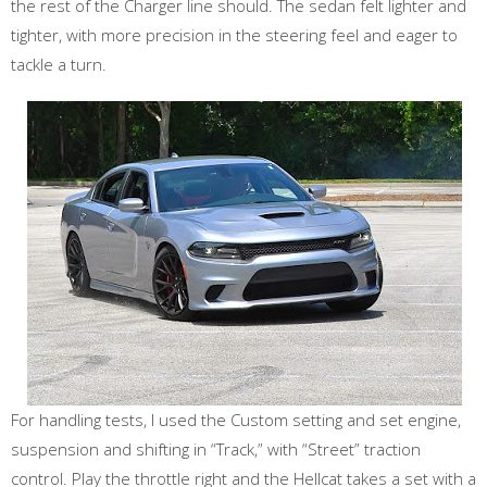
the rest of the Charger line should. The sedan felt lighter and
tighter, with more precision in the steering feel and eager to
tackle a turn.
For handling tests, I used the Custom setting and set engine,
suspension and shifting in “Track,” with “Street” traction
control. Play the throttle right and the Hellcat takes a set with a