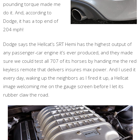
pounding torque made me
do it. And, according to
Dodge, it has a top end of
204 mph!
Dodge says the Hellcat’s SRT Hemi has the highest output of
any passenger-car engine it’s ever produced, and they made
sure we could test all 707 of its horses by handing me the red
keyless remote that delivers insures max power. And I used it
every day, waking up the neighbors as I fired it up, a Hellcat
image welcoming me on the gauge screen before I let its
rubber claw the road.