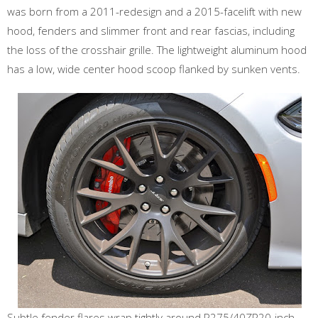
was born from a 2011-redesign and a 2015-facelift with new
hood, fenders and slimmer front and rear fascias, including
the loss of the crosshair grille. The lightweight aluminum hood
has a low, wide center hood scoop flanked by sunken vents.
Subtle fender flares wrap tightly around P275/40ZR20-inch