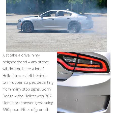
Just take a drive in my
neighborhood – any street
will do. You’ll see a lot of
Hellcat traces left behind –
twin rubber stripes departing
from many stop signs. Sorry
Dodge – the Hellcat with 707
Hemi horsepower generating
650 pound/feet of ground-