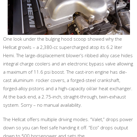
One look under the bulging hood scoop showed why the
Hellcat growls – a 2,380-cc supercharged atop its 6.2 liter
Hemi. The large-displacement blower’s ribbed alloy case hides
integral charge coolers and an electronic bypass valve allowing
a maximum of 11.6 psi boost. The cast-iron engine has die-
cast aluminum rocker covers, a forged-steel crankshaft,
forged-alloy pistons and a high-capacity oil/air heat exchanger.
At the back end, a 2.75-inch, straight-through, twin-exhaust
system. Sorry – no manual availability.
The Hellcat offers multiple driving modes. “Valet,” drops power
down so you can feel safe handing it off. “Eco” drops output
down to 500 horsepower and sets the