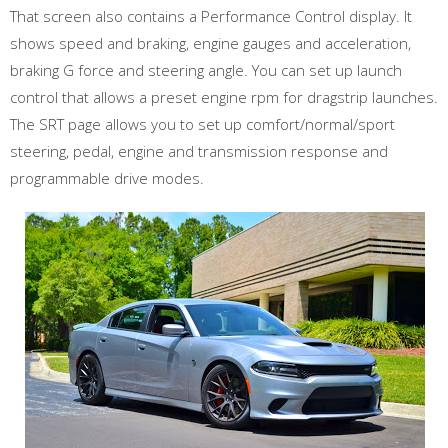
That screen also contains a Performance Control display. It
shows speed and braking, engine gauges and acceleration,
braking G force and steering angle. You can set up launch
control that allows a preset engine rpm for dragstrip launches.
The SRT page allows you to set up comfort/normal/sport
steering, pedal, engine and transmission response and
programmable drive modes.