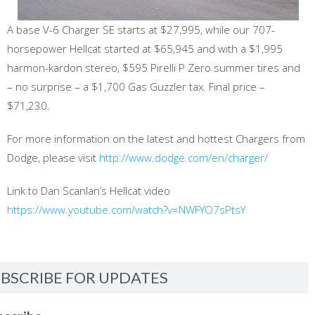
A base V-6 Charger SE starts at $27,995, while our 707-
horsepower Hellcat started at $65,945 and with a $1,995
harmon-kardon stereo, $595 Pirelli P Zero summer tires and
– no surprise – a $1,700 Gas Guzzler tax. Final price –
$71,230.
For more information on the latest and hottest Chargers from
Dodge, please visit
http://www.dodge.com/en/charger/
Link to Dan Scanlan’s Hellcat video
https://www.youtube.com/watch?v=NWFYO7sPtsY
BSCRIBE FOR UPDATES