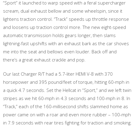
“Sport” it launched to warp speed with a feral supercharger
scream, dual exhaust bellow and some wheelspin, since it
lightens traction control. “Track” speeds up throttle response
and loosens up traction control more. The new eight-speed
automatic transmission holds gears longer, then slams
lightning-fast upshifts with an exhaust bark as the car shoves
me into the seat and bellows even louder. Back off and
there’s a great exhaust crackle and pop.
Our last Charger R/T had a 5.7-liter HEMI V-8 with 370
horsepower and 395 pound/feet of torque, hitting 60-mph in
a quick 4.7 seconds. Set the Hellcat in “Sport,” and we left twin
stripes as we hit 60-mph in 4.3 seconds and 100-mph in 8. In
“Track,” each of the 160-millisecond shifts slammed home as
power came on with a roar and even more rubber – 100-mph
in 7.9 seconds with rear tires fighting for traction and smoking.