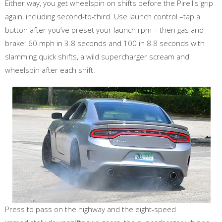
Either way, you get wheelspin on shifts before the Pirellis grip
again, including second-to-third. Use launch control –tap a
button after you’ve preset your launch rpm – then gas and
brake: 60 mph in 3.8 seconds and 100 in 8.8 seconds with
slamming quick shifts, a wild supercharger scream and
wheelspin after each shift.
Press to pass on the highway and the eight-speed