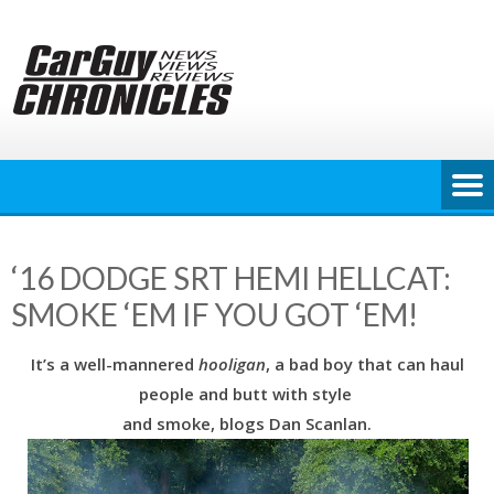
Skip
to
content
‘16 DODGE SRT HEMI HELLCAT:
SMOKE ‘EM IF YOU GOT ‘EM!
It’s a well-mannered
hooligan
, a bad boy that can haul
people and butt with style
and smoke, blogs Dan Scanlan.