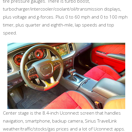
tire pressure gauges. There is turbo boost,
turbocharger/intercooler/coolant/oil/transmission displays,
plus voltage and g-forces. Plus 0 to 60 mph and 0 to 100 mph
timer, plus quarter and eighth-mile, lap speeds and top
speed.
Center stage is the 8.4-inch Uconnect screen that handles
navigation, smartphone, backup camera, Sirius TravelLink
weather/traffic/stocks/gas prices and a lot of Uconnect apps.