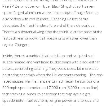
Pirelli P-Zero rubber on Hyper Black Slingshot split-seven
spoke forged-aluminum wheels that show off huge Brembo
disc brakes with red calipers. A snarling Hellcat badge
decorates the front fenders forward of the side scallops.
There’s a substantial wing atop the trunk lid at the base of the
fastback rear window. It all rides a cat’s whisker lower than
regular Chargers.
Inside, there’s a padded black dashtop and sculpted red
suede heated and ventilated bucket seats with black leather
outers, contrasting stitching. They could use a bit more side
bolstering especially when the Hellcat starts roaring. The red-
faced gauges live in an engine-turned metal-like surround, a
200-mph speedometer and 7,000-rpm (6,000-rpm redline)
tach framing a 7-inch color screen that displays a digital
speedometer, fuel economy, engine power and torque and