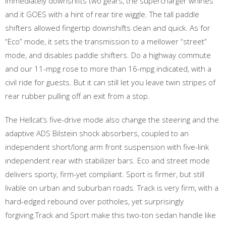
immediately downshifts two gears, the supercharger whines
and it GOES with a hint of rear tire wiggle. The tall paddle
shifters allowed fingertip downshifts clean and quick. As for
“Eco” mode, it sets the transmission to a mellower “street”
mode, and disables paddle shifters. Do a highway commute
and our 11-mpg rose to more than 16-mpg indicated, with a
civil ride for guests. But it can still let you leave twin stripes of
rear rubber pulling off an exit from a stop.
The Hellcat’s five-drive mode also change the steering and the
adaptive ADS Bilstein shock absorbers, coupled to an
independent short/long arm front suspension with five-link
independent rear with stabilizer bars. Eco and street mode
delivers sporty, firm-yet compliant. Sport is firmer, but still
livable on urban and suburban roads. Track is very firm, with a
hard-edged rebound over potholes, yet surprisingly
forgiving.Track and Sport make this two-ton sedan handle like