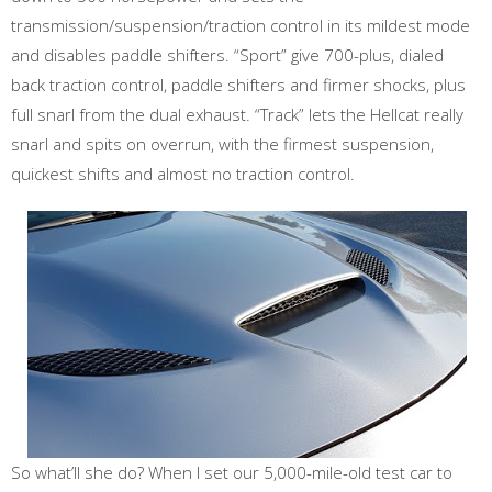
transmission/suspension/traction control in its mildest mode
and disables paddle shifters. “Sport” give 700-plus, dialed
back traction control, paddle shifters and firmer shocks, plus
full snarl from the dual exhaust. “Track” lets the Hellcat really
snarl and spits on overrun, with the firmest suspension,
quickest shifts and almost no traction control.
So what’ll she do? When I set our 5,000-mile-old test car to