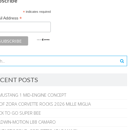
bscribe
*
indicates required
*
il Address
CENT POSTS
MUSTANG 1 MID-ENGINE CONCEPT
 OF ZORA CORVETTE ROCKS 2026 MILLE MIGLIA
CK TO GO SUPER BEE
ALDWIN-MOTION L88 CAMARO