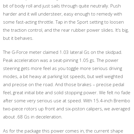
bit of body roll and just sails through quite neutrally. Push
harder and it will understeer, easy enough to remedy with
some fast-acting throttle. Tap in the Sport setting to loosen
the traction control, and the rear rubber power slides. It’s big,
but it behaves.
The G-Force meter claimed 1.03 lateral Gs on the skidpad.
Peak acceleration was a seat-pinning 1.05 gs. The power
steering gets more feel as you toggle more serious driving
modes, a bit heavy at parking lot speeds, but well weighted
and precise on the road. And those brakes – precise pedal
feel, great initial bite and solid stopping power. We felt no fade
after some very serious use at speed. With 15.4-inch Brembo
two-piece rotors up front and six-piston calipers, we averaged
about .68 Gs in deceleration.
As for the package this power comes in, the current shape