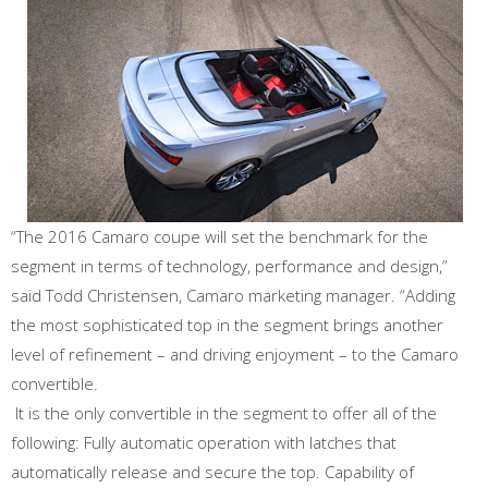
“The 2016 Camaro coupe will set the benchmark for the
segment in terms of technology, performance and design,”
said Todd Christensen, Camaro marketing manager. “Adding
the most sophisticated top in the segment brings another
level of refinement – and driving enjoyment – to the Camaro
convertible.
It is the only convertible in the segment to offer all of the
following: Fully automatic operation with latches that
automatically release and secure the top. Capability of