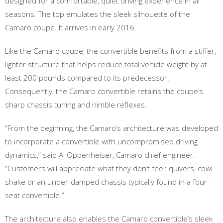
designed for a comfortable, quiet driving experience in all
seasons. The top emulates the sleek silhouette of the
Camaro coupe. It arrives in early 2016.
Like the Camaro coupe, the convertible benefits from a stiffer,
lighter structure that helps reduce total vehicle weight by at
least 200 pounds compared to its predecessor.
Consequently, the Camaro convertible retains the coupe’s
sharp chassis tuning and nimble reflexes.
“From the beginning, the Camaro’s architecture was developed
to incorporate a convertible with uncompromised driving
dynamics,” said Al Oppenheiser, Camaro chief engineer.
“Customers will appreciate what they don’t feel: quivers, cowl
shake or an under-damped chassis typically found in a four-
seat convertible.”
The architecture also enables the Camaro convertible’s sleek