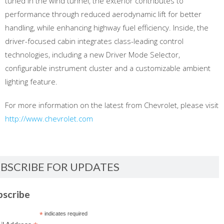
tuned in the wind tunnel, the exterior contributes to
performance through reduced aerodynamic lift for better
handling, while enhancing highway fuel efficiency. Inside, the
driver-focused cabin integrates class-leading control
technologies, including a new Driver Mode Selector,
configurable instrument cluster and a customizable ambient
lighting feature.
For more information on the latest from Chevrolet, please visit
http://www.chevrolet.com
BSCRIBE FOR UPDATES
bscribe
*
indicates required