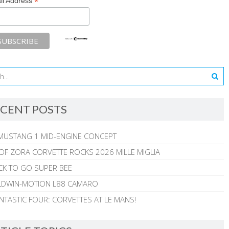
*
il Address
CENT POSTS
MUSTANG 1 MID-ENGINE CONCEPT
 OF ZORA CORVETTE ROCKS 2026 MILLE MIGLIA
CK TO GO SUPER BEE
ALDWIN-MOTION L88 CAMARO
NTASTIC FOUR: CORVETTES AT LE MANS!