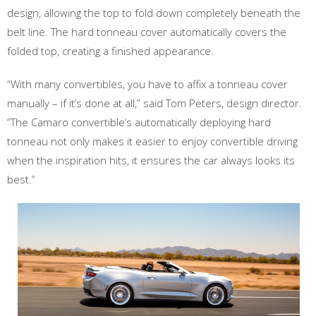
design, allowing the top to fold down completely beneath the
belt line. The hard tonneau cover automatically covers the
folded top, creating a finished appearance.
“With many convertibles, you have to affix a tonneau cover
manually – if it’s done at all,” said Tom Peters, design director.
“The Camaro convertible’s automatically deploying hard
tonneau not only makes it easier to enjoy convertible driving
when the inspiration hits, it ensures the car always looks its
best.”