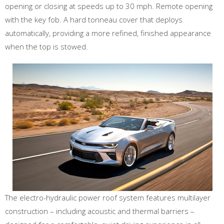
opening or closing at speeds up to 30 mph. Remote opening
with the key fob. A hard tonneau cover that deploys
automatically, providing a more refined, finished appearance
when the top is stowed.
The electro-hydraulic power roof system features multilayer
construction – including acoustic and thermal barriers –