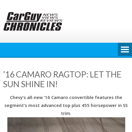
Skip
to
content
’16 CAMARO RAGTOP: LET THE
SUN SHINE IN!
Chevy’s all-new ‘16 Camaro convertible features the
segment’s most advanced top plus 455 horsepower in SS
trim.