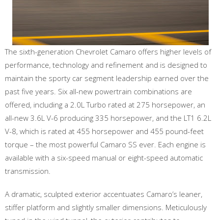
The sixth-generation Chevrolet Camaro offers higher levels of
performance, technology and refinement and is designed to
maintain the sporty car segment leadership earned over the
past five years. Six all-new powertrain combinations are
offered, including a 2.0L Turbo rated at 275 horsepower, an
all-new 3.6L V-6 producing 335 horsepower, and the LT1 6.2L
V-8, which is rated at 455 horsepower and 455 pound-feet
torque – the most powerful Camaro SS ever. Each engine is
available with a six-speed manual or eight-speed automatic
transmission.
A dramatic, sculpted exterior accentuates Camaro’s leaner,
stiffer platform and slightly smaller dimensions. Meticulously