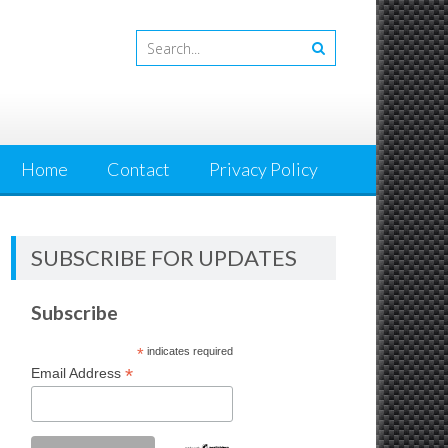
Home
Contact
Privacy Policy
SUBSCRIBE FOR UPDATES
Subscribe
*
indicates required
*
Email Address