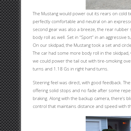
The Mustang would power out its rears on cold tire
perfectly comfortable and neutral on an expressw
second gear was also a breeze, the rear rubber s
body roll as well. Set in “Sport” in an aggressive 
On our skidpad, the Mustang took a set and circle
The car had some more body roll in the skidpad, w
we could power the tail out with tire-smoking ove
turns and 1.18 Gs in right hand turns.
Steering feel was direct, with good feedback. Th
offering solid stops and no fade after some rep
braking. Along with the backup camera, there’s bli
control that maintains distance and speed with t