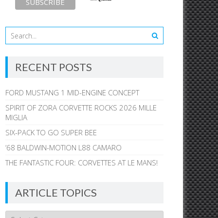
RECENT POSTS
FORD MUSTANG 1 MID-ENGINE CONCEPT
SPIRIT OF ZORA CORVETTE ROCKS 2026 MILLE
MIGLIA
SIX-PACK TO GO SUPER BEE
’68 BALDWIN-MOTION L88 CAMARO
THE FANTASTIC FOUR: CORVETTES AT LE MANS!
ARTICLE TOPICS
Article