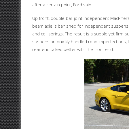
after a certain point, Ford said.
Up front, double-ball-joint independent MacPherso
beam axle is banished for independent suspensi
and coil springs. The result is a supple yet firm
suspension quickly handled road imperfections, l
rear end talked better with the front end.