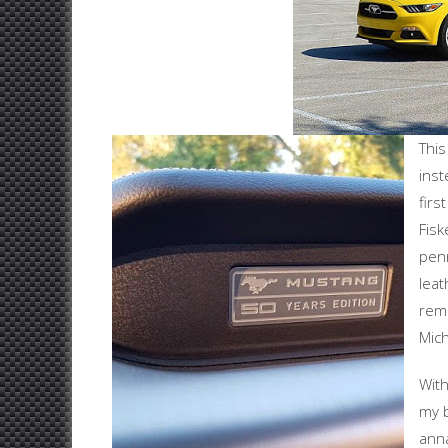
This
inst
fir
Fisk
penn
leat
remi
Mich
With
my b
anna