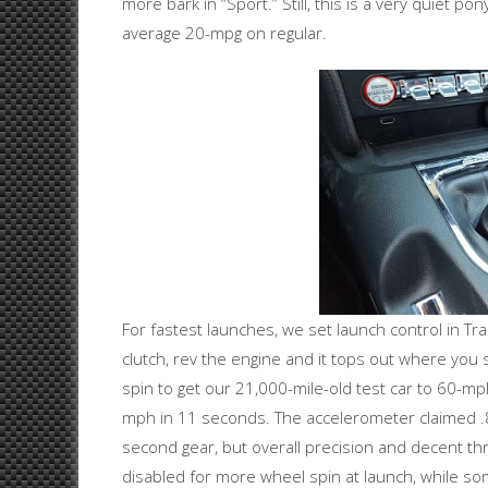
more bark in “Sport.” Still, this is a very quiet 
average 20-mpg on regular.
For fastest launches, we set launch control in T
clutch, rev the engine and it tops out where you
spin to get our 21,000-mile-old test car to 60-m
mph in 11 seconds. The accelerometer claimed .
second gear, but overall precision and decent thro
disabled for more wheel spin at launch, while som