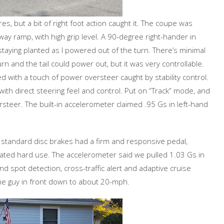
s, but a bit of right foot action caught it. The coupe was
ay ramp, with high grip level. A 90-degree right-hander in
taying planted as I powered out of the turn. There’s minimal
turn and the tail could power out, but it was very controllable.
d with a touch of power oversteer caught by stability control.
ith direct steering feel and control. Put on “Track” mode, and
rsteer. The built-in accelerometer claimed .95 Gs in left-hand
e standard disc brakes had a firm and responsive pedal,
eated hard use. The accelerometer said we pulled 1.03 Gs in
nd spot detection, cross-traffic alert and adaptive cruise
he guy in front down to about 20-mph.