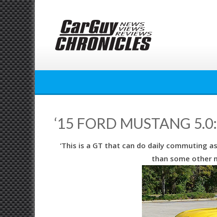
Skip
to
content
‘15 FORD MUSTANG 5.0
‘This is a GT that can do daily commuting a
than some other 