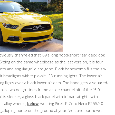
bviously channeled that ‘69’s long hood/short rear deck look
itting on the same wheelbase as the last version, it is four
nts and angular grille are gone. Black honeycomb fills the six-
 headlights with triple-slit LED running lights. The lower air
 fog lights over a black lower air dam. The hood gets a squared-
nks, two design lines frame a side channel aft of the “5.0”
l is sleeker, a gloss black panel with tri-bar taillights with
ver alloy wheels,
below
, wearing Pirelli P-Zero Nero P255/40-
d galloping horse on the ground at your feet; and our newest