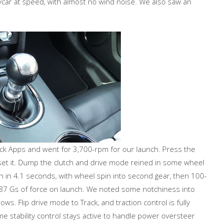
ponycar at speed, with almost no wind noise. We also saw an
rack Apps and went for 3,700-rpm for our launch. Press the
 set it. Dump the clutch and drive mode reined in some wheel
ph in 4.1 seconds, with wheel spin into second gear, then 100-
87 Gs of force on launch. We noted some notchiness into
ws. Flip drive mode to Track, and traction control is fully
e stability control stays active to handle power oversteer