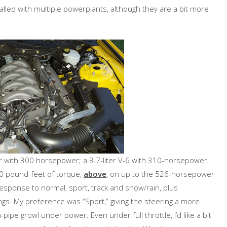
alled with multiple powerplants, although they are a bit more
ur with 300 horsepower; a 3.7-liter V-6 with 310-horsepower,
00 pound-feet of torque,
above
, on up to the 526-horsepower
esponse to normal, sport, track and snow/rain, plus
ings. My preference was “Sport,” giving the steering a more
-pipe growl under power. Even under full throttle, I’d like a bit