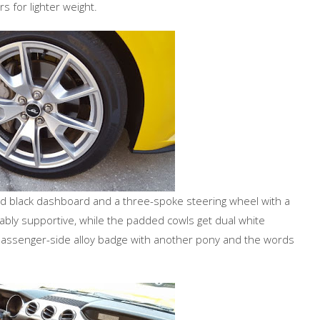
 for lighter weight.
ed black dashboard and a three-spoke steering wheel with a
bly supportive, while the padded cowls get dual white
passenger-side alloy badge with another pony and the words