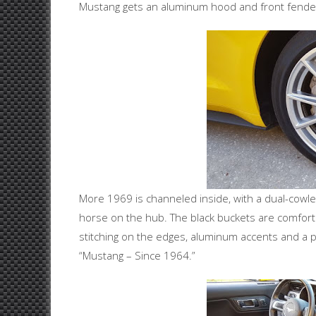
Mustang gets an aluminum hood and front fenders
More 1969 is channeled inside, with a dual-cowl
horse on the hub. The black buckets are comforta
stitching on the edges, aluminum accents and a 
“Mustang – Since 1964.”