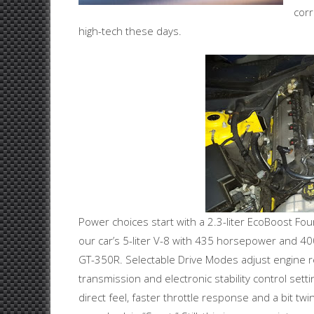
corr
high-tech these days.
Power choices start with a 2.3-liter EcoBoost Fo
our car’s 5-liter V-8 with 435 horsepower and 4
GT-350R. Selectable Drive Modes adjust engine r
transmission and electronic stability control sett
direct feel, faster throttle response and a bit twin