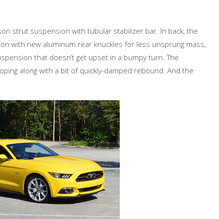
n strut suspension with tubular stabilizer bar. In back, the
on with new aluminum rear knuckles for less unsprung mass,
 suspension that doesn’t get upset in a bumpy turn. The
oping along with a bit of quickly-damped rebound. And the