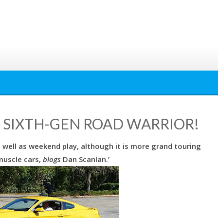
: SIXTH-GEN ROAD WARRIOR!
s well as weekend play, although it is more grand touring
muscle cars,
blogs
Dan Scanlan.’