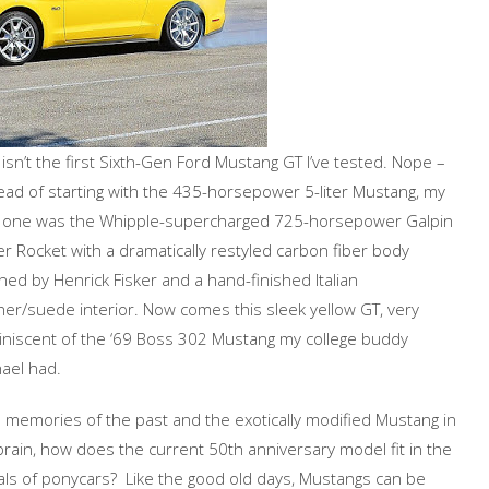
 isn’t the first Sixth-Gen Ford Mustang GT I’ve tested. Nope –
ead of starting with the 435-horsepower 5-liter Mustang, my
st one was the Whipple-supercharged 725-horsepower Galpin
er Rocket with a dramatically restyled carbon fiber body
ed by Henrick Fisker and a hand-finished Italian
her/suede interior. Now comes this sleek yellow GT, very
niscent of the ‘69 Boss 302 Mustang my college buddy
ael had.
 memories of the past and the exotically modified Mustang in
rain, how does the current 50th anniversary model fit in the
ls of ponycars? Like the good old days, Mustangs can be