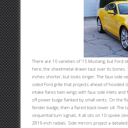
There are 10 varieties of ‘15 Mustang, but Ford o
here, the sheetmetal drawn taut over its bones. S
inches shorter, but looks longer. The faux side ve
sided Ford grille that projects ahead of hooded slit
intake flares twin wings with faux side inlets and
off power bulge flanked by small vents. On the fla
fender badge, then a flared black lower sill. The tai
sequential turn signals. It all sits on 10-spoke sil
ZR19-inch radials. Side mirrors project a detaile