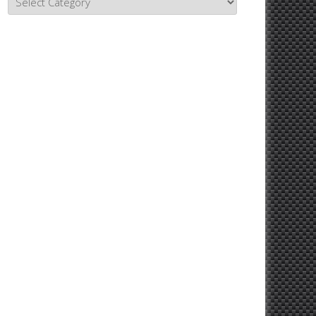
Topics