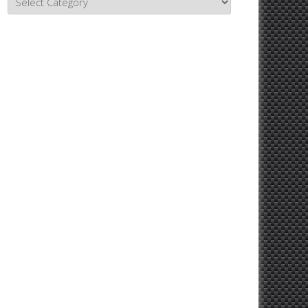
Topics