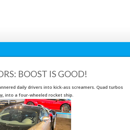
RS: BOOST IS GOOD!
annered daily drivers into kick-ass screamers. Quad turbos
w,
into a four-wheeled rocket ship.