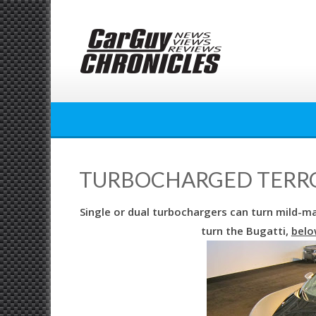
Skip
to
content
TURBOCHARGED TERRO
Single or dual turbochargers can turn mild-m
turn the Bugatti,
belo