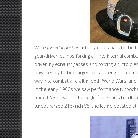
While
forced induction
actually dates back to the 
gear-driven pumps forcing air into internal comb
driven by exhaust gasses and forcing air into die
powered by turbocharged Renault engines demons
way into combat aircraft in both World Wars, an
In the early-1960s we saw performance turbocha
Rocket V8 power in the ’62 Jetfire Sports hardt
turbocharged 215-inch V8, the Jetfire boasted s