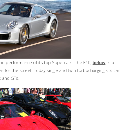
the performance of its top Supercars. The F40,
below
, is a
for the street. Today single and twin turbocharging kits can
s and GTs.