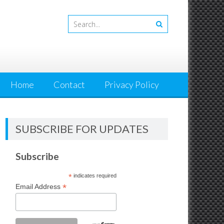
Home
Contact
Privacy Policy
SUBSCRIBE FOR UPDATES
Subscribe
*
indicates required
*
Email Address