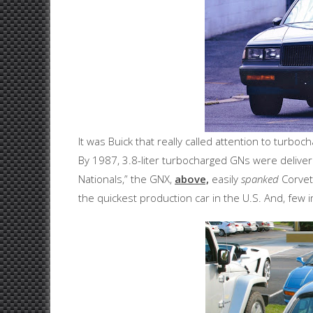
It was Buick that really called attention to turbo
By 1987, 3.8-liter turbocharged GNs were delive
Nationals,” the GNX,
above,
easily
spanked
Corvet
the quickest production car in the U.S. And, few