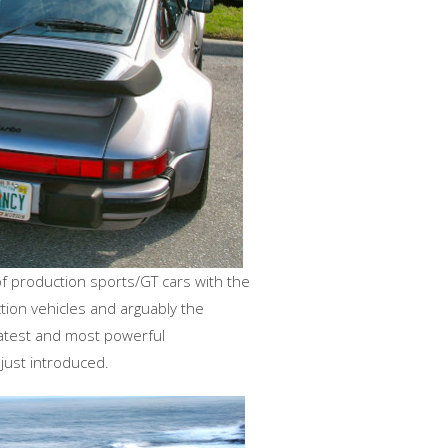
f production sports/GT cars with the
tion vehicles and arguably the
latest and most powerful
, just introduced.