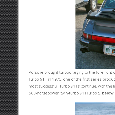
Porsche brought turbocharging to the forefront o
Turbo 911 in 1975, one of the first series produc
most successful. Turbo 911s continue, with the 
560-horsepower, twin-turbo 911Turbo S,
below