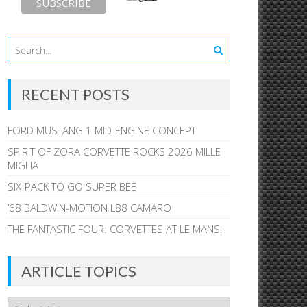
RECENT POSTS
FORD MUSTANG 1 MID-ENGINE CONCEPT
SPIRIT OF ZORA CORVETTE ROCKS 2026 MILLE
MIGLIA
SIX-PACK TO GO SUPER BEE
’68 BALDWIN-MOTION L88 CAMARO
THE FANTASTIC FOUR: CORVETTES AT LE MANS!
ARTICLE TOPICS
Article