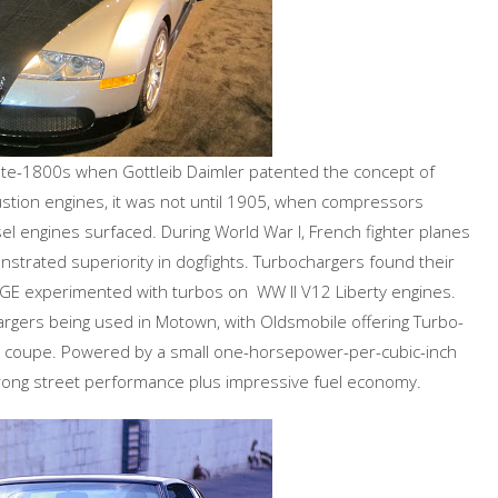
late-1800s when Gottleib Daimler patented the concept of
ustion engines, it was not until 1905, when compressors
sel engines surfaced. During World War I, French fighter planes
trated superiority in dogfights. Turbochargers found their
d GE experimented with turbos on WW II V12 Liberty engines.
rgers being used in Motown, with Oldsmobile offering Turbo-
op coupe. Powered by a small one-horsepower-per-cubic-inch
trong street performance plus impressive fuel economy.