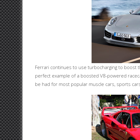
Ferrari continues to use turbocharging to boost 
perfect example of a boosted V8-powered racecar 
be had for most popular muscle cars, sports car