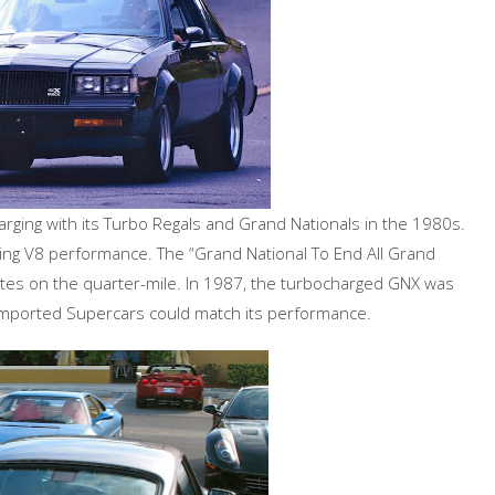
charging with its Turbo Regals and Grand Nationals in the 1980s.
ring V8 performance. The “Grand National To End All Grand
tes on the quarter-mile. In 1987, the turbocharged GNX was
 imported Supercars could match its performance.