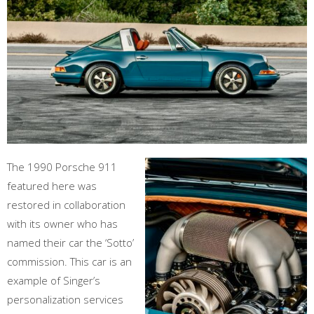
The 1990 Porsche 911
featured here was
restored in collaboration
with its owner who has
named their car the ‘Sotto’
commission. This car is an
example of Singer’s
personalization services