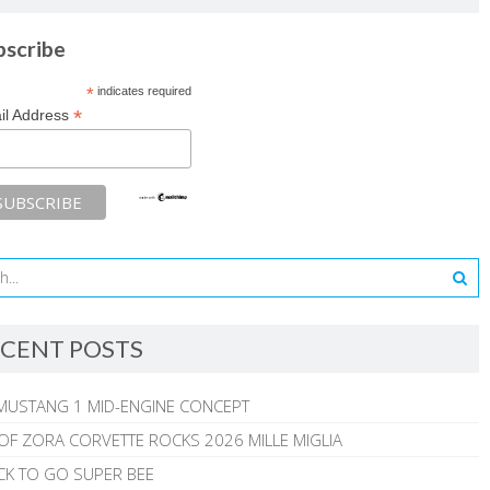
bscribe
*
indicates required
*
il Address
CENT POSTS
MUSTANG 1 MID-ENGINE CONCEPT
 OF ZORA CORVETTE ROCKS 2026 MILLE MIGLIA
CK TO GO SUPER BEE