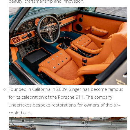
beauty, craftsmanship and innovation.
Founded in California in 2009, Singer has become famous
for its celebration of the Porsche 911. The company
undertakes bespoke restorations for owners of the air-
cooled cars.