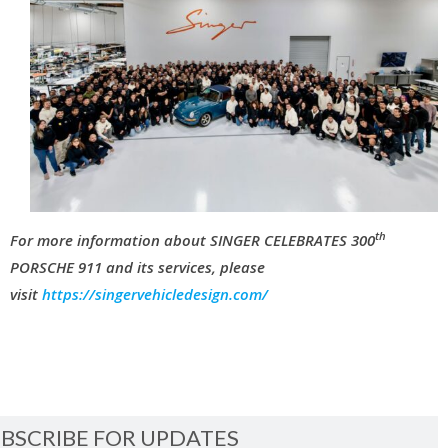
th
For more information about SINGER CELEBRATES 300
PORSCHE 911 and its services, please
visit
https://singervehicledesign.com/
BSCRIBE FOR UPDATES