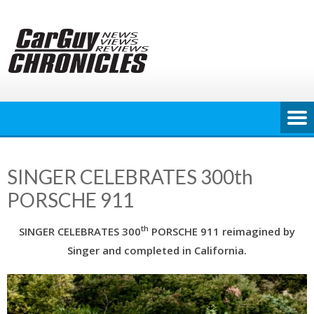
Skip
to
content
SINGER CELEBRATES 300th
PORSCHE 911
th
SINGER CELEBRATES 300
PORSCHE 911 reimagined by
Singer and completed in California.