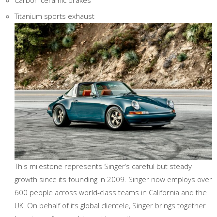
Carbon ceramic brakes
Titanium sports exhaust
This milestone represents Singer’s careful but steady
growth since its founding in 2009. Singer now employs over
600 people across world-class teams in California and the
UK. On behalf of its global clientele, Singer brings together