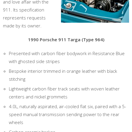
and love affair with the
911. Its specification
represents requests
made by its owner.
1990 Porsche 911 Targa (Type 964)
Presented with carbon fiber bodywork in Resistance Blue
with ghosted side stripes
Bespoke interior trimmed in orange leather with black
stitching
Lightweight carbon fiber track seats with woven leather
centers and nickel grommets
4.0L, naturally aspirated, air-cooled flat six, paired with a 5-
speed manual transmission sending power to the rear
wheels