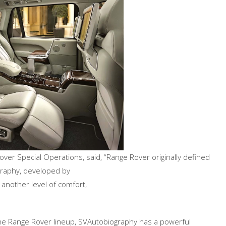
ver Special Operations, said, “Range Rover originally defined
raphy, developed by
 another level of comfort,
the Range Rover lineup, SVAutobiography has a powerful