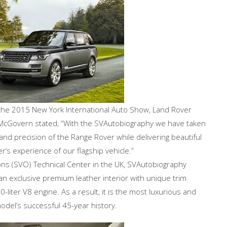
the 2015 New York International Auto Show, Land Rover
y McGovern stated, “With the SVAutobiography we have taken
and precision of the Range Rover while delivering beautiful
’s experience of our flagship vehicle.”
ions (SVO) Technical Center in the UK, SVAutobiography
n exclusive premium leather interior with unique trim
iter V8 engine. As a result, it is the most luxurious and
del’s successful 45-year history.