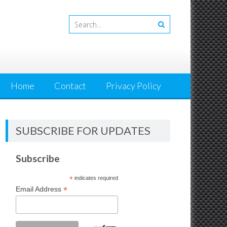
Home
Contact
Privacy Policy
SUBSCRIBE FOR UPDATES
Subscribe
*
indicates required
*
Email Address