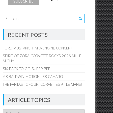
RECENT POSTS
FORD MUSTANG 1 MID-ENGINE CONCEPT
SPIRIT OF ZORA CORVETTE ROCKS 2026 MILLE
MIGLIA
SIX-PACK TO GO SUPER BEE
’68 BALDWIN-MOTION L88 CAMARO
THE FANTASTIC FOUR: CORVETTES AT LE MANS!
ARTICLE TOPICS
Article