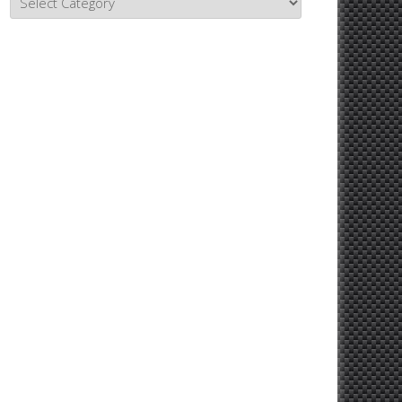
Topics