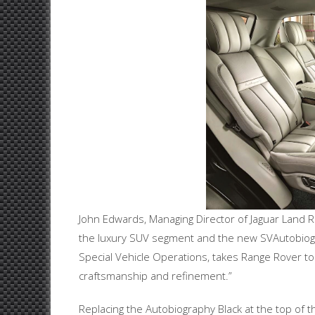
John Edwards, Managing Director of Jaguar Land Ro
the luxury SUV segment and the new SVAutobiog
Special Vehicle Operations, takes Range Rover to
craftsmanship and refinement.”
Replacing the Autobiography Black at the top of 