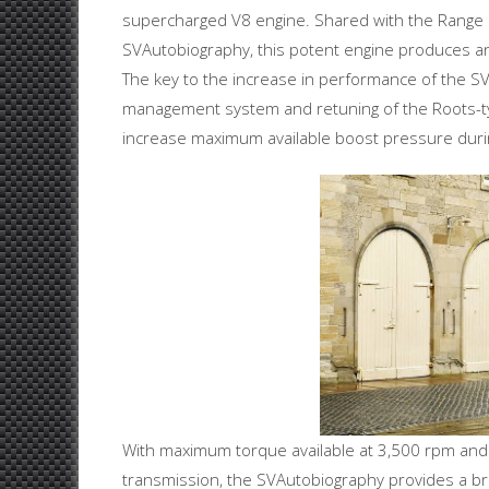
supercharged V8 engine. Shared with the Range R
SVAutobiography, this potent engine produces 
The key to the increase in performance of the SV
management system and retuning of the Roots-typ
increase maximum available boost pressure durin
With maximum torque available at 3,500 rpm and
transmission, the SVAutobiography provides a brea