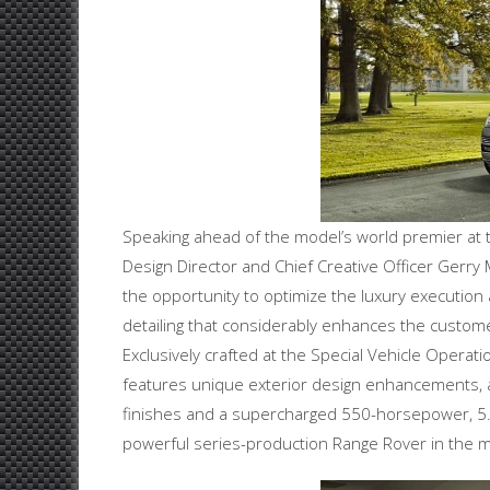
Speaking ahead of the model’s world premier at 
Design Director and Chief Creative Officer Gerr
the opportunity to optimize the luxury execution 
detailing that considerably enhances the customer
Exclusively crafted at the Special Vehicle Operat
features unique exterior design enhancements, a
finishes and a supercharged 550-horsepower, 5.0-l
powerful series-production Range Rover in the mo