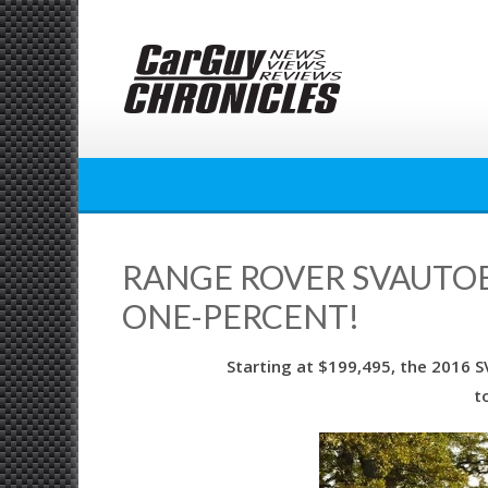
Skip
to
content
RANGE ROVER SVAUTOB
ONE-PERCENT!
Starting at $199,495, the 2016 
t