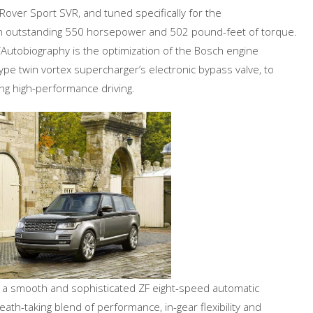
over Sport SVR, and tuned specifically for the
an outstanding 550 horsepower and 502 pound-feet of torque.
Autobiography is the optimization of the Bosch engine
e twin vortex supercharger’s electronic bypass valve, to
g high-performance driving.
 a smooth and sophisticated ZF eight-speed automatic
th-taking blend of performance, in-gear flexibility and