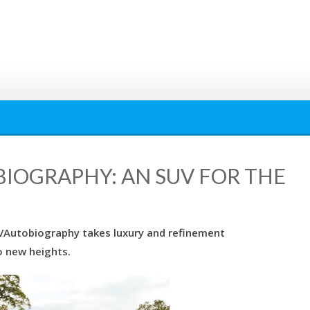
IOGRAPHY: AN SUV FOR THE
SVAutobiography takes luxury and refinement
o new heights.