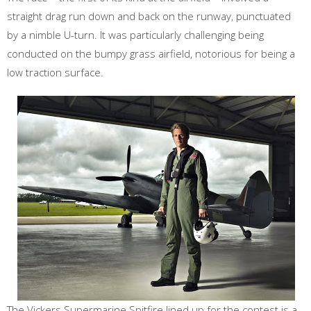
straight drag run down and back on the runway, punctuated
by a nimble U-turn. It was particularly challenging being
conducted on the bumpy grass airfield, notorious for being a
low traction surface.
The Vickers Supermarine Spitfire lined up for the contest is a