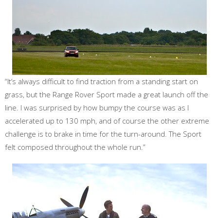
“It’s always difficult to find traction from a standing start on
grass, but the Range Rover Sport made a great launch off the
line. I was surprised by how bumpy the course was as I
accelerated up to 130 mph, and of course the other extreme
challenge is to brake in time for the turn-around. The Sport
felt composed throughout the whole run.”