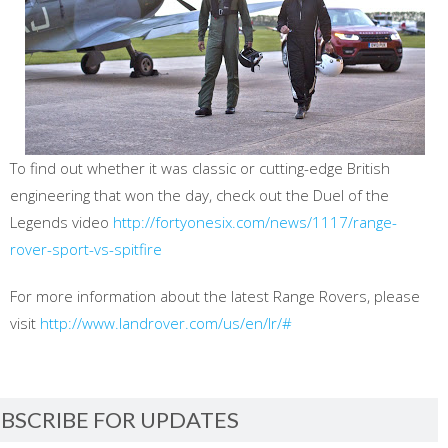
To find out whether it was classic or cutting-edge British
engineering that won the day, check out the Duel of the
Legends video
http://fortyonesix.com/news/1117/range-
rover-sport-vs-spitfire
For more information about the latest Range Rovers, please
visit
http://www.landrover.com/us/en/lr/#
BSCRIBE FOR UPDATES