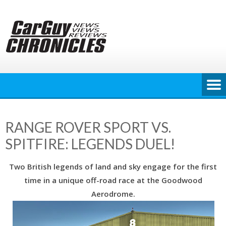
Skip
to
content
RANGE ROVER SPORT VS.
SPITFIRE: LEGENDS DUEL!
Two British legends of land and sky engage for the first
time in a unique off-road race at the Goodwood
Aerodrome.