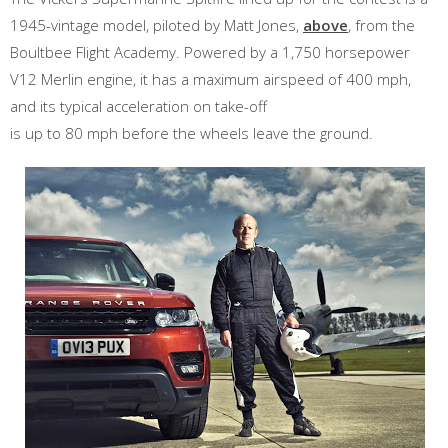
1945-vintage model, piloted by Matt Jones,
above
, from the
Boultbee Flight Academy. Powered by a 1,750 horsepower
V12 Merlin engine, it has a maximum airspeed of 400 mph,
and its typical acceleration on take-off
is up to 80 mph before the wheels leave the ground.