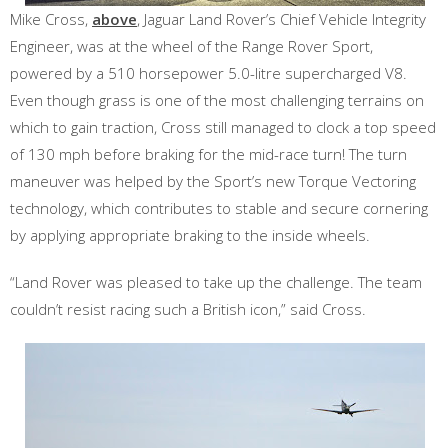
Mike Cross,
above
, Jaguar Land Rover’s Chief Vehicle Integrity
Engineer, was at the wheel of the Range Rover Sport,
powered by a 510 horsepower 5.0-litre supercharged V8.
Even though grass is one of the most challenging terrains on
which to gain traction, Cross still managed to clock a top speed
of 130 mph before braking for the mid-race turn! The turn
maneuver was helped by the Sport’s new Torque Vectoring
technology, which contributes to stable and secure cornering
by applying appropriate braking to the inside wheels.
“Land Rover was pleased to take up the challenge. The team
couldn’t resist racing such a British icon,” said Cross.