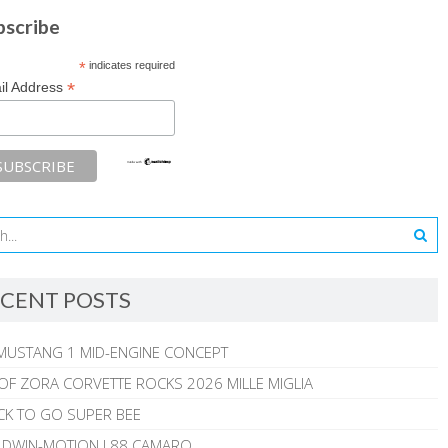
bscribe
*
indicates required
*
il Address
CENT POSTS
MUSTANG 1 MID-ENGINE CONCEPT
 OF ZORA CORVETTE ROCKS 2026 MILLE MIGLIA
CK TO GO SUPER BEE
ALDWIN-MOTION L88 CAMARO