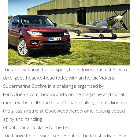
The all-new Range Rover Sport, Land Rover’s fastest SUV to
date, goes head-to-head today with an heroic Vickers
Supermarine Spitfire in a challenge organized by
FortyOneSix.com, Goodwood’s online magazine and social
media website. It’s the first off-road challenge of its kind over
the grass airstrip at Goodwood Aerodrome, putting speed,
agility and handling
of both car and plane to the test.
The Range Rover Sport, representing the latest advances in