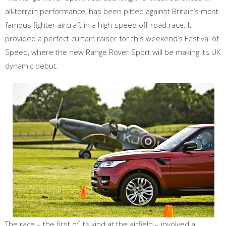
all-terrain performance, has been pitted against Britain’s most
famous fighter aircraft in a high-speed off-road race. It
provided a perfect curtain raiser for this weekend’s Festival of
Speed, where the new Range Rover Sport will be making its UK
dynamic debut.
The race – the first of its kind at the airfield – involved a