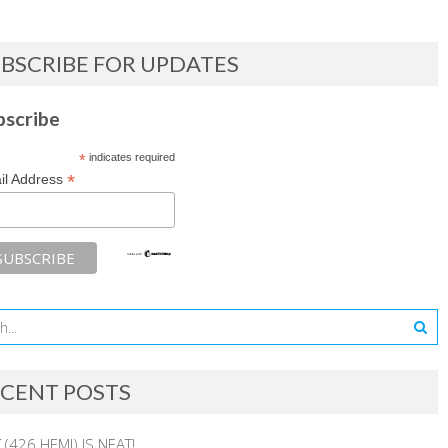
BSCRIBE FOR UPDATES
bscribe
*
indicates required
*
il Address
CENT POSTS
 (426 HEMI) IS NEAT!