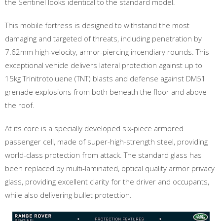
the Sentinel looks identical to the standard model.
This mobile fortress is designed to withstand the most
damaging and targeted of threats, including penetration by
7.62mm high-velocity, armor-piercing incendiary rounds. This
exceptional vehicle delivers lateral protection against up to
15kg Trinitrotoluene (TNT) blasts and defense against DM51
grenade explosions from both beneath the floor and above
the roof.
At its core is a specially developed six-piece armored
passenger cell, made of super-high-strength steel, providing
world-class protection from attack. The standard glass has
been replaced by multi-laminated, optical quality armor privacy
glass, providing excellent clarity for the driver and occupants,
while also delivering bullet protection.