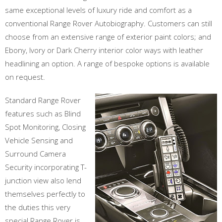
same exceptional levels of luxury ride and comfort as a
conventional Range Rover Autobiography. Customers can still
choose from an extensive range of exterior paint colors; and
Ebony, Ivory or Dark Cherry interior color ways with leather
headlining an option. A range of bespoke options is available
on request.
Standard Range Rover
features such as Blind
Spot Monitoring, Closing
Vehicle Sensing and
Surround Camera
Security incorporating T-
junction view also lend
themselves perfectly to
the duties this very
special Range Rover is