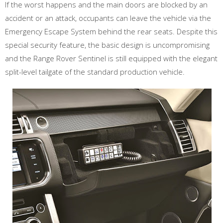
If the worst happens and the main doors are blocked by an
accident or an attack, occupants can leave the vehicle via the
Emergency Escape System behind the rear seats. Despite this
special security feature, the basic design is uncompromising
and the Range Rover Sentinel is still equipped with the elegant
split-level tailgate of the standard production vehicle.