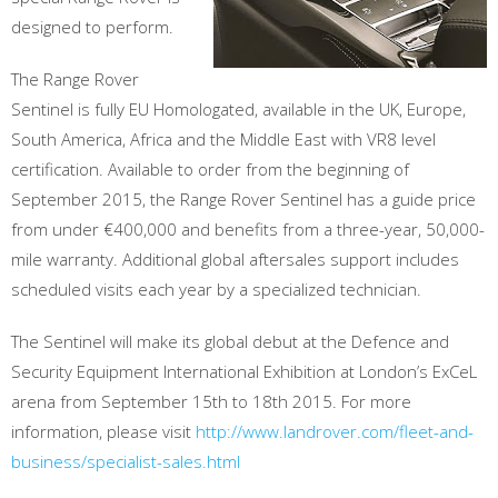
designed to perform.
The Range Rover
Sentinel is fully EU Homologated, available in the UK, Europe,
South America, Africa and the Middle East with VR8 level
certification. Available to order from the beginning of
September 2015, the Range Rover Sentinel has a guide price
from under €400,000 and benefits from a three-year, 50,000-
mile warranty. Additional global aftersales support includes
scheduled visits each year by a specialized technician.
The Sentinel will make its global debut at the Defence and
Security Equipment International Exhibition at London’s ExCeL
arena from September 15th to 18th 2015. For more
information, please visit
http://www.landrover.com/fleet-and-
business/specialist-sales.html