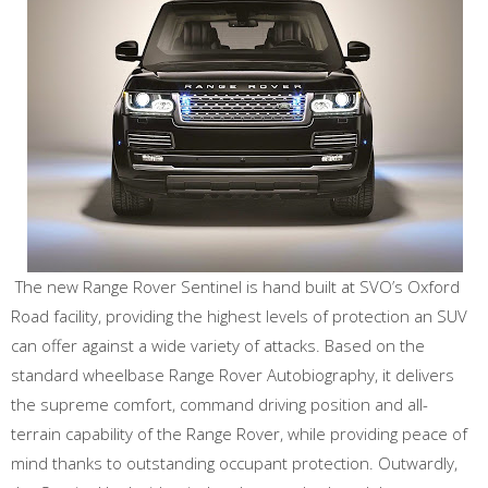
The new Range Rover Sentinel is hand built at SVO’s Oxford
Road facility, providing the highest levels of protection an SUV
can offer against a wide variety of attacks. Based on the
standard wheelbase Range Rover Autobiography, it delivers
the supreme comfort, command driving position and all-
terrain capability of the Range Rover, while providing peace of
mind thanks to outstanding occupant protection. Outwardly,