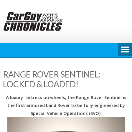
Skip
to
content
RANGE ROVER SENTINEL:
LOCKED & LOADED!
A luxury fortress on wheels, the Range Rover Sentinel is
the first armored Land Rover to be fully engineered by
Special Vehicle Operations (SVO).