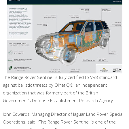
The Range Rover Sentinel is fully certified to VR8 standard
against ballistic threats by QinetiQ®, an independent
organization that was formerly part of the British
Government’s Defense Establishment Research Agency.
John Edwards, Managing Director of Jaguar Land Rover Special
Operations, said: “The Range Rover Sentinel is one of the