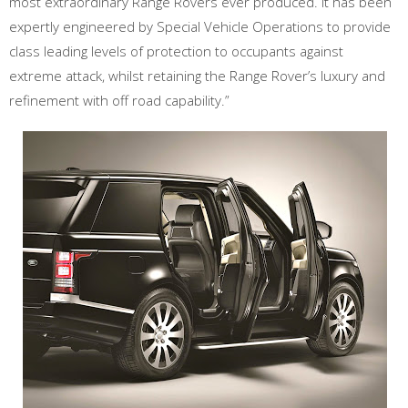
most extraordinary Range Rovers ever produced. It has been
expertly engineered by Special Vehicle Operations to provide
class leading levels of protection to occupants against
extreme attack, whilst retaining the Range Rover’s luxury and
refinement with off road capability.”