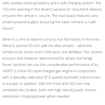
tank, auxiliary back-up battery and a split charging system. The
100-mm opening in the driver’s window for document delivery
ensures the vehicle is secure. The load space features anti-
smash protective glass ensuring the cabin remains a “safe
house.”
When it is time to leave in a hurry, run flat inserts in the tires –
fitted to special 20-inch split rim alloy wheels – allow the
vehicle to be driven even if the tyres are deflated. This system
ensures that however determined the attack, the Range
Rover Sentinel can use the considerable performance of its
340PS 3.0-litre V6 supercharged gas engine in conjunction
with a specially-calibrated ZF 8-speed automatic transmission
to escape. In addition, 380-mm front and 365-mm rear
ventilated disc brakes, both with high-density pads, ensure
impressive stopping power when needed.