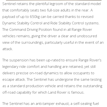
Sentinel retains the plentiful legroom of the standard model
that comfortably seats two full-size adults in the rear. A
payload of up to 650kg can be carried thanks to revised
Dynamic Stability Control and Ride Stability Control systems.
The Command Driving Position found in all Range Rover
vehicles remains, giving the driver a clear and unobscured
view of the surroundings, particularly useful in the event of an
attack.
The suspension has been up-rated to ensure Range Rover’s
legendary ride comfort and handling are retained, yet still
delivers precise on-road dynamics to allow occupants to
escape attack. The Sentinel has undergone the same testing
as a standard production vehicle and retains the outstanding
off-road capability for which Land Rover is famous.
The Sentinel has an anti-tamper exhaust, a self-sealing fuel