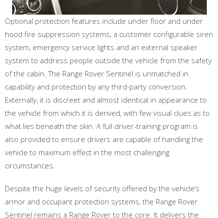
Optional protection features include under floor and under
hood fire suppression systems, a customer configurable siren
system, emergency service lights and an external speaker
system to address people outside the vehicle from the safety
of the cabin. The Range Rover Sentinel is unmatched in
capability and protection by any third-party conversion.
Externally, it is discreet and almost identical in appearance to
the vehicle from which it is derived, with few visual clues as to
what lies beneath the skin. A full driver-training program is
also provided to ensure drivers are capable of handling the
vehicle to maximum effect in the most challenging
circumstances.
Despite the huge levels of security offered by the vehicle’s
armor and occupant protection systems, the Range Rover
Sentinel remains a Range Rover to the core. It delivers the