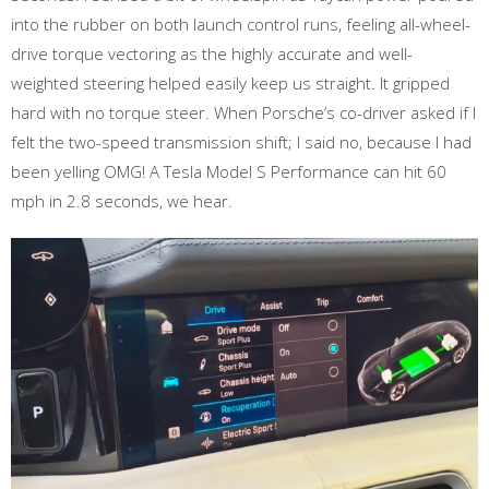
into the rubber on both launch control runs, feeling all-wheel-
drive torque vectoring as the highly accurate and well-
weighted steering helped easily keep us straight. It gripped
hard with no torque steer. When Porsche’s co-driver asked if I
felt the two-speed transmission shift; I said no, because I had
been yelling OMG! A Tesla Model S Performance can hit 60
mph in 2.8 seconds, we hear.