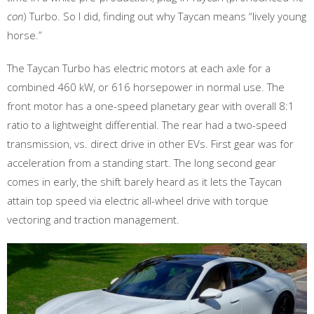
con
) Turbo. So I did, finding out why Taycan means “lively young
horse.”
The Taycan Turbo has electric motors at each axle for a
combined 460 kW, or 616 horsepower in normal use. The
front motor has a one-speed planetary gear with overall 8:1
ratio to a lightweight differential. The rear had a two-speed
transmission, vs. direct drive in other EVs. First gear was for
acceleration from a standing start. The long second gear
comes in early, the shift barely heard as it lets the Taycan
attain top speed via electric all-wheel drive with torque
vectoring and traction management.