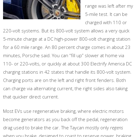
range was left after my
5-mile test. It can be
charged with 110 or
220-volt systems. But its 800-volt system allows a very quick
5-minute charge at a DC high-power 800-volt charging station
for a 60 mile range. An 80 percent charge comes in about 23
minutes, Porsche said. You can “fill up” slower at home via
110- or 220-volts, or quickly at about 300 Electrify America DC
charging stations in 42 states that handle its 800-volt system.
Charging ports are on the left and right front fenders. Both
can charge via alternating current, the right sides also taking
that quicker direct current.
Most EVs use regenerative braking, where electric motors
become generators as you back off the pedal, regeneration
drag used to brake the car. The Taycan mostly only
regens
when you brake, designed to coast to reserve power, braking