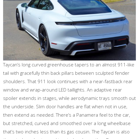
Taycan’s long curved greenhouse tapers to an almost 911-like
tail with gracefully thin back pillars between sculpted fender
shoulders. That 911 look continues with a near-fastback rear
window and wrap-around LED taillights. An adaptive rear
spoiler extends in stages, while aerodynamic trays smooth out
the underside. Slim door handles are flat when not in use,
then extend as needed. There’s a Panamera feel to the car,
but stretched, curved and smoothed over a long wheelbase
that’s two inches less than its gas cousin. The Taycan is also