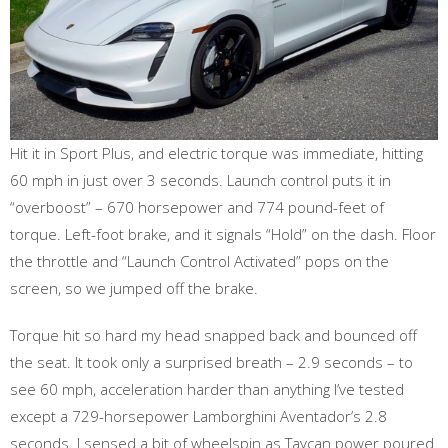
Hit it in Sport Plus, and electric torque was immediate, hitting
60 mph in just over 3 seconds. Launch control puts it in
“overboost” – 670 horsepower and 774 pound-feet of
torque. Left-foot brake, and it signals “Hold” on the dash. Floor
the throttle and “Launch Control Activated” pops on the
screen, so we jumped off the brake.
Torque hit so hard my head snapped back and bounced off
the seat. It took only a surprised breath – 2.9 seconds – to
see 60 mph, acceleration harder than anything I’ve tested
except a 729-horsepower Lamborghini Aventador’s 2.8
seconds. I sensed a bit of wheelspin as Taycan power poured