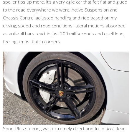
spoiler tips up more. It’s a very agile car that felt flat and glued
to the road everywhere we went. Active Suspension and
Chassis Control adjusted handling and ride based on my
driving, speed and road conditions, lateral motions absorbed
as anti-roll bars react in just 200 milliseconds and quell lean,
feeling almost flat in corners.
Sport Plus steering was extremely direct and full of
feel
. Rear-