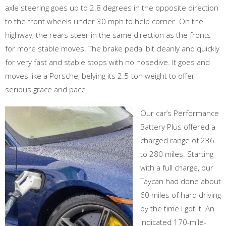
axle steering goes up to 2.8 degrees in the opposite direction
to the front wheels under 30 mph to help corner. On the
highway, the rears steer in the same direction as the fronts
for more stable moves. The brake pedal bit cleanly and quickly
for very fast and stable stops with no nosedive. It goes and
moves like a Porsche, belying its 2.5-ton weight to offer
serious grace and pace.
Our car’s Performance
Battery Plus offered a
charged range of 236
to 280 miles. Starting
with a full charge, our
Taycan had done about
60 miles of hard driving
by the time I got it. An
indicated 170-mile-