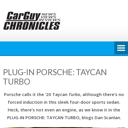
Skip
to
content
PLUG-IN PORSCHE: TAYCAN
TURBO
Porsche calls it the ’20 Taycan
Turbo
, although there’s no
forced induction in this sleek four-door sports sedan.
Heck, there’s not even an engine, as we know it in the
PLUG-IN PORSCHE: TAYCAN TURBO, blogs Dan Scanlan.