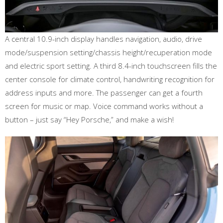
A central 10.9-inch display handles navigation, audio, drive
mode/suspension setting/chassis height/recuperation mode
and electric sport setting. A third 8.4-inch touchscreen fills the
center console for climate control, handwriting recognition for
address inputs and more. The passenger can get a fourth
screen for music or map. Voice command works without a
button – just say “Hey Porsche,” and make a wish!