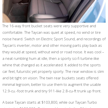
The 16-way front bucket seats were very supportive and
comfortable. The Taycan was quiet at speed, no wind or tire
noise heard. Switch on Electric Sport Sound, and recordings of
Taycan’s inverter, motor and other moving parts play back as
they would at speed, without wind or road noise. It was cool –
a neat rumbling hum at idle, then a sporty sci-fi turbine-like
whine that changed as it accelerated. It added to the sports
car feel, futuristic yet properly sporty. The rear window is slim
and bit tight on vision. The twin rear buckets seats offered
minimal legroom, better to use them to augment the usable
12.9-cu.-foot trunk and tiny 911-like 2.8-cu-ft trunk up front.
A base Taycan starts at $103,800, while our Taycan Turbo