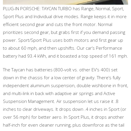
PLUG-IN PORSCHE: TAYCAN TURBO has Range, Normal, Sport,
Sport Plus and Individual drive modes. Range keeps it in more
efficient second gear and cuts the front motor. Normal
prioritizes second gear, but grabs first if you demand passing
power. Sport/Sport Plus uses both motors and first gear up
to about 60 mph, and then upshifts. Our car’s Performance
battery had 93.4 kWh, and it boasted a top speed of 161 mph.
The Taycan has batteries (800-volt vs. other EV’s 400) set
down in the chassis for a low center of gravity. There’s fully
independent aluminum suspension, double wishbone in front,
and multi-link in back with adaptive air springs and Active
Suspension Management. Air suspension let us raise it .8
inches to clear driveways. It drops down .4 inches in Sport (or
over 56 mph) for better aero. In Sport Plus, it drops another
half-inch for even cleaner running, plus downforce as the tail