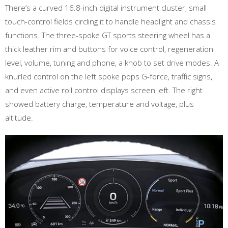
There’s a curved 16.8-inch digital instrument cluster, small
touch-control fields circling it to handle headlight and chassis
functions. The three-spoke GT sports steering wheel has a
thick leather rim and buttons for voice control, regeneration
level, volume, tuning and phone, a knob to set drive modes. A
knurled control on the left spoke pops G-force, traffic signs,
and even active roll control displays screen left. The right
showed battery charge, temperature and voltage, plus
altitude.