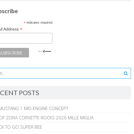
bscribe
*
indicates required
*
il Address
CENT POSTS
MUSTANG 1 MID-ENGINE CONCEPT
 OF ZORA CORVETTE ROCKS 2026 MILLE MIGLIA
CK TO GO SUPER BEE