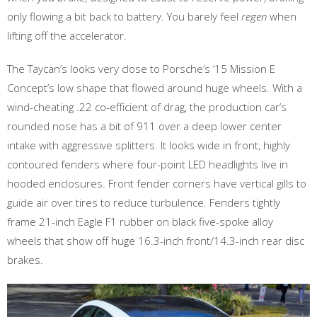
only flowing a bit back to battery. You barely feel
regen
when
lifting off the accelerator.
The Taycan’s looks very close to Porsche’s ‘15 Mission E
Concept’s low shape that flowed around huge wheels. With a
wind-cheating .22 co-efficient of drag, the production car’s
rounded nose has a bit of 911 over a deep lower center
intake with aggressive splitters. It looks wide in front, highly
contoured fenders where four-point LED headlights live in
hooded enclosures. Front fender corners have vertical gills to
guide air over tires to reduce turbulence. Fenders tightly
frame 21-inch Eagle F1 rubber on black five-spoke alloy
wheels that show off huge 16.3-inch front/14.3-inch rear disc
brakes.