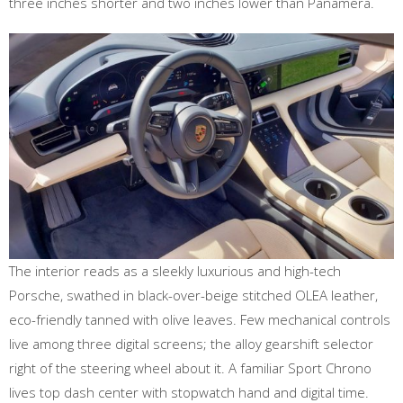
three inches shorter and two inches lower than Panamera.
The interior reads as a sleekly luxurious and high-tech
Porsche, swathed in black-over-beige stitched OLEA leather,
eco-friendly tanned with olive leaves. Few mechanical controls
live among three digital screens; the alloy gearshift selector
right of the steering wheel about it. A familiar Sport Chrono
lives top dash center with stopwatch hand and digital time.