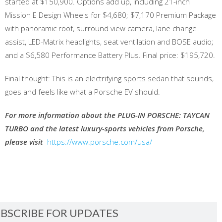
started at $150,900. Options add up, including 21-inch
Mission E Design Wheels for $4,680; $7,170 Premium Package
with panoramic roof, surround view camera, lane change
assist, LED-Matrix headlights, seat ventilation and BOSE audio;
and a $6,580 Performance Battery Plus. Final price: $195,720.
Final thought: This is an electrifying sports sedan that sounds,
goes and feels like what a Porsche EV should.
For more information about the PLUG-IN PORSCHE: TAYCAN
TURBO and the latest luxury-sports vehicles from Porsche,
please visit
https://www.porsche.com/usa/
BSCRIBE FOR UPDATES