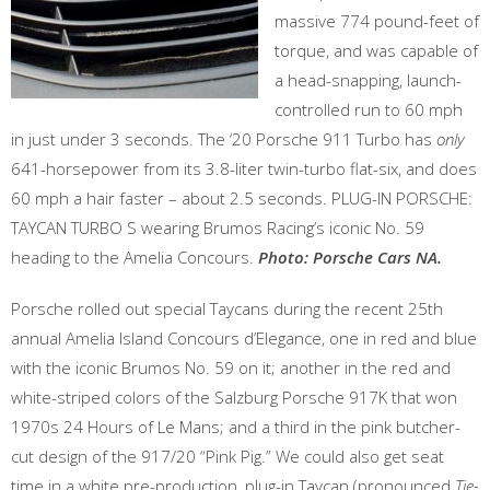
massive 774 pound-feet of
torque, and was capable of
a head-snapping, launch-
controlled run to 60 mph
in just under 3 seconds. The ‘20 Porsche 911 Turbo has
only
641-horsepower from its 3.8-liter twin-turbo flat-six, and does
60 mph a hair faster – about 2.5 seconds. PLUG-IN PORSCHE:
TAYCAN TURBO S wearing Brumos Racing’s iconic No. 59
heading to the Amelia Concours.
Photo: Porsche Cars NA.
Porsche rolled out special Taycans during the recent 25th
annual Amelia Island Concours d’Elegance, one in red and blue
with the iconic Brumos No. 59 on it; another in the red and
white-striped colors of the Salzburg Porsche 917K that won
1970s 24 Hours of Le Mans; and a third in the pink butcher-
cut design of the 917/20 “Pink Pig.” We could also get seat
time in a white pre-production, plug-in Taycan (pronounced
Tie-