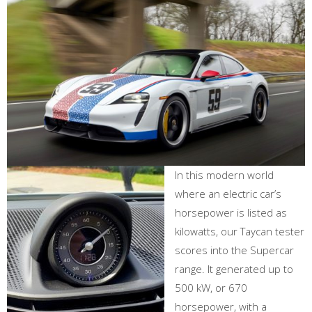
In this modern world
where an electric car’s
horsepower is listed as
kilowatts, our Taycan tester
scores into the Supercar
range. It generated up to
500 kW, or 670
horsepower, with a