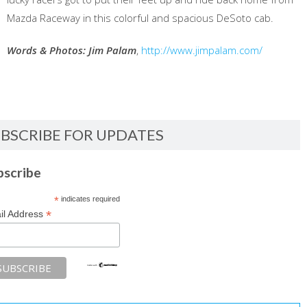
Mazda Raceway in this colorful and spacious DeSoto cab.
Words & Photos: Jim Palam
,
http://www.jimpalam.com/
BSCRIBE FOR UPDATES
bscribe
*
indicates required
*
il Address