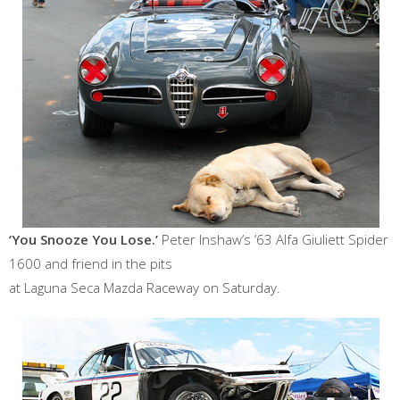
‘You Snooze You Lose.’
Peter Inshaw’s ’63 Alfa Giuliett Spider
1600 and friend in the pits
at Laguna Seca Mazda Raceway on Saturday.