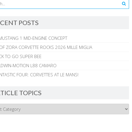
CENT POSTS
MUSTANG 1 MID-ENGINE CONCEPT
 OF ZORA CORVETTE ROCKS 2026 MILLE MIGLIA
CK TO GO SUPER BEE
ALDWIN-MOTION L88 CAMARO
NTASTIC FOUR: CORVETTES AT LE MANS!
TICLE TOPICS