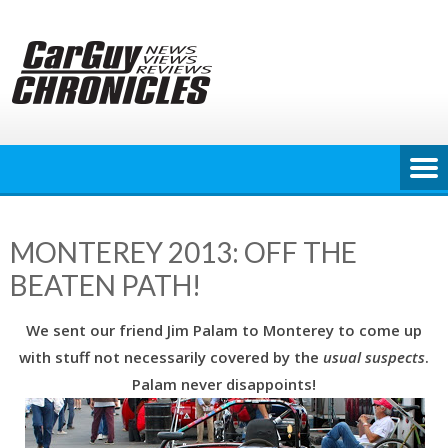
Skip
to
content
MONTEREY 2013: OFF THE
BEATEN PATH!
We sent our friend Jim Palam to Monterey to come up
with stuff not necessarily covered by the
usual suspects
.
Palam never disappoints!