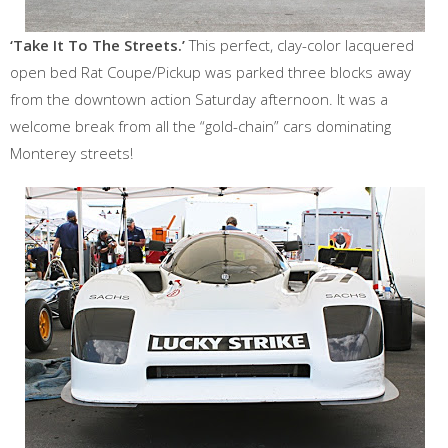
‘Take It To The Streets.’
This perfect, clay-color lacquered
open bed Rat Coupe/Pickup was parked three blocks away
from the downtown action Saturday afternoon. It was a
welcome break from all the “gold-chain” cars dominating
Monterey streets!