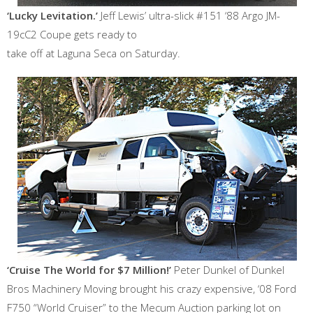
‘Lucky Levitation.’
Jeff Lewis’ ultra-slick #151 ‘88 Argo JM-
19cC2 Coupe gets ready to
take off at Laguna Seca on Saturday.
‘Cruise The World for $7 Million!’
Peter Dunkel of Dunkel
Bros Machinery Moving brought his crazy expensive, ‘08 Ford
F750 “World Cruiser” to the Mecum Auction parking lot on