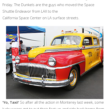
Friday. The Dunkels are the guys who moved the Space
Shuttle Endeavor from LAX to the
California Space Center on LA surface streets.
‘Yo, Taxi!’
So after all the action in Monterey last week, some
lucky racers got to put their feet up and ride back home from