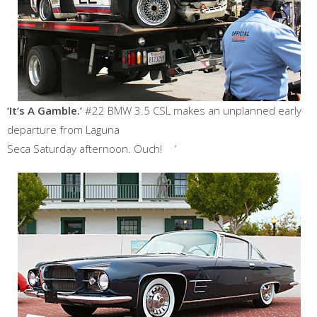
‘It’s A Gamble.’
#22 BMW 3.5 CSL makes an unplanned early
departure from Laguna
Seca Saturday afternoon. Ouch! ‘