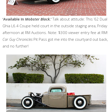
‘Available In
Mobster Black.
’
Talk about attitude: This ’62 Dual
Ghia L6.4 Coupe held court in the outside staging area, Friday
afternoon at RM Auctions. Note: $300 viewer entry fee at RM!
Car Guy Chronicles
Pit Pass got me into the courtyard out back,
and no further!