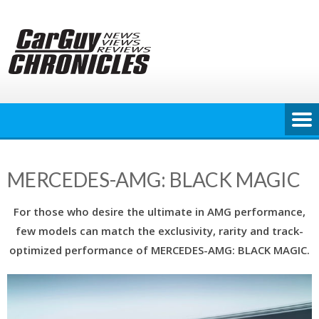
Skip
to
content
MERCEDES-AMG: BLACK MAGIC
For those who desire the ultimate in AMG performance,
few models can match the exclusivity, rarity and track-
optimized performance of MERCEDES-AMG: BLACK MAGIC.