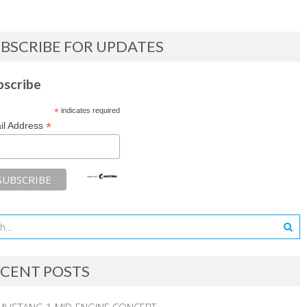
BSCRIBE FOR UPDATES
bscribe
*
indicates required
*
il Address
CENT POSTS