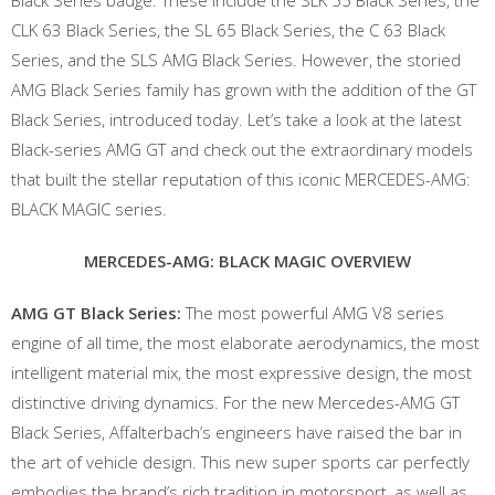
Black Series badge. These include the SLK 55 Black Series, the
CLK 63 Black Series, the SL 65 Black Series, the C 63 Black
Series, and the SLS AMG Black Series. However, the storied
AMG Black Series family has grown with the addition of the GT
Black Series, introduced today. Let’s take a look at the latest
Black-series AMG GT and check out the extraordinary models
that built the stellar reputation of this iconic MERCEDES-AMG:
BLACK MAGIC series.
MERCEDES-AMG: BLACK MAGIC OVERVIEW
AMG GT Black Series:
The most powerful AMG V8 series
engine of all time, the most elaborate aerodynamics, the most
intelligent material mix, the most expressive design, the most
distinctive driving dynamics. For the new Mercedes-AMG GT
Black Series, Affalterbach’s engineers have raised the bar in
the art of vehicle design. This new super sports car perfectly
embodies the brand’s rich tradition in motorsport, as well as