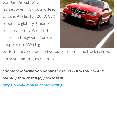
6.3-liter V8 with 510
horsepower, 457 pound-feet
torque. Availability: 2013, 800
produced globally. Unique
enhancements: Widened
track and bodywork, Coil-over
suspension, AMG high-
performance composite two-piece braking and track-refined
aerodynamic enhancements.
For more information about the MERCEDES-AMG: BLACK
MAGIC product range, please visit
https://www.mbusa.com/en/amg