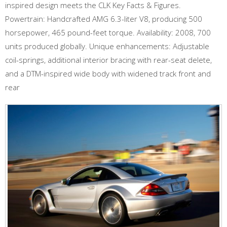
inspired design meets the CLK Key Facts & Figures.
Powertrain: Handcrafted AMG 6.3-liter V8, producing 500
horsepower, 465 pound-feet torque. Availability: 2008, 700
units produced globally. Unique enhancements: Adjustable
coil-springs, additional interior bracing with rear-seat delete,
and a DTM-inspired wide body with widened track front and
rear