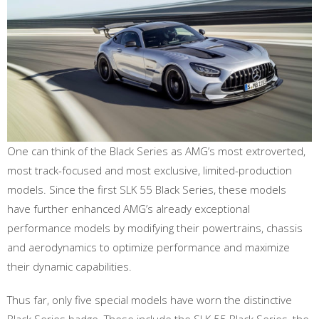
One can think of the Black Series as AMG’s most extroverted,
most track-focused and most exclusive, limited-production
models. Since the first SLK 55 Black Series, these models
have further enhanced AMG’s already exceptional
performance models by modifying their powertrains, chassis
and aerodynamics to optimize performance and maximize
their dynamic capabilities.
Thus far, only five special models have worn the distinctive