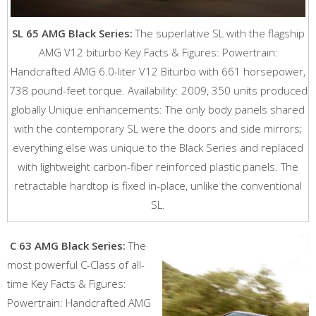
SL 65 AMG Black Series:
The superlative SL with the flagship
AMG V12 biturbo Key Facts & Figures: Powertrain:
Handcrafted AMG 6.0-liter V12 Biturbo with 661 horsepower,
738 pound-feet torque. Availability: 2009, 350 units produced
globally Unique enhancements: The only body panels shared
with the contemporary SL were the doors and side mirrors;
everything else was unique to the Black Series and replaced
with lightweight carbon-fiber reinforced plastic panels. The
retractable hardtop is fixed in-place, unlike the conventional
SL.
C 63 AMG Black Series:
The
most powerful C-Class of all-
time Key Facts & Figures:
Powertrain: Handcrafted AMG