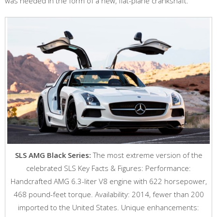
was needed in the form of a new, flat-plane crankshaft.
SLS AMG Black Series:
The most extreme version of the
celebrated SLS Key Facts & Figures: Performance:
Handcrafted AMG 6.3-liter V8 engine with 622 horsepower,
468 pound-feet torque. Availability: 2014, fewer than 200
imported to the United States. Unique enhancements: