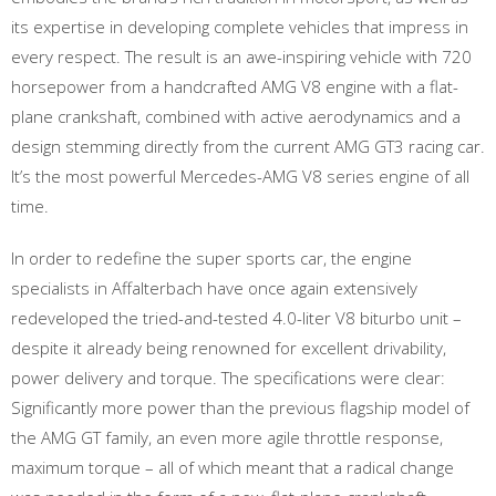
its expertise in developing complete vehicles that impress in
every respect. The result is an awe-inspiring vehicle with 720
horsepower from a handcrafted AMG V8 engine with a flat-
plane crankshaft, combined with active aerodynamics and a
design stemming directly from the current AMG GT3 racing car.
It’s the most powerful Mercedes-AMG V8 series engine of all
time.
In order to redefine the super sports car, the engine
specialists in Affalterbach have once again extensively
redeveloped the tried-and-tested 4.0-liter V8 biturbo unit –
despite it already being renowned for excellent drivability,
power delivery and torque. The specifications were clear:
Significantly more power than the previous flagship model of
the AMG GT family, an even more agile throttle response,
maximum torque – all of which meant that a radical change