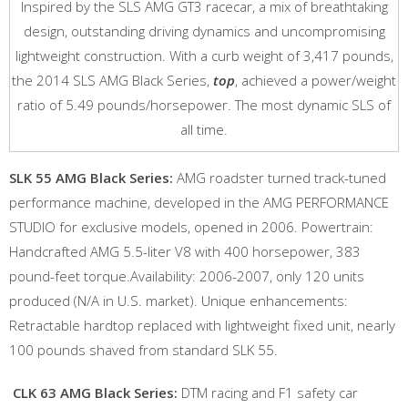
Inspired by the SLS AMG GT3 racecar, a mix of breathtaking
design, outstanding driving dynamics and uncompromising
lightweight construction. With a curb weight of 3,417 pounds,
the 2014 SLS AMG Black Series,
top
, achieved a power/weight
ratio of 5.49 pounds/horsepower. The most dynamic SLS of
all time.
SLK 55 AMG Black Series:
AMG roadster turned track-tuned
performance machine, developed in the AMG PERFORMANCE
STUDIO for exclusive models, opened in 2006. Powertrain:
Handcrafted AMG 5.5-liter V8 with 400 horsepower, 383
pound-feet torque.Availability: 2006-2007, only 120 units
produced (N/A in U.S. market). Unique enhancements:
Retractable hardtop replaced with lightweight fixed unit, nearly
100 pounds shaved from standard SLK 55.
CLK 63 AMG Black Series:
DTM racing and F1 safety car