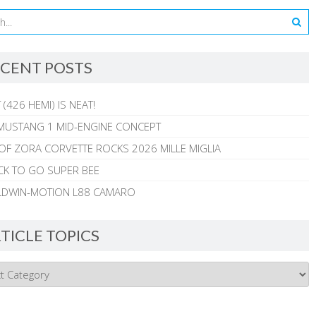
CENT POSTS
 (426 HEMI) IS NEAT!
MUSTANG 1 MID-ENGINE CONCEPT
 OF ZORA CORVETTE ROCKS 2026 MILLE MIGLIA
CK TO GO SUPER BEE
ALDWIN-MOTION L88 CAMARO
TICLE TOPICS