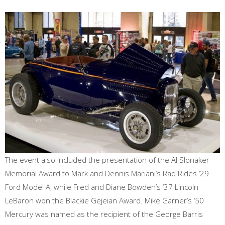
The event also included the presentation of the Al Slonaker
Memorial Award to Mark and Dennis Mariani’s Rad Rides ‘29
Ford Model A, while Fred and Diane Bowden’s ‘37 Lincoln
LeBaron won the Blackie Gejeian Award. Mike Garner’s ‘50
Mercury was named as the recipient of the George Barris