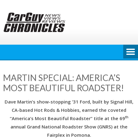
Skip
to
content
MARTIN SPECIAL: AMERICA’S
MOST BEAUTIFUL ROADSTER!
Dave Martin’s show-stopping ’31 Ford, built by Signal Hill,
CA-based Hot Rods & Hobbies, earned the coveted
th
“America’s Most Beautiful Roadster” title at the 69
annual Grand National Roadster Show (GNRS) at the
Fairplex in Pomona.