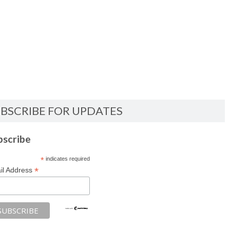
BSCRIBE FOR UPDATES
bscribe
*
indicates required
*
il Address