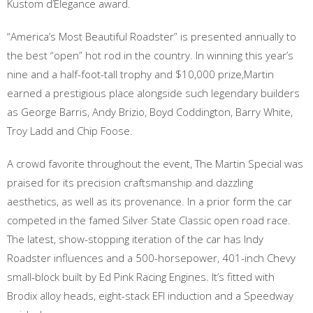
Kustom d’Elegance award.
“America’s Most Beautiful Roadster” is presented annually to
the best “open” hot rod in the country. In winning this year’s
nine and a half-foot-tall trophy and $10,000 prize,Martin
earned a prestigious place alongside such legendary builders
as George Barris, Andy Brizio, Boyd Coddington, Barry White,
Troy Ladd and Chip Foose.
A crowd favorite throughout the event, The Martin Special was
praised for its precision craftsmanship and dazzling
aesthetics, as well as its provenance. In a prior form the car
competed in the famed Silver State Classic open road race.
The latest, show-stopping iteration of the car has Indy
Roadster influences and a 500-horsepower, 401-inch Chevy
small-block built by Ed Pink Racing Engines. It’s fitted with
Brodix alloy heads, eight-stack EFI induction and a Speedway