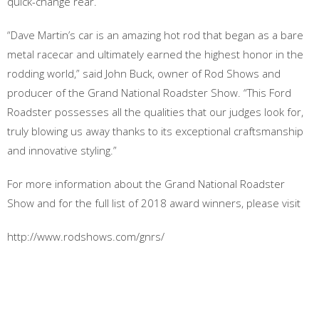
quick-change rear.
“Dave Martin’s car is an amazing hot rod that began as a bare
metal racecar and ultimately earned the highest honor in the
rodding world,” said John Buck, owner of Rod Shows and
producer of the Grand National Roadster Show. “This Ford
Roadster possesses all the qualities that our judges look for,
truly blowing us away thanks to its exceptional craftsmanship
and innovative styling.”
For more information about the Grand National Roadster
Show and for the full list of 2018 award winners, please visit
http://www.rodshows.com/gnrs/