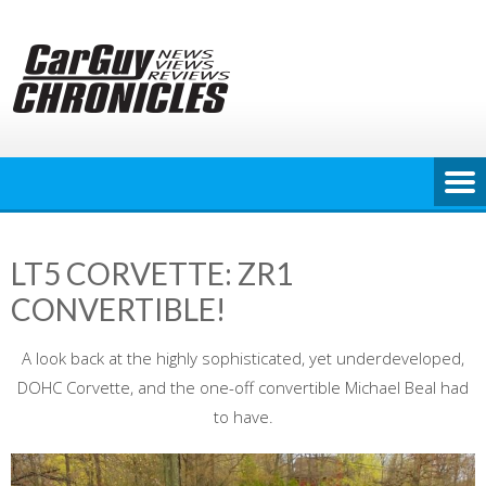
Skip
to
content
LT5 CORVETTE: ZR1
CONVERTIBLE!
A look back at the highly sophisticated, yet underdeveloped,
DOHC Corvette, and the one-off convertible Michael Beal had
to have.