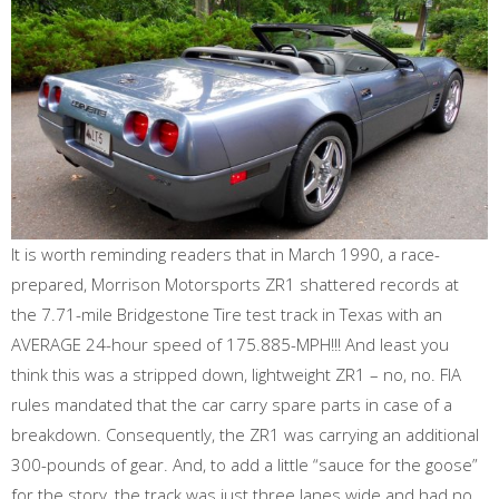
It is worth reminding readers that in March 1990, a race-
prepared, Morrison Motorsports ZR1 shattered records at
the 7.71-mile Bridgestone Tire test track in Texas with an
AVERAGE 24-hour speed of 175.885-MPH!!! And least you
think this was a stripped down, lightweight ZR1 – no, no. FIA
rules mandated that the car carry spare parts in case of a
breakdown. Consequently, the ZR1 was carrying an additional
300-pounds of gear. And, to add a little “sauce for the goose”
for the story, the track was just three lanes wide and had no