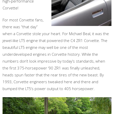
high-performance
Corvette!
For most Corvette fans,
there was “that day”
when a Corvette stole your heart. For Michael Beal, it was the
jewel-like LT5 engine that powered the C4 ZR1 Corvette. The
beautiful LT5 engine may well be one of the most
underdeveloped engines in Corvette history. While the
numbers don’t look impressive by today’s standards, when
the first 375-horsepower ‘90 ZR1 was finally unleashed,
heads spun faster that the rear tires of the new beast. By
1993, Corvette engineers tweaked here and there and
bumped the LT5’s power output to 405 horsepower.