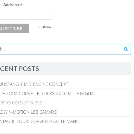
*
il Address
CENT POSTS
MUSTANG 1 MID-ENGINE CONCEPT
 OF ZORA CORVETTE ROCKS 2026 MILLE MIGLIA
CK TO GO SUPER BEE
ALDWIN-MOTION L88 CAMARO
NTASTIC FOUR: CORVETTES AT LE MANS!