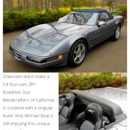
Chevrolet didn’t make a
C4 four-cam ZR1
Roadster, but
Metalcrafters of California
is credited with a singular
build. And, Michael Beal is
still enjoying this unique