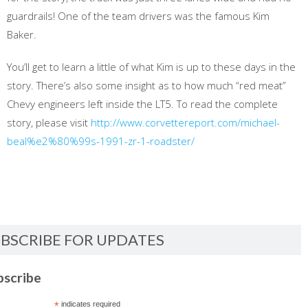
guardrails! One of the team drivers was the famous Kim
Baker.
You’ll get to learn a little of what Kim is up to these days in the
story. There’s also some insight as to how much “red meat”
Chevy engineers left inside the LT5. To read the complete
story, please visit
http://www.corvettereport.com/michael-
beal%e2%80%99s-1991-zr-1-roadster/
BSCRIBE FOR UPDATES
bscribe
*
indicates required