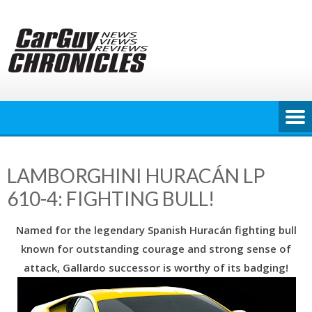
Skip
to
content
LAMBORGHINI HURACÁN LP
610-4: FIGHTING BULL!
Named for the legendary Spanish Huracán fighting bull
known for outstanding courage and strong sense of
attack, Gallardo successor is worthy of its badging!