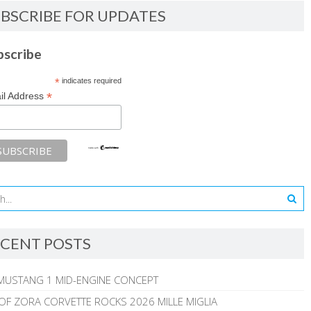
BSCRIBE FOR UPDATES
bscribe
*
indicates required
*
il Address
CENT POSTS
MUSTANG 1 MID-ENGINE CONCEPT
 OF ZORA CORVETTE ROCKS 2026 MILLE MIGLIA