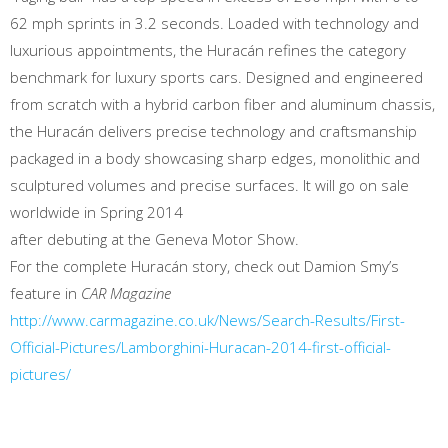
62 mph sprints in 3.2 seconds. Loaded with technology and
luxurious appointments, the Huracán refines the category
benchmark for luxury sports cars. Designed and engineered
from scratch with a hybrid carbon fiber and aluminum chassis,
the Huracán delivers precise technology and craftsmanship
packaged in a body showcasing sharp edges, monolithic and
sculptured volumes and precise surfaces. It will go on sale
worldwide in Spring 2014
after debuting at the Geneva Motor Show.
For the complete Huracán story, check out Damion Smy’s
feature in
CAR Magazine
http://www.carmagazine.co.uk/News/Search-Results/First-
Official-Pictures/Lamborghini-Huracan-2014-first-official-
pictures/