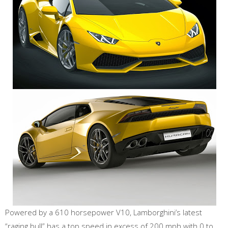
Powered by a 610 horsepower V10, Lamborghini’s latest
“raging bull” has a top speed in excess of 200 mph with 0 to