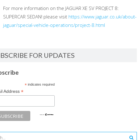
For more information on the JAGUAR XE SV PROJECT 8:
SUPERCAR SEDAN! please visit
https://www.jaguar.co.uk/about-
jaguar/special-vehicle-operations/project-8.html
BSCRIBE FOR UPDATES
bscribe
*
indicates required
*
il Address