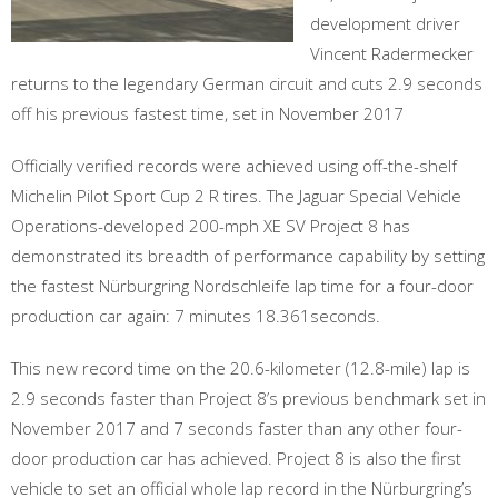
development driver
Vincent Radermecker
returns to the legendary German circuit and cuts 2.9 seconds
off his previous fastest time, set in November 2017
Officially verified records were achieved using off-the-shelf
Michelin Pilot Sport Cup 2 R tires. The Jaguar Special Vehicle
Operations-developed 200-mph XE SV Project 8 has
demonstrated its breadth of performance capability by setting
the fastest Nürburgring Nordschleife lap time for a four-door
production car again: 7 minutes 18.361seconds.
This new record time on the 20.6-kilometer (12.8-mile) lap is
2.9 seconds faster than Project 8’s previous benchmark set in
November 2017 and 7 seconds faster than any other four-
door production car has achieved. Project 8 is also the first
vehicle to set an official whole lap record in the Nürburgring’s