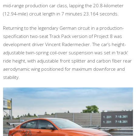
mid-range production car class, lapping the 20.8-kilometer
(12.94-mile) circuit length in 7 minutes 23.164 seconds.
Returning to the legendary German circuit in a production-
specification two-seat Track Pack version of Project 8 was
development driver Vincent Radermecker. The car’s height-
adjustable twin-spring coil-over suspension was set in ‘track’
ride height, with adjustable front splitter and carbon fiber rear
aerodynamic wing positioned for maximum downforce and
stability.