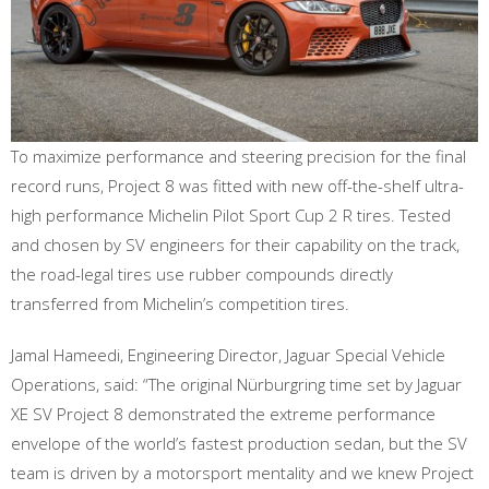
To maximize performance and steering precision for the final
record runs, Project 8 was fitted with new off-the-shelf ultra-
high performance Michelin Pilot Sport Cup 2 R tires. Tested
and chosen by SV engineers for their capability on the track,
the road-legal tires use rubber compounds directly
transferred from Michelin’s competition tires.
Jamal Hameedi, Engineering Director, Jaguar Special Vehicle
Operations, said: “The original Nürburgring time set by Jaguar
XE SV Project 8 demonstrated the extreme performance
envelope of the world’s fastest production sedan, but the SV
team is driven by a motorsport mentality and we knew Project