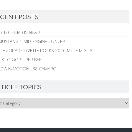
CENT POSTS
 (426 HEMI) IS NEAT!
MUSTANG 1 MID-ENGINE CONCEPT
 OF ZORA CORVETTE ROCKS 2026 MILLE MIGLIA
CK TO GO SUPER BEE
ALDWIN-MOTION L88 CAMARO
TICLE TOPICS