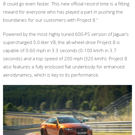
8 could go even faster. This new official record time is a fitting
reward for everyone who has played a part in pushing the
boundaries for our customers with Project 8.”
Powered by the most highly tuned 600-PS version of Jaguar’s
supercharged 5.0-liter V8, the all-wheel-drive Project 8 is
capable of 0-60 mph in 3.3 seconds (0-100 km/h in 3.7
seconds) and a top speed of 200 mph (320 km/h). Project 8
also features a fully enclosed flat underbody for enhanced
aerodynamics, which is key to its performance.