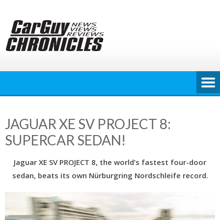
Skip
to
content
JAGUAR XE SV PROJECT 8:
SUPERCAR SEDAN!
Jaguar XE SV PROJECT 8, the world’s fastest four-door
sedan, beats its own Nürburgring Nordschleife record.