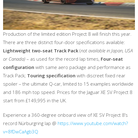
Production of the limited edition Project 8 will finish this year.
There are three distinct four-door specifications available:
Lightweight two-seat Track Pack
(
not available in Japan, USA
or Canada)
– as used for the record lap times,
Four-seat
configuration
with same aero package and performance as
Track Pack;
Touring specification
with discreet fixed rear
spoiler – the ultimate Q-car, limited to 15 examples worldwide
and 186 mph top speed. Prices for the Jaguar XE SV Project 8
start from £149,995 in the UK.
Experience a 360-degree onboard view of XE SV Project 8’s
record Nürburgring lap @
https://www.youtube.com/watch?
v=8fDwCaAgb3Q