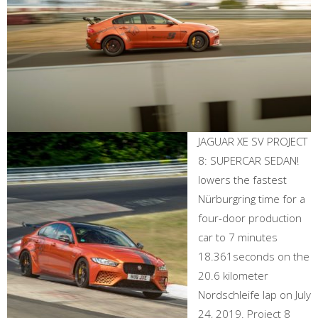
JAGUAR XE SV PROJECT
8: SUPERCAR SEDAN!
lowers the fastest
Nürburgring time for a
four-door production
car to 7 minutes
18.361seconds on the
20.6 kilometer
Nordschleife lap on July
24, 2019. Project 8