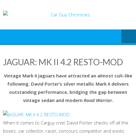
Skip
to
content
JAGUAR: MK II 4.2 RESTO-MOD
Vintage Mark II Jaguars have attracted an almost cult-like
following. David Porter’s silver metallic Mark II delivers
outstanding performance, bridging the gap between
vintage sedan and modern
Road Warrior
.
When it comes to Carguy
cred
, David Porter checks off all the
boxes: car collector, racer, concours competitor and exotic