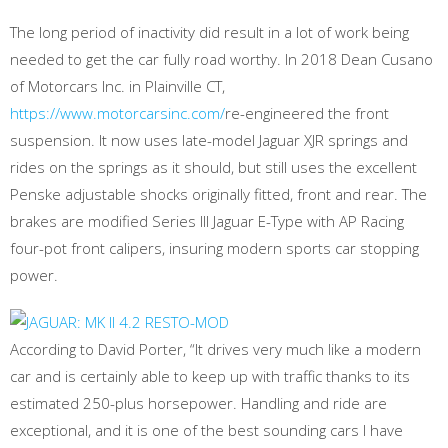
The long period of inactivity did result in a lot of work being
needed to get the car fully road worthy. In 2018 Dean Cusano
of Motorcars Inc. in Plainville CT,
https://www.motorcarsinc.com/
re-engineered the front
suspension. It now uses late-model Jaguar XJR springs and
rides on the springs as it should, but still uses the excellent
Penske adjustable shocks originally fitted, front and rear. The
brakes are modified Series III Jaguar E-Type with AP Racing
four-pot front calipers, insuring modern sports car stopping
power.
According to David Porter, “It drives very much like a modern
car and is certainly able to keep up with traffic thanks to its
estimated 250-plus horsepower. Handling and ride are
exceptional, and it is one of the best sounding cars I have