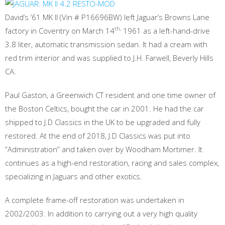
David’s ’61 MK II (Vin # P16696BW) left Jaguar’s Browns Lane
th,
factory in Coventry on March 14
1961 as a left-hand-drive
3.8 liter, automatic transmission sedan. It had a cream with
red trim interior and was supplied to J.H. Farwell, Beverly Hills
CA.
Paul Gaston, a Greenwich CT resident and one time owner of
the Boston Celtics, bought the car in 2001. He had the car
shipped to J.D Classics in the UK to be upgraded and fully
restored. At the end of 2018, J.D Classics was put into
“Administration” and taken over by Woodham Mortimer. It
continues as a high-end restoration, racing and sales complex,
specializing in Jaguars and other exotics.
A complete frame-off restoration was undertaken in
2002/2003. In addition to carrying out a very high quality