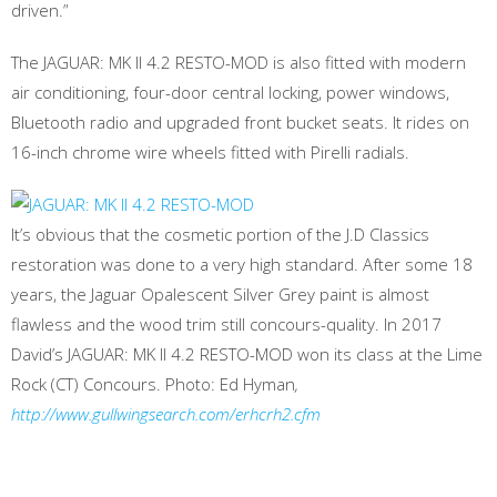
driven.”
The JAGUAR: MK II 4.2 RESTO-MOD is also fitted with modern
air conditioning, four-door central locking, power windows,
Bluetooth radio and upgraded front bucket seats. It rides on
16-inch chrome wire wheels fitted with Pirelli radials.
It’s obvious that the cosmetic portion of the J.D Classics
restoration was done to a very high standard. After some 18
years, the Jaguar Opalescent Silver Grey paint is almost
flawless and the wood trim still concours-quality. In 2017
David’s JAGUAR: MK II 4.2 RESTO-MOD won its class at the Lime
Rock (CT) Concours. Photo: Ed Hyman
,
http://www.gullwingsearch.com/erhcrh2.cfm