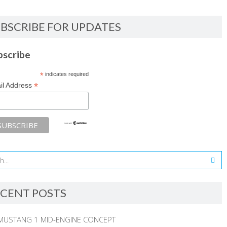
BSCRIBE FOR UPDATES
bscribe
*
indicates required
*
il Address
CENT POSTS
MUSTANG 1 MID-ENGINE CONCEPT