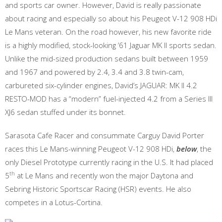
and sports car owner. However, David is really passionate
about racing and especially so about his Peugeot V-12 908 HDi
Le Mans veteran. On the road however, his new favorite ride
is a highly modified, stock-looking ’61 Jaguar MK II sports sedan.
Unlike the mid-sized production sedans built between 1959
and 1967 and powered by 2.4, 3.4 and 3.8 twin-cam,
carbureted six-cylinder engines, David’s JAGUAR: MK II 4.2
RESTO-MOD has a “modern” fuel-injected 4.2 from a Series III
XJ6 sedan stuffed under its bonnet.
Sarasota Cafe Racer and consummate Carguy David Porter
races this Le Mans-winning Peugeot V-12 908 HDi,
below
, the
only Diesel Prototype currently racing in the U.S. It had placed
th
5
at Le Mans and recently won the major Daytona and
Sebring Historic Sportscar Racing (HSR) events. He also
competes in a Lotus-Cortina.