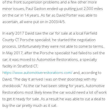
of the front suspension problems and a few other more
minor issues, Paul Gaston ended up putting just 2,000 miles
on the car in 14 years. As far as David Porter was able to
ascertain, all were put on in 2003/4/5.
In early 2017 David saw the car for sale at a local Fairfield
County CT Porsche specialist; he started the negotiation
process. Unfortunately they were not able to come to terms.
In May 2017, after the Porsche specialist had failed to sell the
car, it was moved to Automotive Restorations, a specialty
facility in Stratford CT,
https://www.automotiverestorations.com/
and, according to
David, “The day it arrived I was on their doorstep with my
checkbook.” As the car had been sitting for years, Automotive
Restorations most likely knew the car would need a lot of work
to get it ready for sale. As a result he was able to cut a deal to
buy the car pretty much as it sat.