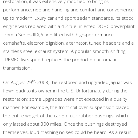
restoration, it was extensively modified to bring its
performance, ride and handling and comfort and convenience
up to modern luxury car and sport sedan standards. Its stock
engine was replaced with a 4.2 fuel-injected DOHC powerplant
from a Series III XJ6 and fitted with high-performance
camshafts, electronic ignition, alternator, tuned headers and a
stainless steel exhaust system. A popular smooth-shifting
TREMEC five-speed replaces the production automatic
transmission.
th,
On August 29
2003, the restored and upgraded Jaguar was
flown back to its owner in the U.S. Unfortunately during the
restoration; some upgrades were not executed in a quality
manner. For example, the front coil-over suspension placed
the entire weight of the car on four rubber bushings, which
only lasted about 300 miles. Once the bushings destroyed
themselves, loud crashing noises could be heard! As a result