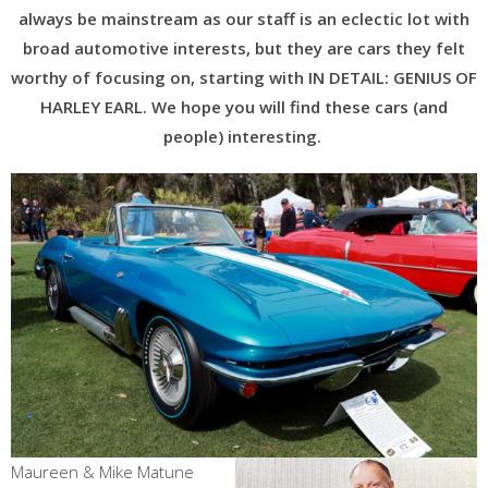
always be mainstream as our staff is an eclectic lot with
broad automotive interests, but they are cars they felt
worthy of focusing on, starting with IN DETAIL: GENIUS OF
HARLEY EARL. We hope you will find these cars (and
people) interesting.
Maureen & Mike Matune