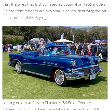
than the ones that first surfaced as optional on 1965 models.
On the front fenders are two small plaques identifying the car
as a product of GM Styling.
Looking quickly at Steven Plunkett’s ‘56 Buick Century
Convertible you could easily mistake it for a stock or mildly