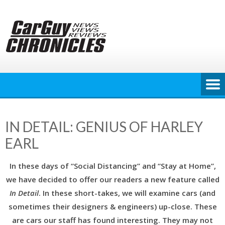
Skip
to
content
IN DETAIL: GENIUS OF HARLEY
EARL
In these days of “Social Distancing” and “Stay at Home”,
we have decided to offer our readers a new feature called
In Detail
. In these short-takes, we will examine cars (and
sometimes their designers & engineers) up-close. These
are cars our staff has found interesting. They may not