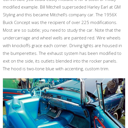
modified example. Bill Mitchell superseded Harley Earl at GM
Styling and this became Mitchell’s company car. The 1956X
Buick Concept was the recipient of over 225 modifications.
Most are so subtle; you need to study the car. Note that the
undercarriage and wheel wells are painted red. Wire wheels
with knockoffs grace each corner. Driving lights are housed in
the bumperettes. The exhaust system has been modified to
exit on the side, its outlets blended into the rocker panels.
The hood is two-tone blue with accenting, custom trim.