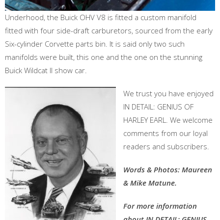
Underhood, the Buick OHV V8 is fitted a custom manifold
fitted with four side-draft carburetors, sourced from the early
Six-cylinder Corvette parts bin. It is said only two such
manifolds were built, this one and the one on the stunning
Buick Wildcat II show car.
We trust you have enjoyed
IN DETAIL: GENIUS OF
HARLEY EARL. We welcome
comments from our loyal
readers and subscribers.
Words & Photos: Maureen
& Mike Matune.
For more information
about IN DETAIL: GENIUS