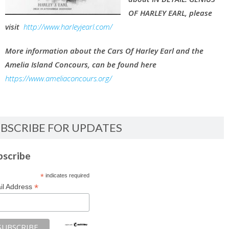
OF HARLEY EARL, please
visit
http://www.harleyjearl.com/
More information about the Cars Of Harley Earl and the
Amelia Island Concours, can be found here
https://www.ameliaconcours.org/
BSCRIBE FOR UPDATES
bscribe
*
indicates required
*
il Address