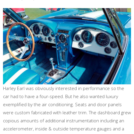
Harley Earl was obviously interested in performance so the
car had to have a four-speed. But he also wanted luxury
exemplified by the air conditioning. Seats and door panels
were custom fabricated with leather trim. The dashboard grew
copious amounts of additional instrumentation including an
accelerometer, inside & outside temperature gauges and a