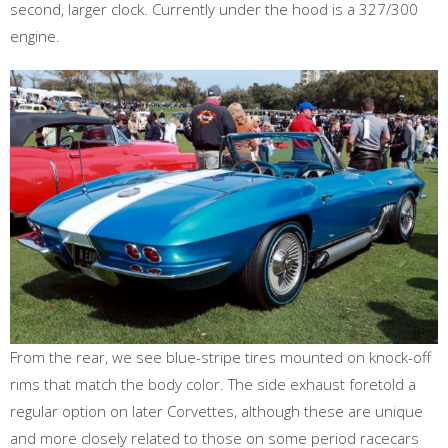
second, larger clock. Currently under the hood is a 327/300
engine.
From the rear, we see blue-stripe tires mounted on knock-off
rims that match the body color. The side exhaust foretold a
regular option on later Corvettes, although these are unique
and more closely related to those on some period racecars