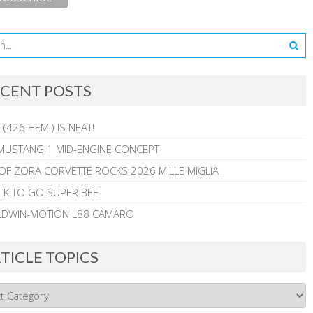
CENT POSTS
 (426 HEMI) IS NEAT!
MUSTANG 1 MID-ENGINE CONCEPT
 OF ZORA CORVETTE ROCKS 2026 MILLE MIGLIA
CK TO GO SUPER BEE
ALDWIN-MOTION L88 CAMARO
TICLE TOPICS