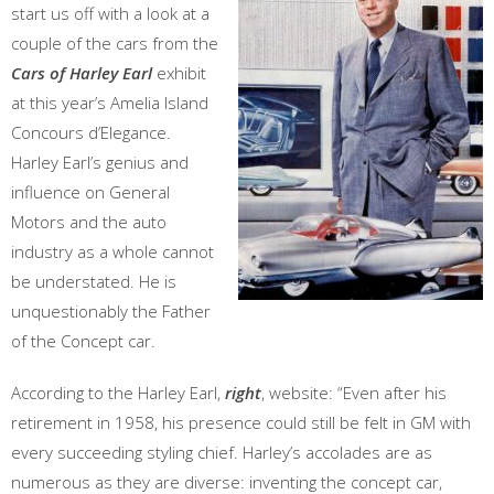
start us off with a look at a
couple of the cars from the
Cars of Harley Earl
exhibit
at this year’s Amelia Island
Concours d’Elegance.
Harley Earl’s genius and
influence on General
Motors and the auto
industry as a whole cannot
be understated. He is
unquestionably the Father
of the Concept car.
According to the Harley Earl,
right
, website: “Even after his
retirement in 1958, his presence could still be felt in GM with
every succeeding styling chief. Harley’s accolades are as
numerous as they are diverse: inventing the concept car,