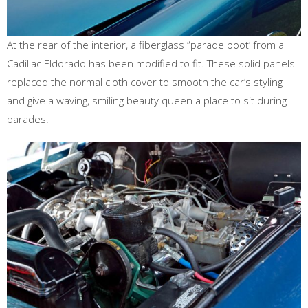
At the rear of the interior, a fiberglass “parade boot’ from a
Cadillac Eldorado has been modified to fit. These solid panels
replaced the normal cloth cover to smooth the car’s styling
and give a waving, smiling beauty queen a place to sit during
parades!