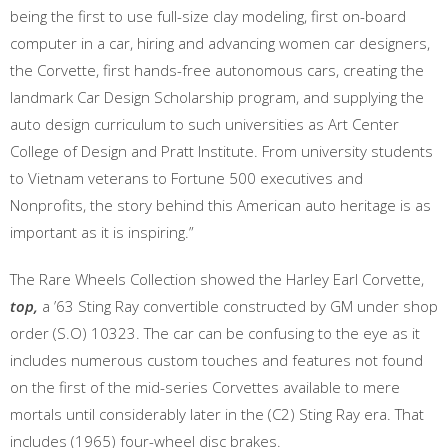
being the first to use full-size clay modeling, first on-board
computer in a car, hiring and advancing women car designers,
the Corvette, first hands-free autonomous cars, creating the
landmark Car Design Scholarship program, and supplying the
auto design curriculum to such universities as Art Center
College of Design and Pratt Institute. From university students
to Vietnam veterans to Fortune 500 executives and
Nonprofits, the story behind this American auto heritage is as
important as it is inspiring.”
The Rare Wheels Collection showed the Harley Earl Corvette,
top,
a ’63 Sting Ray convertible constructed by GM under shop
order (S.O) 10323. The car can be confusing to the eye as it
includes numerous custom touches and features not found
on the first of the mid-series Corvettes available to mere
mortals until considerably later in the (C2) Sting Ray era. That
includes (1965) four-wheel disc brakes.