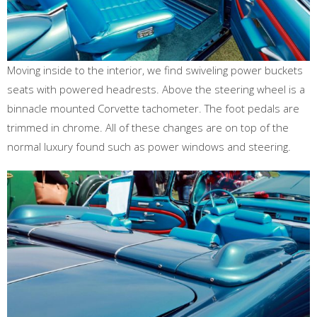
Moving inside to the interior, we find swiveling power buckets
seats with powered headrests. Above the steering wheel is a
binnacle mounted Corvette tachometer. The foot pedals are
trimmed in chrome. All of these changes are on top of the
normal luxury found such as power windows and steering.