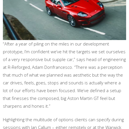
“After a year of piling on the miles in our development
prototype, I’m confident we’ve hit the targets we set ourselves
of a very responsive but supple car,” says head of engineering
at R-Reforged, Adam Donfrancesco. “There was a perception
that much of what we planned was aesthetic but the way the
car drives, feels, goes, stops and sounds is actually where a
lot of our efforts have been focused. We’ve defined a setup
that finesses the composed, big Aston Martin GT feel but
sharpens and hones it.”
Highlighting the multitude of options clients can specify during
sessions with Ian Callum – either remotely or at the Warwick