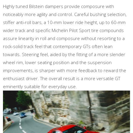
Highly tuned Bilstein dampers provide composure with
noticeably more agility and control. Careful bushing selection,
stiffer anti-roll bars, a 10-mm lower ride height, up to 60-mm
wider track and specific Michelin Pilot Sport tire compounds
assure linearity in roll and composure without resorting to a
rock-solid track feel that contemporary GTs often lean
towards. Steering feel, aided by the fitting of a more slender
wheel rim, lower seating position and the suspension
improvements, is sharper with more feedback to reward the
enthusiast driver. The overall result is a more versatile GT
eminently suitable for everyday use.