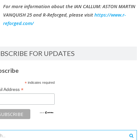
For more information about the IAN CALLUM: ASTON MARTIN
VANQUISH 25 and R-Reforged, please visit
https://www.r-
reforged.com/
BSCRIBE FOR UPDATES
bscribe
*
indicates required
*
il Address