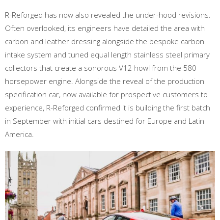
R-Reforged has now also revealed the under-hood revisions.
Often overlooked, its engineers have detailed the area with
carbon and leather dressing alongside the bespoke carbon
intake system and tuned equal length stainless steel primary
collectors that create a sonorous V12 howl from the 580
horsepower engine. Alongside the reveal of the production
specification car, now available for prospective customers to
experience, R-Reforged confirmed it is building the first batch
in September with initial cars destined for Europe and Latin
America.