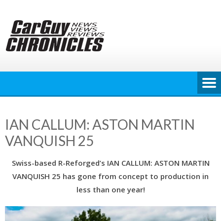
Skip
to
content
IAN CALLUM: ASTON MARTIN
VANQUISH 25
Swiss-based R-Reforged’s IAN CALLUM: ASTON MARTIN
VANQUISH 25 has gone from concept to production in
less than one year!