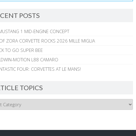
CENT POSTS
MUSTANG 1 MID-ENGINE CONCEPT
 OF ZORA CORVETTE ROCKS 2026 MILLE MIGLIA
CK TO GO SUPER BEE
ALDWIN-MOTION L88 CAMARO
NTASTIC FOUR: CORVETTES AT LE MANS!
TICLE TOPICS