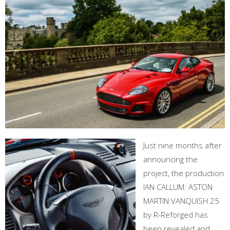
Just nine months after
announcing the
project, the production
IAN CALLUM: ASTON
MARTIN VANQUISH 25
by R-Reforged has
been revealed and