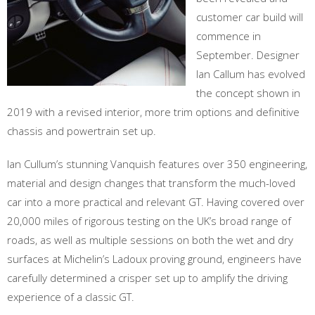
customer car build will
commence in
September. Designer
Ian Callum has evolved
the concept shown in
2019 with a revised interior, more trim options and definitive
chassis and powertrain set up.
Ian Cullum’s stunning Vanquish features over 350 engineering,
material and design changes that transform the much-loved
car into a more practical and relevant GT. Having covered over
20,000 miles of rigorous testing on the UK’s broad range of
roads, as well as multiple sessions on both the wet and dry
surfaces at Michelin’s Ladoux proving ground, engineers have
carefully determined a crisper set up to amplify the driving
experience of a classic GT.