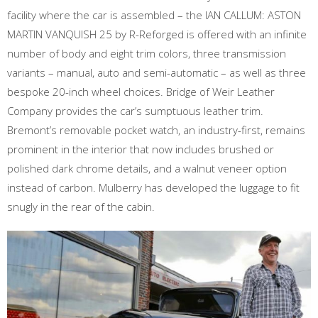
facility where the car is assembled – the IAN CALLUM: ASTON
MARTIN VANQUISH 25 by R-Reforged is offered with an infinite
number of body and eight trim colors, three transmission
variants – manual, auto and semi-automatic – as well as three
bespoke 20-inch wheel choices. Bridge of Weir Leather
Company provides the car’s sumptuous leather trim.
Bremont’s removable pocket watch, an industry-first, remains
prominent in the interior that now includes brushed or
polished dark chrome details, and a walnut veneer option
instead of carbon. Mulberry has developed the luggage to fit
snugly in the rear of the cabin.