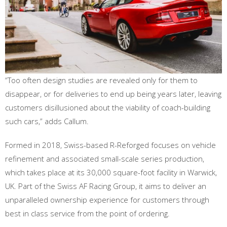
“Too often design studies are revealed only for them to
disappear, or for deliveries to end up being years later, leaving
customers disillusioned about the viability of coach-building
such cars,” adds Callum.
Formed in 2018, Swiss-based R-Reforged focuses on vehicle
refinement and associated small-scale series production,
which takes place at its 30,000 square-foot facility in Warwick,
UK. Part of the Swiss AF Racing Group, it aims to deliver an
unparalleled ownership experience for customers through
best in class service from the point of ordering.