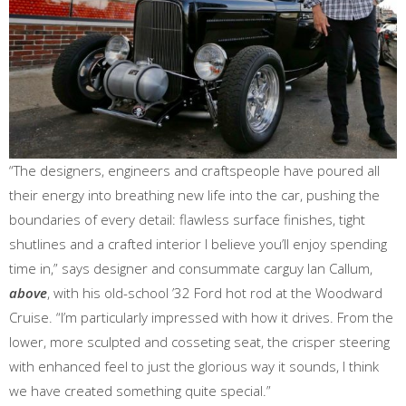
“The designers, engineers and craftspeople have poured all
their energy into breathing new life into the car, pushing the
boundaries of every detail: flawless surface finishes, tight
shutlines and a crafted interior I believe you’ll enjoy spending
time in,” says designer and consummate carguy Ian Callum,
above
, with his old-school ’32 Ford hot rod at the Woodward
Cruise. “I’m particularly impressed with how it drives. From the
lower, more sculpted and cosseting seat, the crisper steering
with enhanced feel to just the glorious way it sounds, I think
we have created something quite special.”