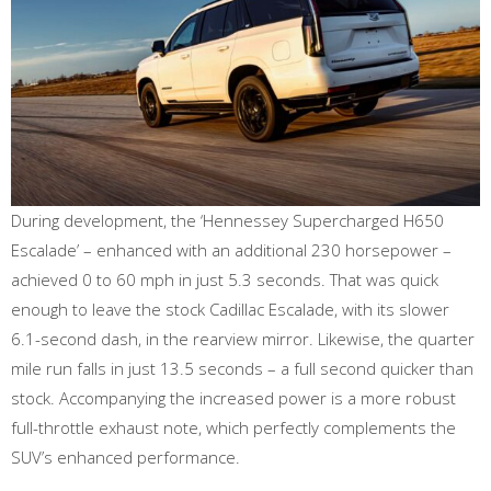
During development, the ‘Hennessey Supercharged H650
Escalade’ – enhanced with an additional 230 horsepower –
achieved 0 to 60 mph in just 5.3 seconds. That was quick
enough to leave the stock Cadillac Escalade, with its slower
6.1-second dash, in the rearview mirror. Likewise, the quarter
mile run falls in just 13.5 seconds – a full second quicker than
stock. Accompanying the increased power is a more robust
full-throttle exhaust note, which perfectly complements the
SUV’s enhanced performance.