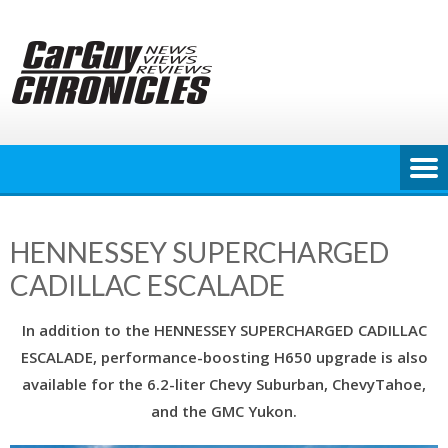
Skip
to
content
HENNESSEY SUPERCHARGED
CADILLAC ESCALADE
In addition to the HENNESSEY SUPERCHARGED CADILLAC
ESCALADE, performance-boosting H650 upgrade is also
available for the 6.2-liter Chevy Suburban, ChevyTahoe,
and the GMC Yukon.