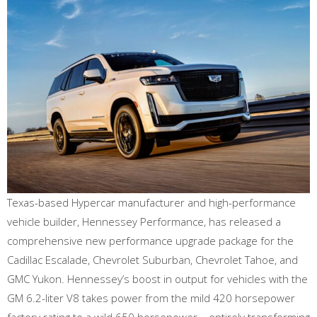
Texas-based Hypercar manufacturer and high-performance
vehicle builder, Hennessey Performance, has released a
comprehensive new performance upgrade package for the
Cadillac Escalade, Chevrolet Suburban, Chevrolet Tahoe, and
GMC Yukon. Hennessey’s boost in output for vehicles with the
GM 6.2-liter V8 takes power from the mild 420 horsepower