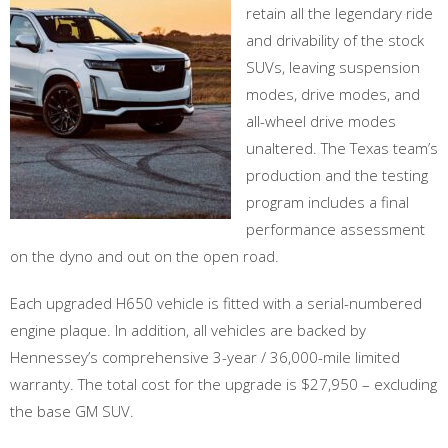
retain all the legendary ride
and drivability of the stock
SUVs, leaving suspension
modes, drive modes, and
all-wheel drive modes
unaltered. The Texas team’s
production and the testing
program includes a final
performance assessment
on the dyno and out on the open road.
Each upgraded H650 vehicle is fitted with a serial-numbered
engine plaque. In addition, all vehicles are backed by
Hennessey’s comprehensive 3-year / 36,000-mile limited
warranty. The total cost for the upgrade is $27,950 – excluding
the base GM SUV.