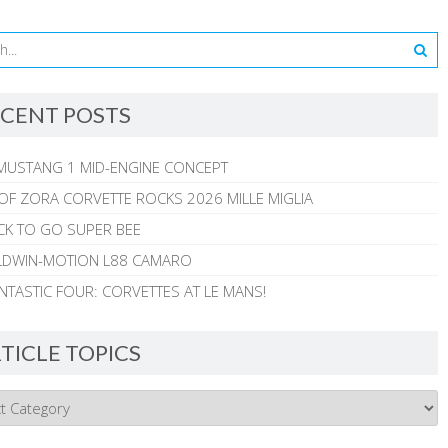
CENT POSTS
MUSTANG 1 MID-ENGINE CONCEPT
 OF ZORA CORVETTE ROCKS 2026 MILLE MIGLIA
CK TO GO SUPER BEE
ALDWIN-MOTION L88 CAMARO
NTASTIC FOUR: CORVETTES AT LE MANS!
TICLE TOPICS