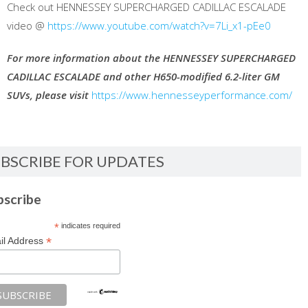
Check out HENNESSEY SUPERCHARGED CADILLAC ESCALADE
video @
https://www.youtube.com/watch?v=7Li_x1-pEe0
For more information about the HENNESSEY SUPERCHARGED
CADILLAC ESCALADE and other H650-modified 6.2-liter GM
SUVs, please visit
https://www.hennesseyperformance.com/
BSCRIBE FOR UPDATES
bscribe
*
indicates required
*
il Address