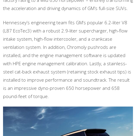
factory rating to a wild 650 horsepower – entirely transforming
the acceleration and driving dynamics of GM’s full-size SUVs.
Hennessey’s engineering team fits GM’s popular 6.2-liter V8
(L87 EcoTec3) with a robust 2.9-liter supercharger, high-flow
intake system, high-flow intercooler, and a crankcase
ventilation system. In addition, Chromoly pushrods are
installed, and the engine management software is updated
with HPE engine management calibration. Lastly, a stainless-
steel cat-back exhaust system (retaining stock exhaust tips) is
installed to improve performance and soundtrack. The result
is an impressive dyno-proven 650 horsepower and 658
pound-feet of torque.