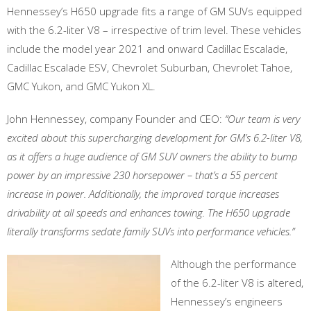
Hennessey’s H650 upgrade fits a range of GM SUVs equipped
with the 6.2-liter V8 – irrespective of trim level. These vehicles
include the model year 2021 and onward Cadillac Escalade,
Cadillac Escalade ESV, Chevrolet Suburban, Chevrolet Tahoe,
GMC Yukon, and GMC Yukon XL.
John Hennessey, company Founder and CEO:
“Our team is very
excited about this supercharging development for GM’s 6.2-liter V8,
as it offers a huge audience of GM SUV owners the ability to bump
power by an impressive 230 horsepower – that’s a 55 percent
increase in power. Additionally, the improved torque increases
drivability at all speeds and enhances towing. The H650 upgrade
literally transforms sedate family SUVs into performance vehicles.”
Although the performance
of the 6.2-liter V8 is altered,
Hennessey’s engineers