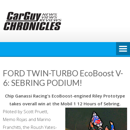
Skip
to
content
FORD TWIN-TURBO EcoBoost V-
6: SEBRING PODIUM!
Chip Ganassi Racing’s EcoBoost-engined Riley Prototype
takes overall win at the Mobil 1 12 Hours of Sebring.
Piloted by Scott Pruett,
Memo Rojas and Marino
Franchitti, the Roush Yates-