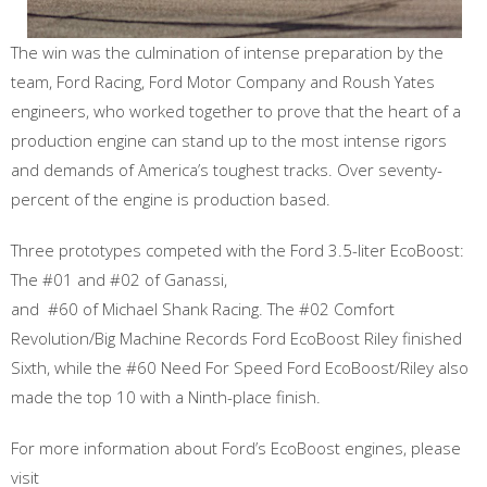
The win was the culmination of intense preparation by the
team, Ford Racing, Ford Motor Company and Roush Yates
engineers, who worked together to prove that the heart of a
production engine can stand up to the most intense rigors
and demands of America’s toughest tracks. Over seventy-
percent of the engine is production based.
Three prototypes competed with the Ford 3.5-liter EcoBoost:
The #01 and #02 of Ganassi,
and #60 of Michael Shank Racing. The #02 Comfort
Revolution/Big Machine Records Ford EcoBoost Riley finished
Sixth, while the #60 Need For Speed Ford EcoBoost/Riley also
made the top 10 with a Ninth-place finish.
For more information about Ford’s EcoBoost engines, please
visit