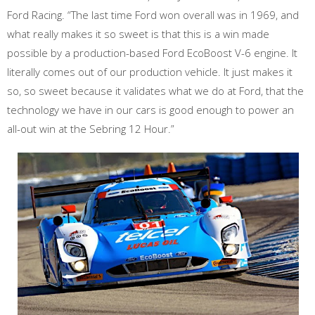
Ford Racing. “The last time Ford won overall was in 1969, and
what really makes it so sweet is that this is a win made
possible by a production-based Ford EcoBoost V-6 engine. It
literally comes out of our production vehicle. It just makes it
so, so sweet because it validates what we do at Ford, that the
technology we have in our cars is good enough to power an
all-out win at the Sebring 12 Hour.”