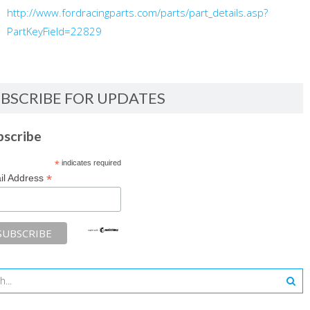
http://www.fordracingparts.com/parts/part_details.asp?
PartKeyField=22829
BSCRIBE FOR UPDATES
bscribe
*
indicates required
*
il Address