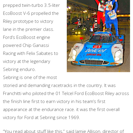
prepped twin-turbo 3.5-liter
EcoBoost V-6 propelled the
Riley prototype to victory
lane in the premier class.
Ford’s EcoBoost engine
powered Chip Ganassi
Racing with Felix Sabates to
victory at the legendary
Sebring enduro.
Sebring is one of the most
storied and demanding racetracks in the country. It was
Franchitti who piloted the 01 Telcel Ford EcoBoost Riley across
the finish line first to earn victory in his team’s first
appearance at the endurance race. it was the first overall
victory for Ford at Sebring since 1969.
“You read about stuff like this,” said Jamie Allison, director of