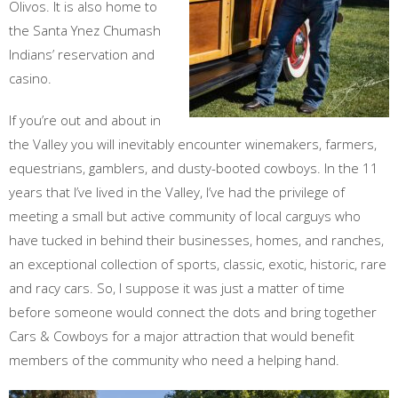
Olivos. It is also home to
the Santa Ynez Chumash
Indians’ reservation and
casino.
If you’re out and about in
the Valley you will inevitably encounter winemakers, farmers,
equestrians, gamblers, and dusty-booted cowboys. In the 11
years that I’ve lived in the Valley, I’ve had the privilege of
meeting a small but active community of local carguys who
have tucked in behind their businesses, homes, and ranches,
an exceptional collection of sports, classic, exotic, historic, rare
and racy cars. So, I suppose it was just a matter of time
before someone would connect the dots and bring together
Cars & Cowboys for a major attraction that would benefit
members of the community who need a helping hand.