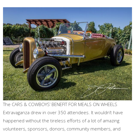
The CARS & COWBOYS’ BENEFIT FOR MEALS ON WHEELS
Extravaganza drew in over 350 attendees. It wouldn’t have
happened without the tireless efforts of a lot of amazing
volunteers, sponsors, donors, community members, and