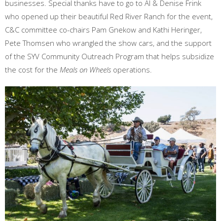
businesses. Special thanks have to go to Al & Denise Frink
who opened up their beautiful Red River Ranch for the event,
C&C committee co-chairs Pam Gnekow and Kathi Heringer,
Pete Thomsen who wrangled the show cars, and the support
of the SYV Community Outreach Program that helps subsidize
the cost for the
Meals on Wheels
operations.