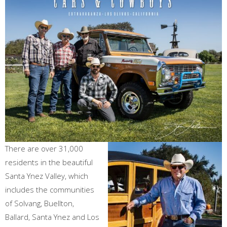
There are over 31,000
residents in the beautiful
Santa Ynez Valley, which
includes the communities
of Solvang, Buellton,
Ballard, Santa Ynez and Los