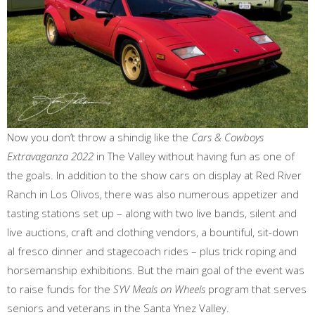
Now you don’t throw a shindig like the
Cars & Cowboys
Extravaganza 2022
in The Valley without having fun as one of
the goals. In addition to the show cars on display at Red River
Ranch in Los Olivos, there was also numerous appetizer and
tasting stations set up – along with two live bands, silent and
live auctions, craft and clothing vendors, a bountiful, sit-down
al fresco dinner and stagecoach rides – plus trick roping and
horsemanship exhibitions. But the main goal of the event was
to raise funds for the
SYV Meals on Wheels
program that serves
seniors and veterans in the Santa Ynez Valley.