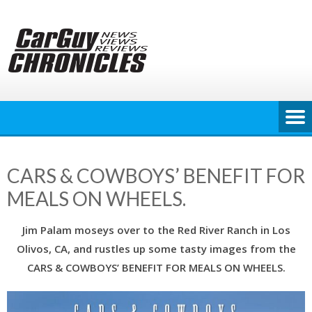
Skip
to
content
CARS & COWBOYS’ BENEFIT FOR
MEALS ON WHEELS.
Jim Palam moseys over to the Red River Ranch in Los
Olivos, CA, and rustles up some tasty images from the
CARS & COWBOYS’ BENEFIT FOR MEALS ON WHEELS.