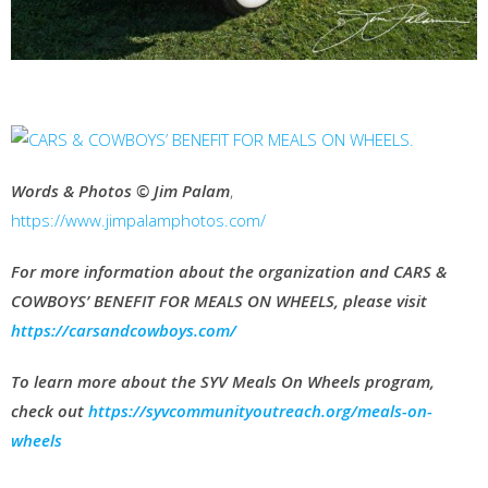
Words & Photos © Jim Palam
,
https://www.jimpalamphotos.com/
For more information about the organization and CARS &
COWBOYS’ BENEFIT FOR MEALS ON WHEELS, please visit
https://carsandcowboys.com/
To learn more about the SYV Meals On Wheels program,
check out
https://syvcommunityoutreach.org/meals-on-
wheels