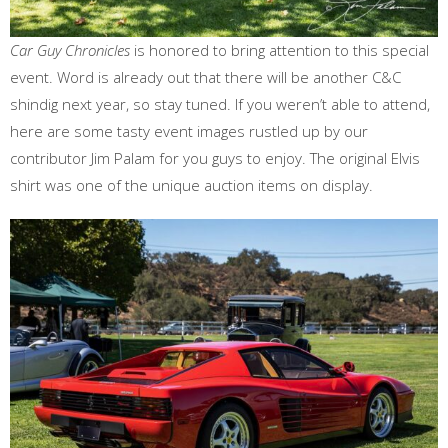
Car Guy Chronicles
is honored to bring attention to this special
event. Word is already out that there will be another C&C
shindig next year, so stay tuned. If you weren’t able to attend,
here are some tasty event images rustled up by our
contributor Jim Palam for you guys to enjoy. The original Elvis
shirt was one of the unique auction items on display.