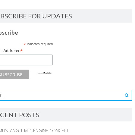
BSCRIBE FOR UPDATES
bscribe
*
indicates required
*
il Address
CENT POSTS
MUSTANG 1 MID-ENGINE CONCEPT