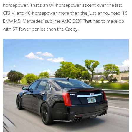
horsepower. That’s an 84-horsepower ascent over the last
CTS-V, and 40-horsepower more than the just-announced ‘18
BMW M5. Mercedes’ sublime AMG E63? That has to make do
with 67 fewer ponies than the Caddy!