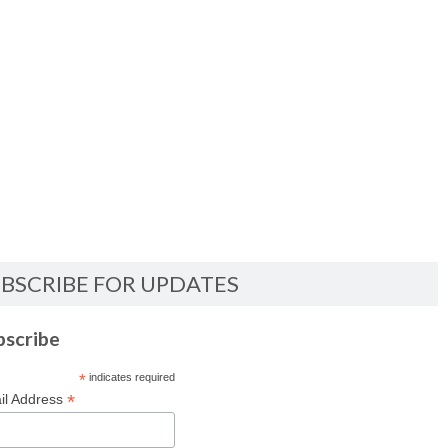
BSCRIBE FOR UPDATES
bscribe
*
indicates required
*
il Address