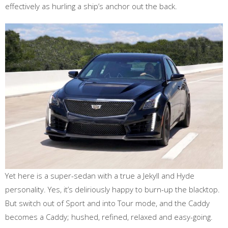
effectively as hurling a ship’s anchor out the back.
Yet here is a super-sedan with a true a Jekyll and Hyde
personality. Yes, it’s deliriously happy to burn-up the blacktop.
But switch out of Sport and into Tour mode, and the Caddy
becomes a Caddy; hushed, refined, relaxed and easy-going.