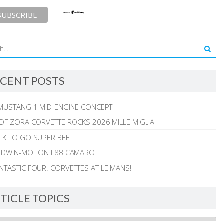
CENT POSTS
MUSTANG 1 MID-ENGINE CONCEPT
 OF ZORA CORVETTE ROCKS 2026 MILLE MIGLIA
CK TO GO SUPER BEE
ALDWIN-MOTION L88 CAMARO
NTASTIC FOUR: CORVETTES AT LE MANS!
TICLE TOPICS