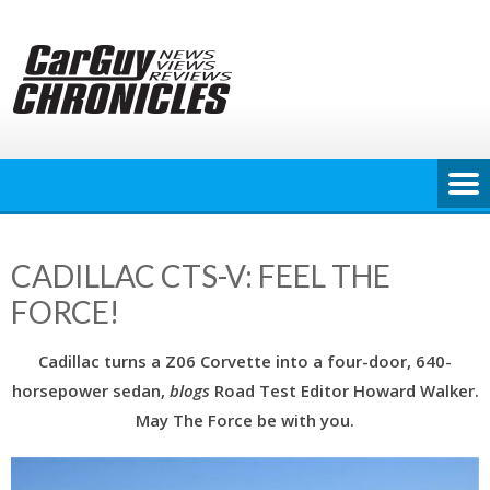
Skip
to
content
CADILLAC CTS-V: FEEL THE
FORCE!
Cadillac turns a Z06 Corvette into a
four-door, 640-
horsepower sedan,
blogs
Road Test Editor Howard Walker.
May The Force be with you.