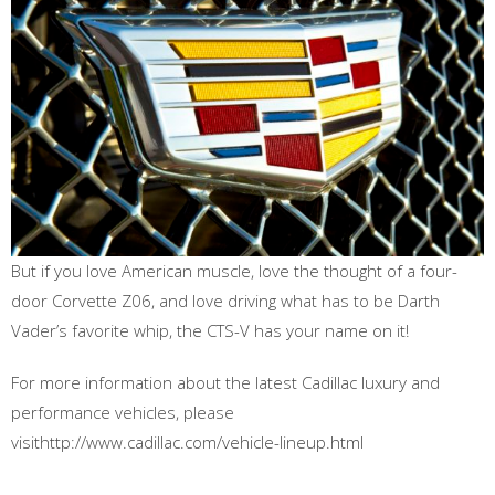
But if you love American muscle, love the thought of a four-
door Corvette Z06, and love driving what has to be Darth
Vader’s favorite whip, the CTS-V has your name on it!
For more information about the latest Cadillac luxury and
performance vehicles, please
visithttp://www.cadillac.com/vehicle-lineup.html