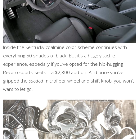
Inside the Kentucky coalmine color scheme continues with
everything 50 shades of black. But it’s a hugely tactile
experience, especially if you’ve opted for the hip-hugging
Recaro sports seats – a $2,300 add-on. And once you’ve
gripped the
sueded
microfiber wheel and shift knob, you won’t
want to let go.