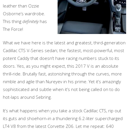
leather than Ozzie
Osborne’s wardrobe.
This thing
definitely
has
The Force!
What we have here is the latest and greatest, third-generation
Cadillac CTS V-Series sedan; the fastest, most-powerful, most
potent Caddy that doesn’t have racing numbers stuck to its
doors. Yes, as you might expect, this 2017 V is an absolute
thrill-ride. Brutally fast, astonishing through the curves, more
nimble and agile than Nureyev in his prime. Yet it’s amazingly
sophisticated and subtle when it’s not being called on to do
hot-laps around Sebring.
It’s what happens when you take a stock Cadillac CTS, rip out
its guts and shoehorn-in a thundering 6.2-liter supercharged
LT4 V8 from the latest Corvette Z06. Let me repeat: 640