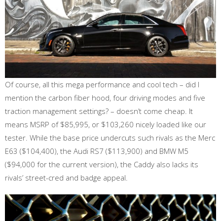
Of course, all this mega performance and cool tech – did I
mention the carbon fiber hood, four driving modes and five
traction management settings? – doesn’t come cheap. It
means MSRP of $85,995, or $103,260 nicely loaded like our
tester. While the base price undercuts such rivals as the Merc
E63 ($104,400), the Audi RS7 ($113,900) and BMW M5
($94,000 for the current version), the Caddy also lacks its
rivals’ street-cred and badge appeal.