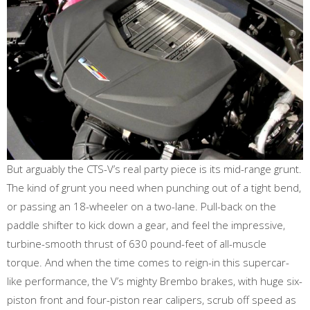
But arguably the CTS-V’s real party piece is its mid-range grunt.
The kind of grunt you need when punching out of a tight bend,
or passing an 18-wheeler on a two-lane. Pull-back on the
paddle shifter to kick down a gear, and feel the impressive,
turbine-smooth thrust of 630 pound-feet of all-muscle
torque. And when the time comes to reign-in this supercar-
like performance, the V’s mighty Brembo brakes, with huge six-
piston front and four-piston rear calipers, scrub off speed as