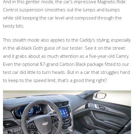
And in this gentler mode, the car’s impressive Magnetic Ride
Control suspension smoothes out the lumps and bumps
while still keeping the car level and composed through the
twisty bits.
This stealth mode also applies to the Caddy’s styling, especially
in the all-black Goth guise of our tester. See it on the street
and it grabs about as much attention as a five-year-old Camry.
Even the optional $7-grand Carbon Black package fitted to our
test car did little to turn heads. But in a car that struggles hard
to keep to the speed limit, that’s a good thing right?