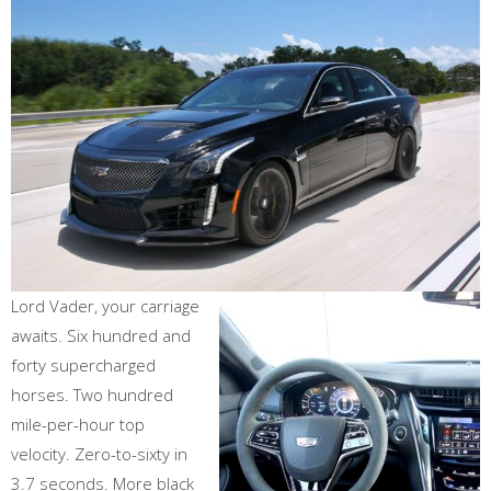
Lord Vader, your carriage
awaits. Six hundred and
forty supercharged
horses. Two hundred
mile-per-hour top
velocity. Zero-to-sixty in
3.7 seconds. More black