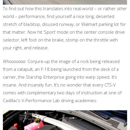
To find out how this translates into real-world – or rather
other
world – performance, find yourself a nice long, deserted
stretch of blacktop, disused runway, or Walmart parking lot for
that matter. Now hit ‘Sport’ mode on the center console drive
selector, left foot on the brake, stomp on the throttle with
your right, and release.
Whooooaaa
. Conjure-up the image of a rock being released
from a catapult, an F-18 being launched from the deck of a
carrier, the Starship Enterprise going into warp speed. It’s
insane. And insanely fun. It’s no wonder that every CTS-V
comes with complimentary two days of instruction at one of
Cadillac’s V-Performance Lab driving academies.