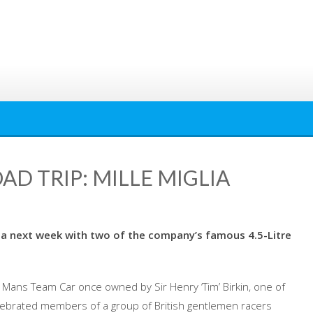
AD TRIP: MILLE MIGLIA
lia next week with two of the company’s famous 4.5-Litre
Mans Team Car once owned by Sir Henry ‘Tim’ Birkin, one of
lebrated members of a group of British gentlemen racers