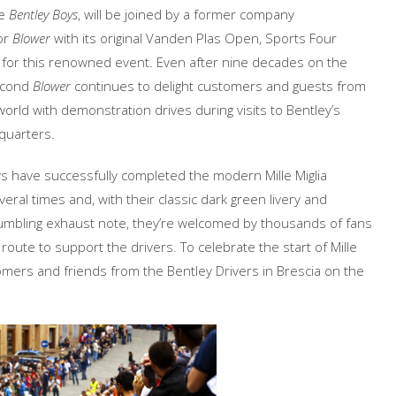
he
Bentley Boys
, will be joined by a former company
or
Blower
with its original Vanden Plas Open, Sports Four
for this renowned event. Even after nine decades on the
second
Blower
continues to delight customers and guests from
orld with demonstration drives during visits to Bentley’s
uarters.
s have successfully completed the modern Mille Miglia
eral times and, with their classic dark green livery and
 rumbling exhaust note, they’re welcomed by thousands of fans
 route to support the drivers. To celebrate the start of Mille
tomers and friends from the Bentley Drivers in Brescia on the