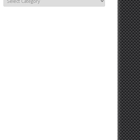
Topics