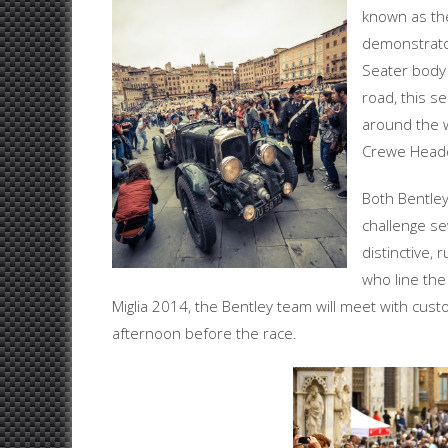
known as t
demonstrat
Seater body 
road, this 
around the w
Crewe Headq
Both Bentley
challenge sev
distinctive,
who line the
Miglia 2014, the Bentley team will meet with cus
afternoon before the race.