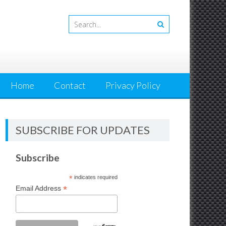
Home
Contact
Privacy Policy
SUBSCRIBE FOR UPDATES
Subscribe
*
indicates required
*
Email Address