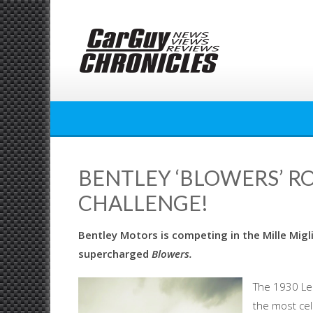
Skip
to
content
BENTLEY ‘BLOWERS’ RO
CHALLENGE!
Bentley Motors is competing in the Mille Mig
supercharged
Blowers.
The 1930 Le 
the most ce