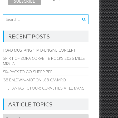
RECENT POSTS
FORD MUSTANG 1 MID-ENGINE CONCEPT
SPIRIT OF ZORA CORVETTE ROCKS 2026 MILLE
MIGLIA
SIX-PACK TO GO SUPER BEE
’68 BALDWIN-MOTION L88 CAMARO
THE FANTASTIC FOUR: CORVETTES AT LE MANS!
ARTICLE TOPICS
Article