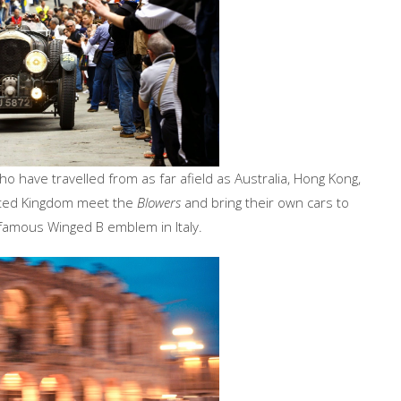
o have travelled from as far afield as Australia, Hong Kong,
nited Kingdom meet the
Blowers
and bring their own cars to
 famous Winged B emblem in Italy.