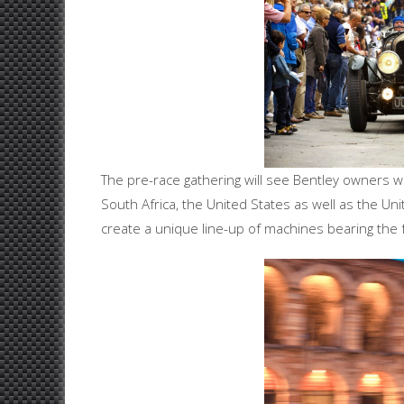
The pre-race gathering will see Bentley owners wh
South Africa, the United States as well as the U
create a unique line-up of machines bearing the