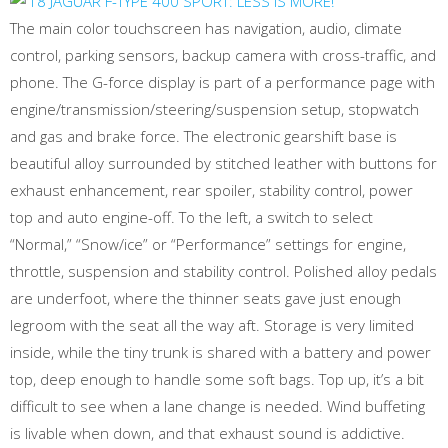
The main color touchscreen has navigation, audio, climate
control, parking sensors, backup camera with cross-traffic, and
phone. The G-force display is part of a performance page with
engine/transmission/steering/suspension setup, stopwatch
and gas and brake force. The electronic gearshift base is
beautiful alloy surrounded by stitched leather with buttons for
exhaust enhancement, rear spoiler, stability control, power
top and auto engine-off. To the left, a switch to select
“Normal,” “Snow/ice” or “Performance” settings for engine,
throttle, suspension and stability control. Polished alloy pedals
are underfoot, where the thinner seats gave just enough
legroom with the seat all the way aft. Storage is very limited
inside, while the tiny trunk is shared with a battery and power
top, deep enough to handle some soft bags. Top up, it’s a bit
difficult to see when a lane change is needed. Wind buffeting
is livable when down, and that exhaust sound is addictive.