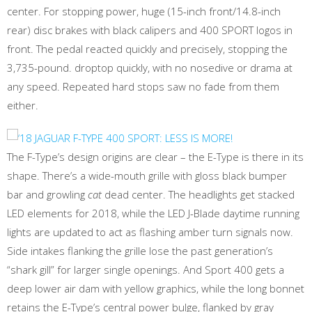
center. For stopping power, huge (15-inch front/14.8-inch
rear) disc brakes with black calipers and 400 SPORT logos in
front. The pedal reacted quickly and precisely, stopping the
3,735-pound. droptop quickly, with no nosedive or drama at
any speed. Repeated hard stops saw no fade from them
either.
The F-Type’s design origins are clear – the E-Type is there in its
shape. There’s a wide-mouth grille with gloss black bumper
bar and growling
cat
dead center. The headlights get stacked
LED elements for 2018, while the LED J-Blade daytime running
lights are updated to act as flashing amber turn signals now.
Side intakes flanking the grille lose the past generation’s
“shark gill” for larger single openings. And Sport 400 gets a
deep lower air dam with yellow graphics, while the long bonnet
retains the E-Type’s central power bulge, flanked by gray