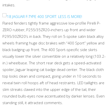
intakes.
Flared fenders tightly frame aggressive low-profile Pirelli P-
ZERO rubber, P255/35ZR20-inchers up front and wider
P295/30ZR20’s in back. They roll on 5-spoke satin black alloy
wheels framing huge disc brakes with “400 Sport” yellow and
black badging up front. The 400 Sport-specific side skirts
visually lower the silver convertible on a relatively long (103.2-
in.) wheelbase. The short rear deck gets a speed-activated
spoiler, Jaguar leaping cat badge dead center. The black cloth
top looks clean and compact, going under in 10 seconds to
reveal twin roll hoops aft of head restraints. LED taillights are
slim streaks clawed into the upper edge of the tail, their
rounded bulls-eyes now accentuated by darker lenses. Even
standing still, it attracted comments.