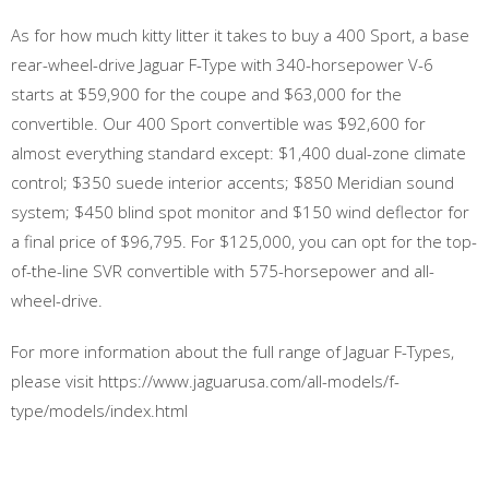
As for how much kitty litter it takes to buy a 400 Sport, a base
rear-wheel-drive Jaguar F-Type with 340-horsepower V-6
starts at $59,900 for the coupe and $63,000 for the
convertible. Our 400 Sport convertible was $92,600 for
almost everything standard except: $1,400 dual-zone climate
control; $350 suede interior accents; $850 Meridian sound
system; $450 blind spot monitor and $150 wind deflector for
a final price of $96,795. For $125,000, you can opt for the top-
of-the-line SVR convertible with 575-horsepower and all-
wheel-drive.
For more information about the full range of Jaguar F-Types,
please visit https://www.jaguarusa.com/all-models/f-
type/models/index.html