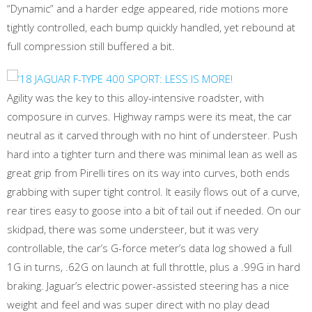
“Dynamic” and a harder edge appeared, ride motions more
tightly controlled, each bump quickly handled, yet rebound at
full compression still buffered a bit.
Agility was the key to this alloy-intensive roadster, with
composure in curves. Highway ramps were its meat, the car
neutral as it carved through with no hint of understeer. Push
hard into a tighter turn and there was minimal lean as well as
great grip from Pirelli tires on its way into curves, both ends
grabbing with super tight control. It easily flows out of a curve,
rear tires easy to goose into a bit of tail out if needed. On our
skidpad, there was some understeer, but it was very
controllable, the car’s G-force meter’s data log showed a full
1G in turns, .62G on launch at full throttle, plus a .99G in hard
braking. Jaguar’s electric power-assisted steering has a nice
weight and feel and was super direct with no play dead