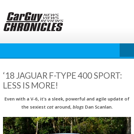
Skip
to
content
‘18 JAGUAR F-TYPE 400 SPORT:
LESS IS MORE!
Even with a V-6, it’s a sleek, powerful and agile update of
the sexiest
cat
around,
blogs
Dan Scanlan.