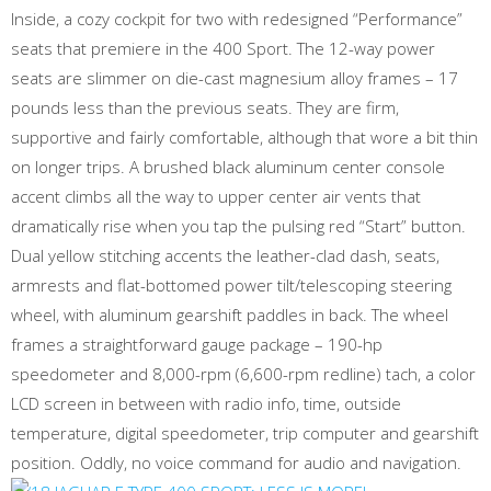
Inside, a cozy cockpit for two with redesigned “Performance”
seats that premiere in the 400 Sport. The 12-way power
seats are slimmer on die-cast magnesium alloy frames – 17
pounds less than the previous seats. They are firm,
supportive and fairly comfortable, although that wore a bit thin
on longer trips. A brushed black aluminum center console
accent climbs all the way to upper center air vents that
dramatically rise when you tap the pulsing red “Start” button.
Dual yellow stitching accents the leather-clad dash, seats,
armrests and flat-bottomed power tilt/telescoping steering
wheel, with aluminum gearshift paddles in back. The wheel
frames a straightforward gauge package – 190-hp
speedometer and 8,000-rpm (6,600-rpm redline) tach, a color
LCD screen in between with radio info, time, outside
temperature, digital speedometer, trip computer and gearshift
position. Oddly, no voice command for audio and navigation.