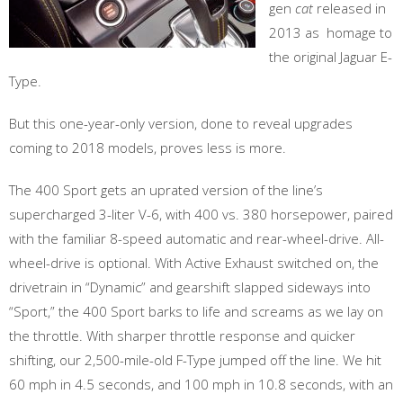
gen
cat
released in
2013 as homage to
the original Jaguar E-
Type.
But this one-year-only version, done to reveal upgrades
coming to 2018 models, proves less is more.
The 400 Sport gets an uprated version of the line’s
supercharged 3-liter V-6, with 400 vs. 380 horsepower, paired
with the familiar 8-speed automatic and rear-wheel-drive. All-
wheel-drive is optional. With Active Exhaust switched on, the
drivetrain in “Dynamic” and gearshift slapped sideways into
“Sport,” the 400 Sport barks to life and screams as we lay on
the throttle. With sharper throttle response and quicker
shifting, our 2,500-mile-old F-Type jumped off the line. We hit
60 mph in 4.5 seconds, and 100 mph in 10.8 seconds, with an