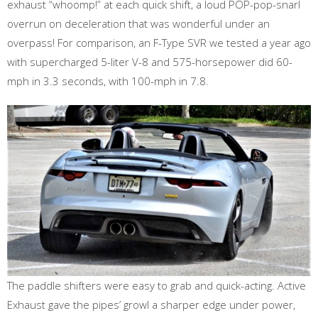
exhaust “whoomp!” at each quick shift, a loud POP-pop-snarl
overrun on deceleration that was wonderful under an
overpass! For comparison, an F-Type SVR we tested a year ago
with supercharged 5-liter V-8 and 575-horsepower did 60-
mph in 3.3 seconds, with 100-mph in 7.8.
The paddle shifters were easy to grab and quick-acting. Active
Exhaust gave the pipes’ growl a sharper edge under power,