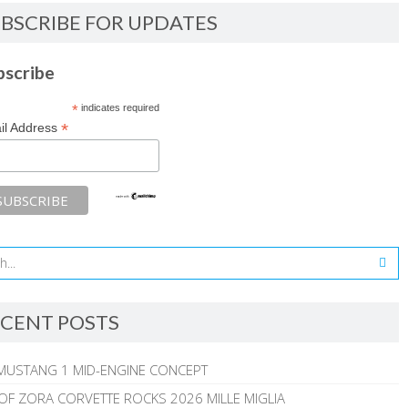
BSCRIBE FOR UPDATES
bscribe
*
indicates required
*
il Address
CENT POSTS
MUSTANG 1 MID-ENGINE CONCEPT
 OF ZORA CORVETTE ROCKS 2026 MILLE MIGLIA