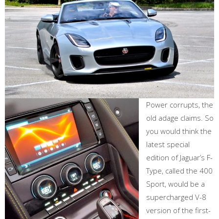
Power corrupts, the
old adage claims. So
you would think the
latest special
edition of Jaguar’s F-
Type, called the 400
Sport, would be a
supercharged V-8
version of the first-