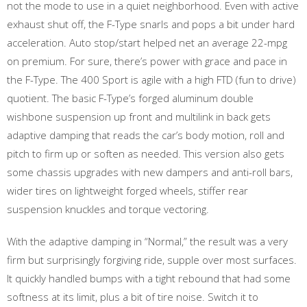
not the mode to use in a quiet neighborhood. Even with active
exhaust shut off, the F-Type snarls and pops a bit under hard
acceleration. Auto stop/start helped net an average 22-mpg
on premium. For sure, there’s power with grace and pace in
the F-Type. The 400 Sport is agile with a high FTD (fun to drive)
quotient. The basic F-Type’s forged aluminum double
wishbone suspension up front and multilink in back gets
adaptive damping that reads the car’s body motion, roll and
pitch to firm up or soften as needed. This version also gets
some chassis upgrades with new dampers and anti-roll bars,
wider tires on lightweight forged wheels, stiffer rear
suspension knuckles and torque vectoring.
With the adaptive damping in “Normal,” the result was a very
firm but surprisingly forgiving ride, supple over most surfaces.
It quickly handled bumps with a tight rebound that had some
softness at its limit, plus a bit of tire noise. Switch it to