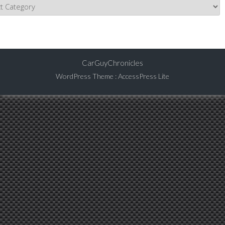
CarGuyChronicles
WordPress Theme
:
AccessPress Lite