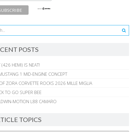
CENT POSTS
 (426 HEMI) IS NEAT!
MUSTANG 1 MID-ENGINE CONCEPT
 OF ZORA CORVETTE ROCKS 2026 MILLE MIGLIA
CK TO GO SUPER BEE
ALDWIN-MOTION L88 CAMARO
TICLE TOPICS