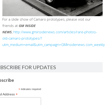
For a slide show of Camaro prototypes, please visit our
friends at
GM INSIDE
NEWS
,
http://www.gminsidenews.com/articles/rare-photos-
old-camaro-prototypes/?
utm_medium=email&utm_campaign=GMInsidenews.com_weekl
BSCRIBE FOR UPDATES
bscribe
*
indicates required
*
il Address