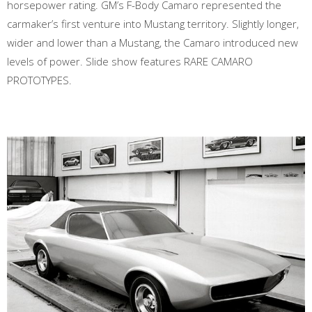
horsepower rating. GM’s F-Body Camaro represented the
carmaker’s first venture into Mustang territory. Slightly longer,
wider and lower than a Mustang, the Camaro introduced new
levels of power. Slide show features RARE CAMARO
PROTOTYPES.