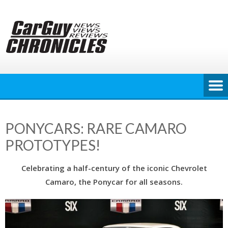
Skip
to
content
PONYCARS: RARE CAMARO
PROTOTYPES!
Celebrating a half-century of the iconic Chevrolet
Camaro, the Ponycar for all seasons.