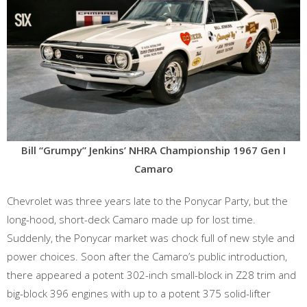
Bill “Grumpy” Jenkins’ NHRA Championship 1967 Gen I
Camaro
Chevrolet was three years late to the Ponycar Party, but the
long-hood, short-deck Camaro made up for lost time.
Suddenly, the Ponycar market was chock full of new style and
power choices. Soon after the Camaro’s public introduction,
there appeared a potent 302-inch small-block in Z28 trim and
big-block 396 engines with up to a potent 375 solid-lifter