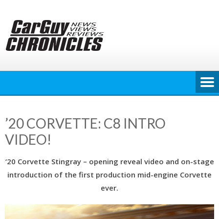
Skip
to
content
’20 CORVETTE: C8 INTRO
VIDEO!
‘20 Corvette Stingray – opening reveal video and on-stage
introduction of the first production mid-engine Corvette
ever.