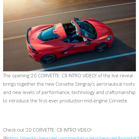
The opening ’20 CORVETTE: C8 INTRO VIDEO! of the live reveal
brings together the new Corvette Stingray’s aeronautical roots
and new levels of performance, technology and craftsmanship
to introduce the first-ever production mid-engine Corvette.
Check out ’20 CORVETTE: C8 INTRO VIDEO!
@
https://media.chevrolet.com/media/us/en/chevrolet/bcporta