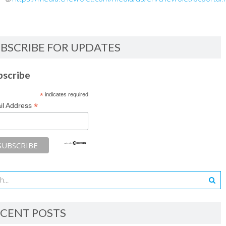
BSCRIBE FOR UPDATES
bscribe
*
indicates required
*
il Address
CENT POSTS