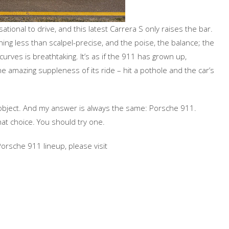
onal to drive, and this latest Carrera S only raises the bar.
thing less than scalpel-precise, and the poise, the balance; the
rves is breathtaking. It’s as if the 911 has grown up,
the amazing suppleness of its ride – hit a pothole and the car’s
object. And my answer is always the same: Porsche 911.
that choice. You should try one.
rsche 911 lineup, please visit