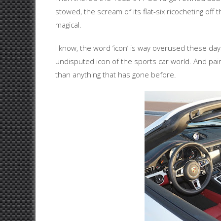
stowed, the scream of its flat-six ricocheting off t
magical.
I know, the word ‘icon’ is way overused these day
undisputed icon of the sports car world. And pa
than anything that has gone before.