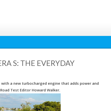
ERA S: THE EVERYDAY
11 with a new turbocharged engine that adds power and
Road Test Editor Howard Walker.