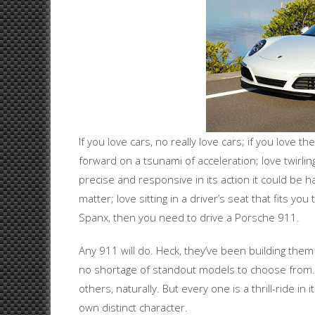
If you love cars, no really love cars; if you love th
forward on a tsunami of acceleration; love twirlin
precise and responsive in its action it could be h
matter; love sitting in a driver’s seat that fits you 
Spanx, then you need to drive a Porsche 911.
Any 911 will do. Heck, they’ve been building the
no shortage of standout models to choose from.
others, naturally. But every one is a thrill-ride in 
own distinct character.