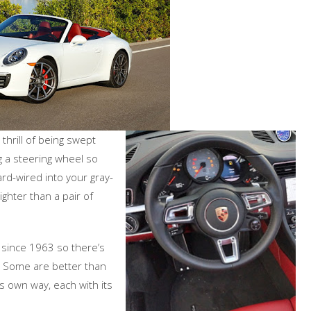
e thrill of being swept
g a steering wheel so
ard-wired into your gray-
tighter than a pair of
m since 1963 so there’s
 Some are better than
its own way, each with its