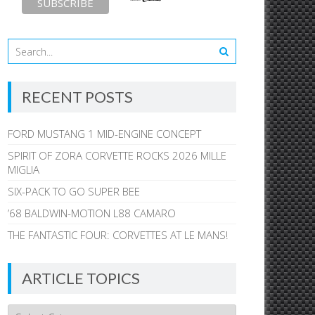
RECENT POSTS
FORD MUSTANG 1 MID-ENGINE CONCEPT
SPIRIT OF ZORA CORVETTE ROCKS 2026 MILLE
MIGLIA
SIX-PACK TO GO SUPER BEE
’68 BALDWIN-MOTION L88 CAMARO
THE FANTASTIC FOUR: CORVETTES AT LE MANS!
ARTICLE TOPICS
Article