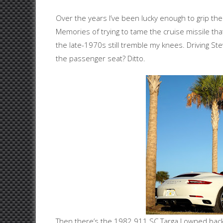
Over the years I’ve been lucky enough to grip the 
Memories of trying to tame the cruise missile th
the late-1970s still tremble my knees. Driving S
the passenger seat? Ditto.
Then there’s the 1982 911 SC Targa I owned back i