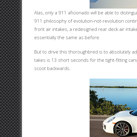
Alas, only a 911 aficionado will be able to disti
911 philosophy of evolution-not-revolution conti
front air intakes, a redesigned rear deck air inta
essentially the same as before.
But to drive this thoroughbred is to absolutely ado
takes is 13 short seconds for the tight-fitting ca
scoot backwards.