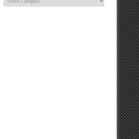
Topics