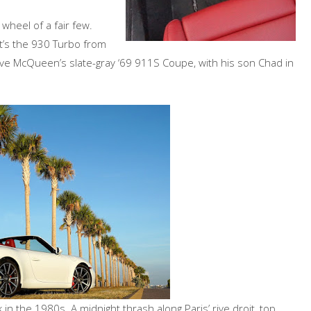
wheel of a fair few.
at’s the 930 Turbo from
teve McQueen’s slate-gray ‘69 911S Coupe, with his son Chad in
n the 1980s. A midnight thrash along Paris’ rive droit, top