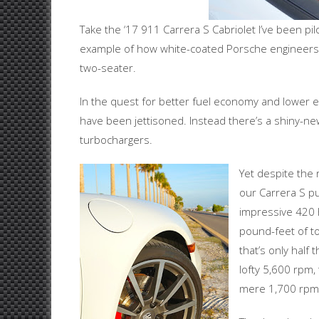
Take the ‘17 911 Carrera S Cabriolet I’ve been pilo
example of how white-coated Porsche engineers h
two-seater.
In the quest for better fuel economy and lower em
have been jettisoned. Instead there’s a shiny-new
turbochargers.
Yet despite the 
our Carrera S pu
impressive 420 
pound-feet of to
that’s only half
lofty 5,600 rpm,
mere 1,700 rpm