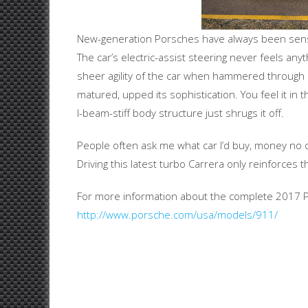
New-generation Porsches have always been sensati
The car’s electric-assist steering never feels any
sheer agility of the car when hammered through cu
matured, upped its sophistication. You feel it in 
I-beam-stiff body structure just shrugs it off.
People often ask me what car I’d buy, money no 
Driving this latest turbo Carrera only reinforces 
For more information about the complete 2017 Po
http://www.porsche.com/usa/models/911/