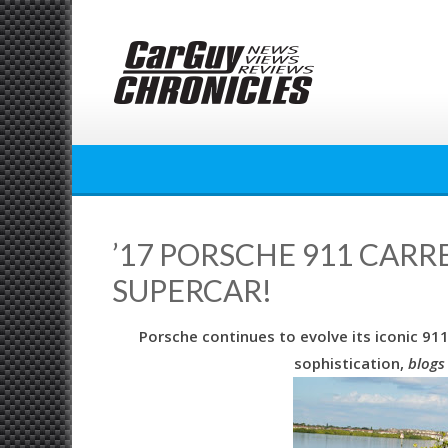
Skip
to
content
’17 PORSCHE 911 CARR
SUPERCAR!
Porsche continues to evolve its iconic 9
sophistication,
blogs