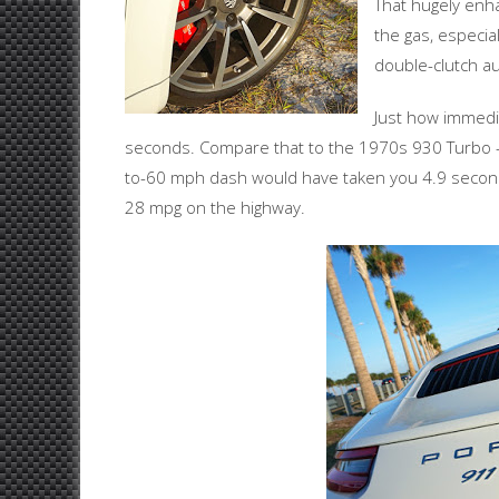
That hugely enha
the gas, especia
double-clutch au
Just how immediat
seconds. Compare that to the 1970s 930 Turbo – 
to-60 mph dash would have taken you 4.9 secon
28 mpg on the highway.