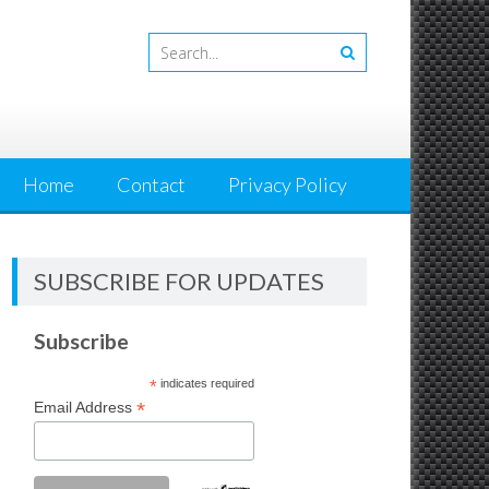
Home
Contact
Privacy Policy
SUBSCRIBE FOR UPDATES
Subscribe
*
indicates required
*
Email Address