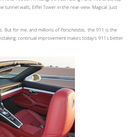
he tunnel walls, Eiffel Tower in the rear-view. Magical. Just
s. But for me, and millions of
Porscheistas
, the 911 is the
instaking, continual improvement makes today’s 911s better