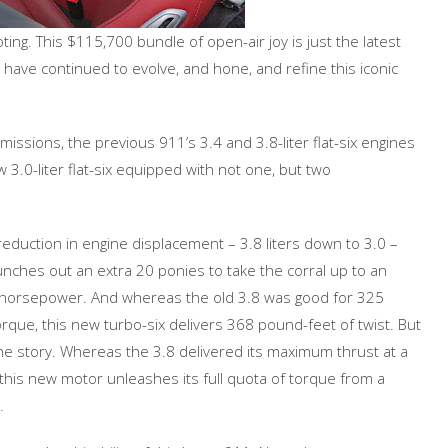
ting. This $115,700 bundle of open-air joy is just the latest
ave continued to evolve, and hone, and refine this iconic
issions, the previous 911’s 3.4 and 3.8-liter flat-six engines
 3.0-liter flat-six equipped with not one, but two
reduction in engine displacement – 3.8 liters down to 3.0 –
nches out an extra 20 ponies to take the corral up to an
horsepower. And whereas the old 3.8 was good for 325
rque, this new turbo-six delivers 368 pound-feet of twist. But
 the story. Whereas the 3.8 delivered its maximum thrust at a
 this new motor unleashes its full quota of torque from a
.