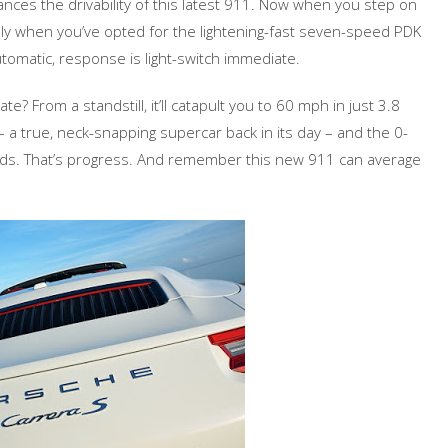
nces the drivability of this latest 911. Now when you step on
lly when you’ve opted for the lightening-fast seven-speed PDK
tomatic, response is light-switch immediate.
e? From a standstill, it’ll catapult you to 60 mph in just 3.8
a true, neck-snapping supercar back in its day – and the 0-
ds. That’s progress. And remember this new 911 can average