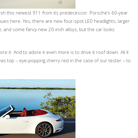
nguish this newest 911 from its predecessor. Porsche’s 60-year
nues here. Yes, there are new four-spot LED headlights, larger
ke, and some fancy new 20-inch alloys, but the car looks
re it. And to adore it even more is to drive it roof down. All it
nvas top – eye-popping cherry red in the case of our tester – to