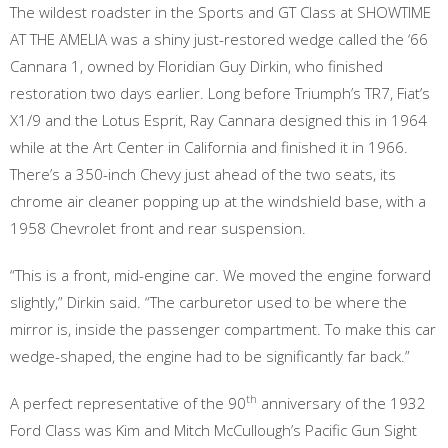
The wildest roadster in the Sports and GT Class at SHOWTIME
AT THE AMELIA was a shiny just-restored wedge called the ‘66
Cannara 1, owned by Floridian Guy Dirkin, who finished
restoration two days earlier. Long before Triumph’s TR7, Fiat’s
X1/9 and the Lotus Esprit, Ray Cannara designed this in 1964
while at the Art Center in California and finished it in 1966.
There’s a 350-inch Chevy just ahead of the two seats, its
chrome air cleaner popping up at the windshield base, with a
1958 Chevrolet front and rear suspension.
“This is a front, mid-engine car. We moved the engine forward
slightly,” Dirkin said. “The carburetor used to be where the
mirror is, inside the passenger compartment. To make this car
wedge-shaped, the engine had to be significantly far back.”
th
A perfect representative of the 90
anniversary of the 1932
Ford Class was Kim and Mitch McCullough’s Pacific Gun Sight