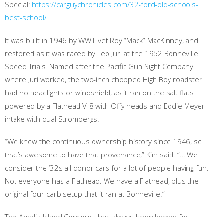
Special:
https://carguychronicles.com/32-ford-old-schools-
best-school/
It was built in 1946 by WW II vet Roy “Mack” MacKinney, and
restored as it was raced by Leo Juri at the 1952 Bonneville
Speed Trials. Named after the Pacific Gun Sight Company
where Juri worked, the two-inch chopped High Boy roadster
had no headlights or windshield, as it ran on the salt flats
powered by a Flathead V-8 with Offy heads and Eddie Meyer
intake with dual Strombergs.
“We know the continuous ownership history since 1946, so
that’s awesome to have that provenance,” Kim said. “… We
consider the ‘32s all donor cars for a lot of people having fun.
Not everyone has a Flathead. We have a Flathead, plus the
original four-carb setup that it ran at Bonneville.”
The Amelia Island Concours has always been known for