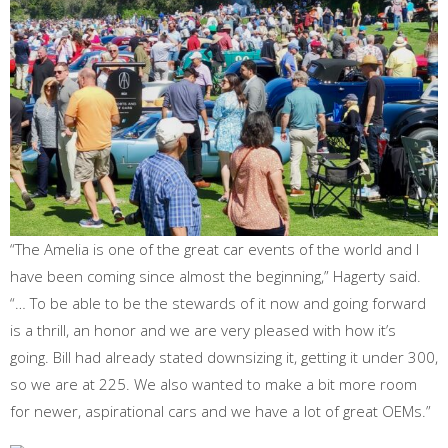
“The Amelia is one of the great car events of the world and I
have been coming since almost the beginning,” Hagerty said.
“… To be able to be the stewards of it now and going forward
is a thrill, an honor and we are very pleased with how it’s
going. Bill had already stated downsizing it, getting it under 300,
so we are at 225. We also wanted to make a bit more room
for newer, aspirational cars and we have a lot of great OEMs.”