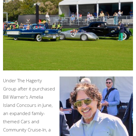
Under The Hagerty
Group after it purchased
Bill Warner’s Amelia
Island Concours in June,
an expanded family-
themed Cars and
Community Cruise-In, a