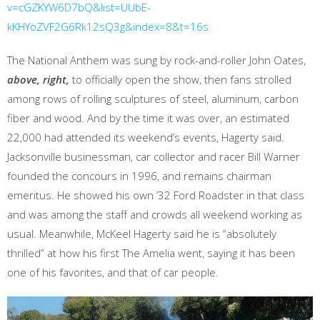
v=cGZKYW6D7bQ&list=UUbE-
kKHYoZVF2G6Rk12sQ3g&index=8&t=16s
The National Anthem was sung by rock-and-roller John Oates,
above, right,
to officially open the show, then fans strolled
among rows of rolling sculptures of steel, aluminum, carbon
fiber and wood. And by the time it was over, an estimated
22,000 had attended its weekend’s events, Hagerty said.
Jacksonville businessman, car collector and racer Bill Warner
founded the concours in 1996, and remains chairman
emeritus. He showed his own ’32 Ford Roadster in that class
and was among the staff and crowds all weekend working as
usual. Meanwhile, McKeel Hagerty said he is “absolutely
thrilled” at how his first The Amelia went, saying it has been
one of his favorites, and that of car people.