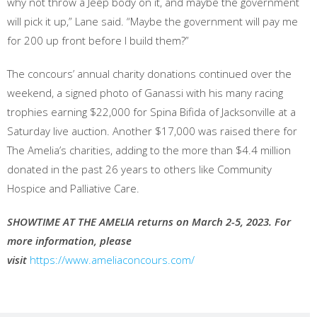
why not throw a Jeep body on it, and maybe the government
will pick it up,” Lane said. “Maybe the government will pay me
for 200 up front before I build them?”
The concours’ annual charity donations continued over the
weekend, a signed photo of Ganassi with his many racing
trophies earning $22,000 for Spina Bifida of Jacksonville at a
Saturday live auction. Another $17,000 was raised there for
The Amelia’s charities, adding to the more than $4.4 million
donated in the past 26 years to others like Community
Hospice and Palliative Care.
SHOWTIME AT THE AMELIA returns on March 2-5, 2023. For
more information, please
visit
https://www.ameliaconcours.com/