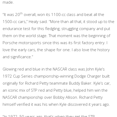
made.
th
“It was 20
overall, won its 1100-cc class and beat all the
1500-cc cars,” Healy said. “More than all that, it stood up to the
endurance test for this fledgling, struggling company and put
them on the world stage. That moment was the beginning of
Porsche motorsports since this was its first factory entry. I
love the early cars, the shape for one. I also love the history
and significance.”
Glowing red and blue in the NASCAR class was John Kyle’s
1972 Cup Series championship-winning Dodge Charger built
originally for Richard Petty teammate Buddy Baker. Kyle’s car,
an iconic mix of STP red and Petty blue, helped him win the
NASCAR championship over Bobby Allison. Richard Petty
himself verified it was his when Kyle discovered it years ago.
“In 1972, 50 years ago, that’s when they get the STP