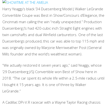
Harry Yeaggy’s black ‘34 Duesenberg Model J Walker LeGrande
Convertible Coupe was Best in Show/Concours d’Elegance, the
Cincinnati man calling the win “really unexpected.” Production
Duesenberg J’s had 420-cubic inch Straight Eight engines with
twin camshafts and dual Winfield carburetors. One of the last
Duesenbergs produced, this car was able to top 115 mph and
was originally owned by Marjorie Merriweather Post (General
Mills founder and the world’s wealthiest woman).
“We actually restored it seven years ago,” said Yeaggy, whose
‘29 Duesenberg J/SJ Convertible won Best of Show here in
2018. “The car spent its whole life within a 2.5-mile radius until
I bought it 15 years ago. It is one of three by Walker
LeGrande.”
A Cadillac DPi-V.R racecar with a Wayne Taylor Racing chassis