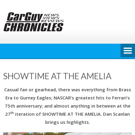
Skip
to
content
SHOWTIME AT THE AMELIA
Casual fan or gearhead, there was everything from Brass
Era to Gurney Eagles; NASCAR’s greatest hits to Ferrari’s
75th anniversary; and almost anything in between at the
th
27
iteration of SHOWTIME AT THE AMELIA. Dan Scanlan
brings us highlights.