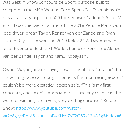
was Best in Show/Concours de Sport, purpose-built to
compete in the IMSA WeatherTech SportsCar Championship. It
has a naturally-aspirated 600 horsepower Cadillac 5.5-liter V-
8, and was the overall winner of the 2018 Petit Le Mans with
lead driver Jordan Taylor, Renger van der Zande and Ryan
Hunter Ray. It also won the 2019 Rolex 24 At Daytona with
lead driver and double F1 World Champion Fernando Alonzo,
van der Zande, Taylor and Kamui Kobayashi.
Owner Wayne Jackson saying it was “absolutely fantastic” that
his winning race car brought home its first non-racing award. “I
couldn’t be more ecstatic,” Jackson said. “This is my first
concours, and I didn’t appreciate that I had any chance in the
world of winning. It is a very, very exciting surprise.” Best of
Show:
https://www.youtube.com/watch?
v=2x8gvyeRo_A&list=UUbE-kKHYoZVF2G6Rk12sQ3g&index=6