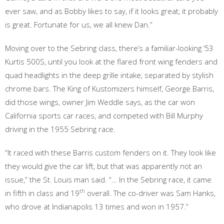
ever saw, and as Bobby likes to say, if it looks great, it probably
is great. Fortunate for us, we all knew Dan.”
Moving over to the Sebring class, there’s a familiar-looking ‘53
Kurtis 500S, until you look at the flared front wing fenders and
quad headlights in the deep grille intake, separated by stylish
chrome bars. The King of Kustomizers himself, George Barris,
did those wings, owner Jim Weddle says, as the car won
California sports car races, and competed with Bill Murphy
driving in the 1955 Sebring race.
“It raced with these Barris custom fenders on it. They look like
they would give the car lift, but that was apparently not an
issue,” the St. Louis man said. “… In the Sebring race, it came
th
in fifth in class and 19
overall. The co-driver was Sam Hanks,
who drove at Indianapolis 13 times and won in 1957.”