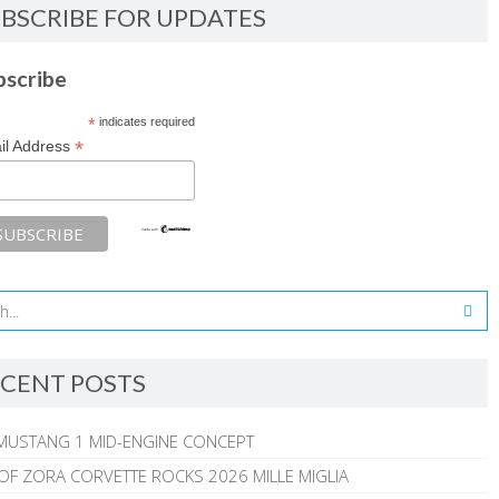
BSCRIBE FOR UPDATES
bscribe
*
indicates required
*
il Address
CENT POSTS
MUSTANG 1 MID-ENGINE CONCEPT
 OF ZORA CORVETTE ROCKS 2026 MILLE MIGLIA