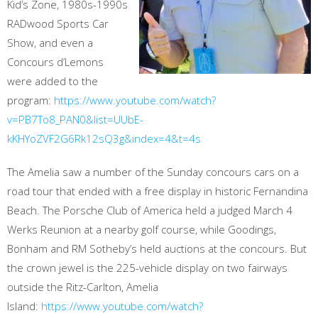
Kid’s Zone, 1980s-1990s
RADwood Sports Car
Show, and even a
Concours d’Lemons
were added to the
program:
https://www.youtube.com/watch?
v=PB7To8_PAN0&list=UUbE-
kKHYoZVF2G6Rk12sQ3g&index=4&t=4s
The Amelia saw a number of the Sunday concours cars on a
road tour that ended with a free display in historic Fernandina
Beach. The Porsche Club of America held a judged March 4
Werks Reunion at a nearby golf course, while Goodings,
Bonham and RM Sotheby’s held auctions at the concours. But
the crown jewel is the 225-vehicle display on two fairways
outside the Ritz-Carlton, Amelia
Island:
https://www.youtube.com/watch?