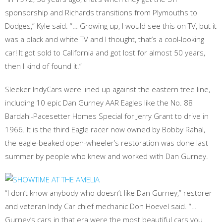
sponsorship and Richards transitions from Plymouths to
Dodges,” Kyle said. “… Growing up, I would see this on TV, but it
was a black and white TV and I thought, that’s a cool-looking
car! It got sold to California and got lost for almost 50 years,
then I kind of found it.”
Sleeker IndyCars were lined up against the eastern tree line,
including 10 epic Dan Gurney AAR Eagles like the No. 88
Bardahl-Pacesetter Homes Special for Jerry Grant to drive in
1966. It is the third Eagle racer now owned by Bobby Rahal,
the eagle-beaked open-wheeler’s restoration was done last
summer by people who knew and worked with Dan Gurney.
“I don’t know anybody who doesn’t like Dan Gurney,” restorer
and veteran Indy Car chief mechanic Don Hoevel said. “…
Gurney’s cars in that era were the most beautiful cars you