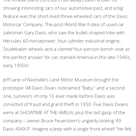
showing interesting cars of our automotive past, and a big
feature was the short-lived three-wheeled cars of the Davis
Motorcar Company. The post-World War II idea of used car
salesman Gary Davis, who saw the bullet-shaped trike with
Hercules 60-horsepower, four-cylinder industrial engine,
Studebaker wheels and a
claimed
four-person bench seat as
the perfect answer for car-starved America in the late-1940s,
early 1950s!
Jeff Lane of Nashville’s Lane Motor Museum brought the
prototype ‘48 Davis Divan, nicknamed “Baby,” and a second
one, survivors of only 13 ever made before Davis was
convicted of fraud and grand theft in 1950. Five Davis Divans
were at SHOWTIME AT THE AMELIA, plus the last gasp of the
company – owner Bruce Feuerstein’s ungainly-looking ‘49
Davis 494X-P. Imagine a Jeep with a single front wheel! “He felt,