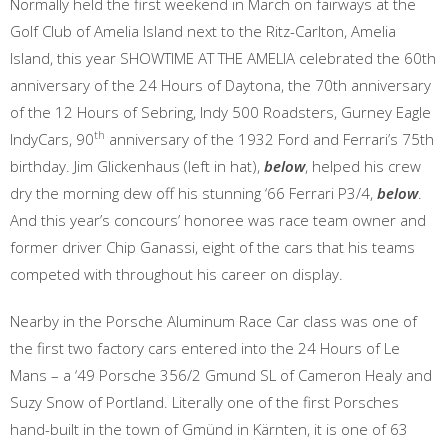
Normally held the first weekend in March on fairways at the
Golf Club of Amelia Island next to the Ritz-Carlton, Amelia
Island, this year SHOWTIME AT THE AMELIA celebrated the 60th
anniversary of the 24 Hours of Daytona, the 70th anniversary
of the 12 Hours of Sebring, Indy 500 Roadsters, Gurney Eagle
th
IndyCars, 90
anniversary of the 1932 Ford and Ferrari’s 75th
birthday. Jim Glickenhaus (left in hat),
below
, helped his crew
dry the morning dew off his stunning ‘66 Ferrari P3/4,
below
.
And this year’s concours’ honoree was race team owner and
former driver Chip Ganassi, eight of the cars that his teams
competed with throughout his career on display.
Nearby in the Porsche Aluminum Race Car class was one of
the first two factory cars entered into the 24 Hours of Le
Mans – a ‘49 Porsche 356/2 Gmund SL of Cameron Healy and
Suzy Snow of Portland. Literally one of the first Porsches
hand-built in the town of Gmünd in Kärnten, it is one of 63