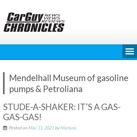
Skip
to
content
Mendelhall Museum of gasoline
pumps & Petroliana
STUDE-A-SHAKER: IT’S A GAS-
GAS-GAS!
Posted on
May 11, 2021
by
MartynL