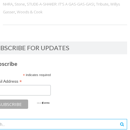
NHRA
,
Stone
,
STUDE-A-SHAKER: IT'S A GAS-GAS-GAS!
,
Tribute
,
Willys
Gasser
,
Woods & Cook
BSCRIBE FOR UPDATES
bscribe
*
indicates required
*
il Address