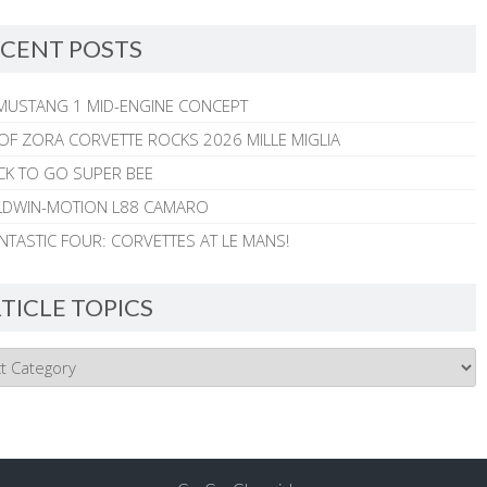
CENT POSTS
MUSTANG 1 MID-ENGINE CONCEPT
 OF ZORA CORVETTE ROCKS 2026 MILLE MIGLIA
CK TO GO SUPER BEE
ALDWIN-MOTION L88 CAMARO
NTASTIC FOUR: CORVETTES AT LE MANS!
TICLE TOPICS