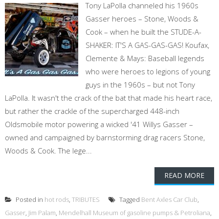
Tony LaPolla channeled his 1960s
Gasser heroes – Stone, Woods &
Cook – when he built the STUDE-A-
SHAKER: IT'S A GAS-GAS-GAS! Koufax,
Clemente & Mays: Baseball legends
who were heroes to legions of young
guys in the 1960s – but not Tony
LaPolla. It wasn't the crack of the bat that made his heart race,
but rather the crackle of the supercharged 448-inch
Oldsmobile motor powering a wicked '41 Willys Gasser –
owned and campaigned by barnstorming drag racers Stone,
Woods & Cook. The lege...
READ MORE
Posted in
hot rods
,
TRIBUTES
Tagged
Bent Axles Car Club
,
Gasser
,
Jim Palam
,
Mendelhall Museum of gasoline pumps & Petroliana
,