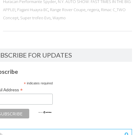
Huracan Performante Spyder
,
N.Y. AUTO SHOW: FAST TIMES IN THE BIG
APPLE!
,
Pagani Huayra BC
,
Range Rover Coupe
,
regera
,
Rimac C_TWO
Concept
,
Super trofeo Evo
,
Waymo
BSCRIBE FOR UPDATES
bscribe
*
indicates required
*
il Address