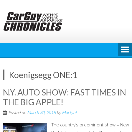
Skip
to
content
Koenigsegg ONE:1
N.Y. AUTO SHOW: FAST TIMES IN
THE BIG APPLE!
Posted on
March 30, 2018
by
MartynL
The country’s preeminent show – New