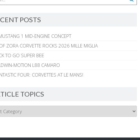
CENT POSTS
MUSTANG 1 MID-ENGINE CONCEPT
 OF ZORA CORVETTE ROCKS 2026 MILLE MIGLIA
CK TO GO SUPER BEE
ALDWIN-MOTION L88 CAMARO
NTASTIC FOUR: CORVETTES AT LE MANS!
TICLE TOPICS