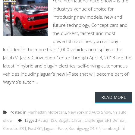
York International Auto Show – is the
industry’s venue of choice for
introducing new models, new and
future technology, Concept cars and
the quickest, fastest and most
powerful machines you can buy.
Included in the more than 1,000 vehicles on display at the
Jacob V. Javits Convention Center through April 8, 2018 are the
latest in hybrid and plug-in electrics, self-driving autonomous
vehicles including Jaguar’s new I-Pace that will become part of
Waymo’s auton...
READ MORE
Posted in
Manhattan Motorcars
,
New York Intl Auto Show
,
NY auto
show
Tagged
Acura NSX
,
Bugatti Chron
,
Challenger SRT Demon
,
Corvette ZR1
,
Ford GT
,
Jaguar I-Pace
,
Koenigsegg ONE:1
,
Lamborghini