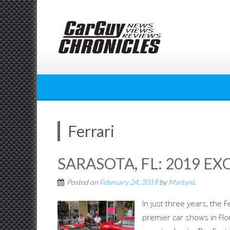
Skip
to
content
Ferrari
SARASOTA, FL: 2019 EX
Posted on
February 24, 2019
by
MartynL
In just three years, the 
premier car shows in Flo