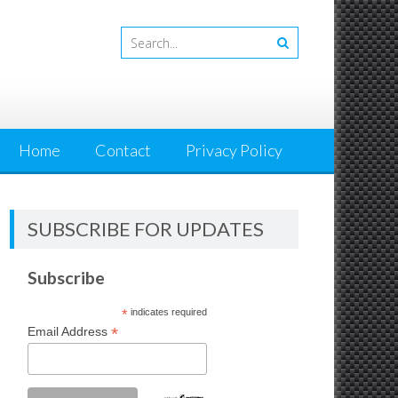
Home
Contact
Privacy Policy
SUBSCRIBE FOR UPDATES
Subscribe
*
indicates required
*
Email Address