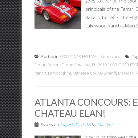
goes to charity. The Exot
principals of the Ferrar
Racers, benefits The Fli
Lakewood Ranch’s Main St
Posted in
EXOTIC CAR FESTIVAL
,
Supercars
Ta
Ferrari Drivers Group Sarasota
,
FL: 2019 EXOTIC CAR FEST
Ranch
,
Lamborghini
,
Manatee County Sheriff
,
Maserati
,
M
ATLANTA CONCOURS: E
CHATEAU ELAN!
Posted on
August 30, 2018
by
MartynL
Now in its third year, th