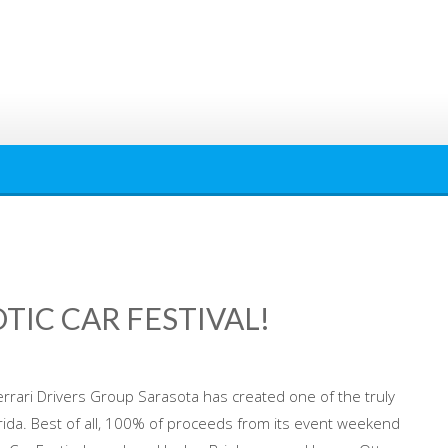
OTIC CAR FESTIVAL!
Ferrari Drivers Group Sarasota has created one of the truly
rida. Best of all, 100% of proceeds from its event weekend