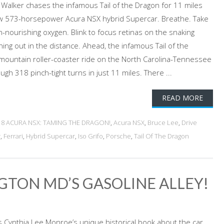
Walker chases the infamous Tail of the Dragon for 11 miles
ew 573-horsepower Acura NSX hybrid Supercar. Breathe. Take
ain-nourishing oxygen. Blink to focus retinas on the snaking
hing out in the distance. Ahead, the infamous Tail of the
mountain roller-coaster ride on the North Carolina-Tennessee
ugh 318 pinch-tight turns in just 11 miles. There ...
READ MORE
18 ACURA NSX: TAMING THE DRAGON!
,
Acura NSX
,
Bruce Lee
,
Drive
r
,
Ferrari
,
Hybrid Supercar
,
Iso Grifo
,
Porsche
,
Tail Of The Dragon
GTON MD’S GASOLINE ALLEY!
Cynthia Lee Monroe’s unique historical book about the car