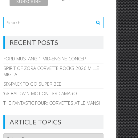
RECENT POSTS
FORD MUSTANG 1 MID-ENGINE CONCEPT
SPIRIT OF ZORA CORVETTE ROCKS 2026 MILLE
MIGLIA
SIX-PACK TO GO SUPER BEE
’68 BALDWIN-MOTION L88 CAMARO
THE FANTASTIC FOUR: CORVETTES AT LE MANS!
ARTICLE TOPICS
Article