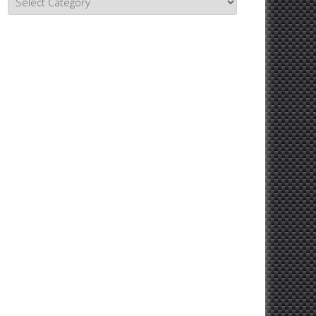
Topics