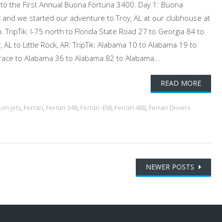
e to the First Annual Buona Fortuna 3400. Day 1: Buona
and we started our adventure to Troy, AL at our clubhouse at
. TripTik: I-75 north to Florida State Road 27 to Georgia 84 to
 AL to Little Rock, AR. TripTik: Alabama 10 to Alabama 19 to
race to Alabama 36 to Alabama 82 to Alabama...
READ MORE
con jets
,
Ferrari
,
Ferrari 348
,
Ferrari 458
,
Ferrari 488
,
Ferrari Drivers
NEWER POSTS