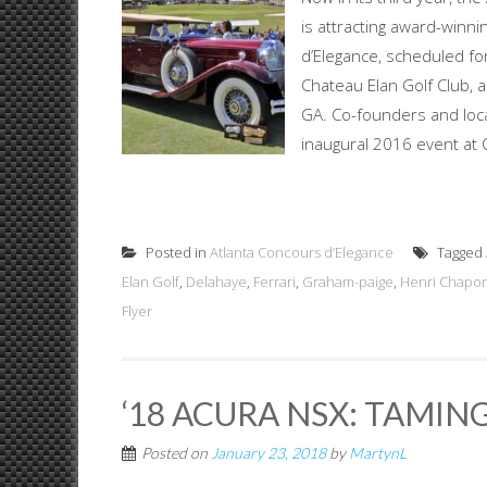
is attracting award-winn
d’Elegance, scheduled fo
Chateau Elan Golf Club, 
GA. Co-founders and local
inaugural 2016 event at C
Posted in
Atlanta Concours d’Elegance
Tagged
Elan Golf
,
Delahaye
,
Ferrari
,
Graham-paige
,
Henri Chapo
Flyer
‘18 ACURA NSX: TAMIN
Posted on
January 23, 2018
by
MartynL