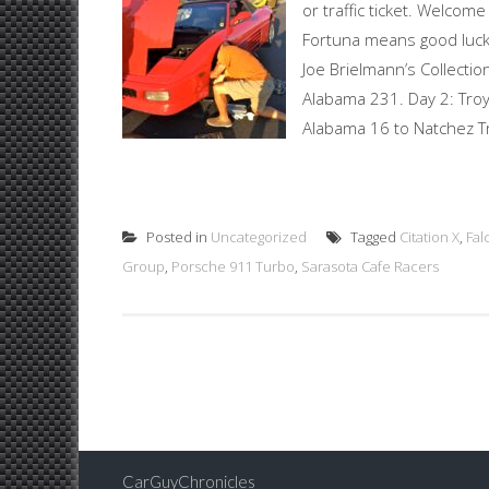
or traffic ticket. Welcom
Fortuna means good luck 
Joe Brielmann’s Collection
Alabama 231. Day 2: Troy,
Alabama 16 to Natchez T
Posted in
Uncategorized
Tagged
Citation X
,
Fal
Group
,
Porsche 911 Turbo
,
Sarasota Cafe Racers
Posts
navigation
CarGuyChronicles