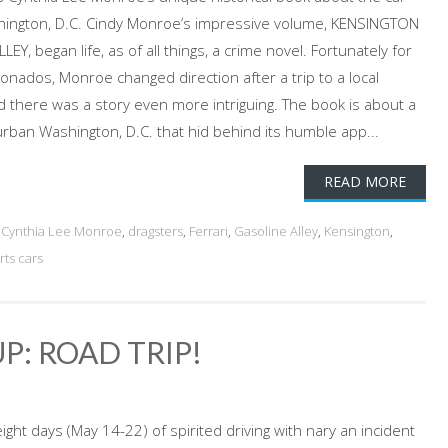
hington, D.C. Cindy Monroe’s impressive volume, KENSINGTON
, began life, as of all things, a crime novel. Fortunately for
ionados, Monroe changed direction after a trip to a local
ed there was a story even more intriguing. The book is about a
rban Washington, D.C. that hid behind its humble app...
READ MORE
d
Cynthia Lee Monroe
,
dragsters
,
Ferrari
,
Gasoline Alley
,
Kensington
,
rts cars
P: ROAD TRIP!
ight days (May 14-22) of spirited driving with nary an incident