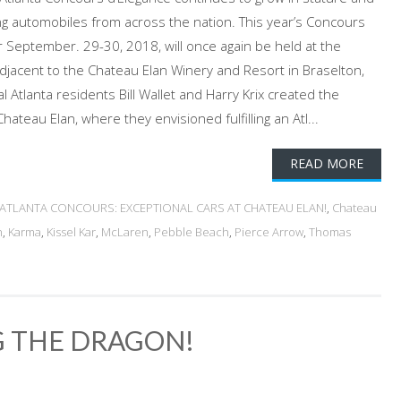
ing automobiles from across the nation. This year’s Concours
r September. 29-30, 2018, will once again be held at the
adjacent to the Chateau Elan Winery and Resort in Braselton,
 Atlanta residents Bill Wallet and Harry Krix created the
hateau Elan, where they envisioned fulfilling an Atl...
READ MORE
ATLANTA CONCOURS: EXCEPTIONAL CARS AT CHATEAU ELAN!
,
Chateau
n
,
Karma
,
Kissel Kar
,
McLaren
,
Pebble Beach
,
Pierce Arrow
,
Thomas
G THE DRAGON!