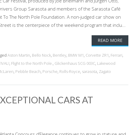
ic Car Festival, produced by Joe Brielmann and Jurgen Otto,
i Drivers Group Sarasota and members of the Sarasota Café
ght To The North Pole Foundation. A non-judged car show on
reet is the centerpiece of the weekend program that inclu...
READ MORE
gged
Aston Martin
,
Bello Nock
,
Bentley
,
BMW M1
,
Corvette ZR1
,
Ferrari
,
IVAL!
,
Flight to the North Pole.
,
Glickenhaus SCG 003C
,
Lakewood
cLaren
,
Pebble Beach
,
Porsche
,
Rolls-Royce
,
sarasota
,
Zagato
XCEPTIONAL CARS AT
e Atlanta Concours d’Elegance continues to grow in stature and