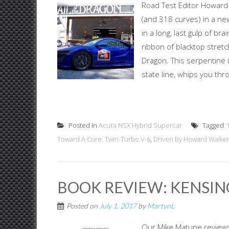
Road Test Editor Howard 
(and 318 curves) in a n
in a long, last gulp of br
ribbon of blacktop stretc
Dragon. This serpentine 
state line, whips you thro
Posted in
Acura NSX Hybrid Supercar
Tagged
‘
Toward A Cure. Twin-Turbo V-6
,
Driven by Howard Walke
BOOK REVIEW: KENSIN
Posted on
July 1, 2017
by
MartynL
Our Mike Matune reviews 