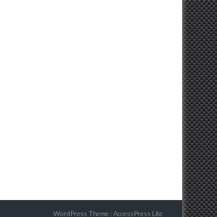
WordPress Theme
:
AccessPress Lite