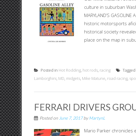
culture in suburban Was
MARYLAND’S GASOLINE ALLEY
historic motorsports afic
historical society reveal
place on the map in subu
Posted in
Hot Rodding
,
hot rods
,
racing
Tagge
Lamborghini
,
MD
,
midgets
,
Mike Matune
,
road racing
,
spo
FERRARI DRIVERS GROU
Posted on
June 7, 2017
by
MartynL
Mario Parker chronicles e