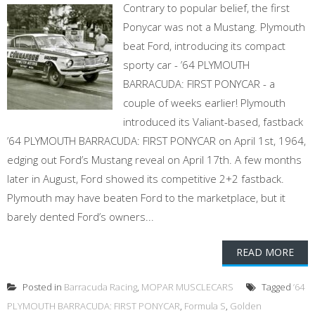
Contrary to popular belief, the first
Ponycar was not a Mustang. Plymouth
beat Ford, introducing its compact
sporty car - ’64 PLYMOUTH
BARRACUDA: FIRST PONYCAR - a
couple of weeks earlier! Plymouth
introduced its Valiant-based, fastback
’64 PLYMOUTH BARRACUDA: FIRST PONYCAR on April 1st, 1964,
edging out Ford’s Mustang reveal on April 17th. A few months
later in August, Ford showed its competitive 2+2 fastback.
Plymouth may have beaten Ford to the marketplace, but it
barely dented Ford’s owners...
READ MORE
Posted in
Barracuda Racing
,
MOPAR MUSCLECARS
Tagged
’64
PLYMOUTH BARRACUDA: FIRST PONYCAR
,
Formula S
,
Golden