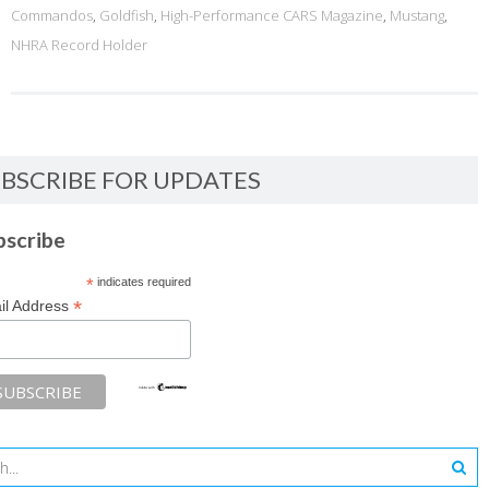
Commandos
,
Goldfish
,
High-Performance CARS Magazine
,
Mustang
,
NHRA Record Holder
BSCRIBE FOR UPDATES
bscribe
*
indicates required
*
il Address