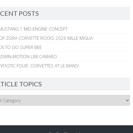
CENT POSTS
MUSTANG 1 MID-ENGINE CONCEPT
 OF ZORA CORVETTE ROCKS 2026 MILLE MIGLIA
CK TO GO SUPER BEE
ALDWIN-MOTION L88 CAMARO
NTASTIC FOUR: CORVETTES AT LE MANS!
TICLE TOPICS