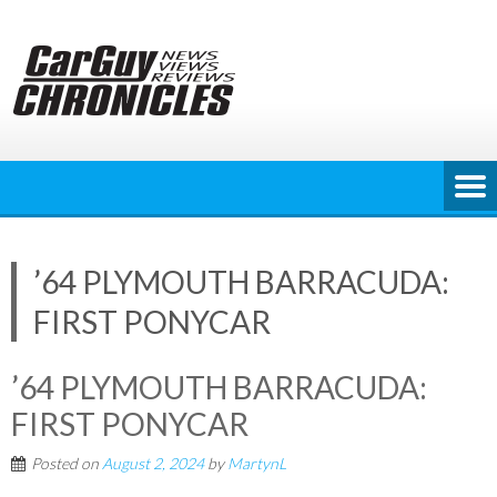
Skip
to
content
’64 PLYMOUTH BARRACUDA:
FIRST PONYCAR
’64 PLYMOUTH BARRACUDA:
FIRST PONYCAR
Posted on
August 2, 2024
by
MartynL