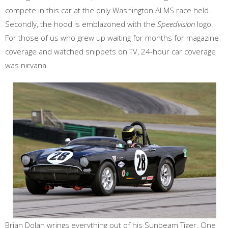
compete in this car at the only Washington ALMS race held.
Secondly, the hood is emblazoned with the
Speedvision
logo.
For those of us who grew up waiting for months for magazine
coverage and watched snippets on TV, 24-hour car coverage
was nirvana.
Brian Dolan wrings everything out of his Sunbeam Tiger. One