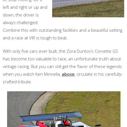
left and right or up and
down, the driver is
always challenged.
Combine this with outstanding facilities and a beautiful setting
and a race at VIR is tough to beat.
With only five cars ever built, the Zora Duntov’s Corvette GS
has become too valuable to race, an unfortunate truth about
vintage racing. But you can still get the flavor of these legends
when you watch Ken Minnella,
above
, circulate in his carefully-
crafted tribute.