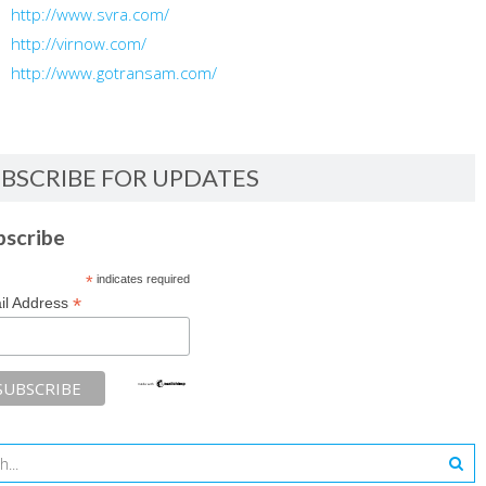
http://www.svra.com/
http://virnow.com/
http://www.gotransam.com/
BSCRIBE FOR UPDATES
bscribe
*
indicates required
*
il Address