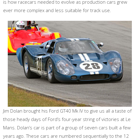
is how racecars needed to evolve as production cars grew
ever more complex and less suitable for track use.
Jim Dolan brought his Ford GT40 Mk IV to give us all a taste of
those heady days of Ford’s four-year string of victories at Le
Mans. Dolan’s car is part of a group of seven cars built a few
years ago. These cars are numbered sequentially to the 12