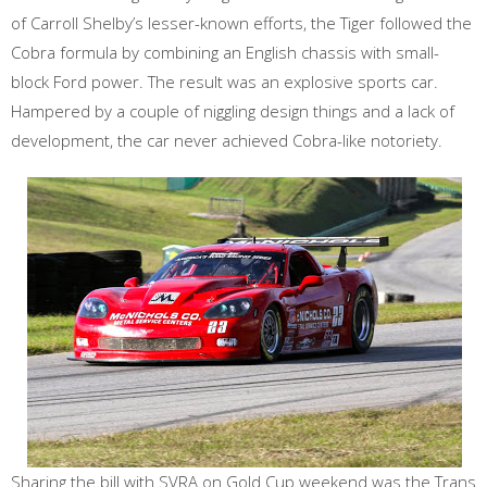
of Carroll Shelby’s lesser-known efforts, the Tiger followed the
Cobra formula by combining an English chassis with small-
block Ford power. The result was an explosive sports car.
Hampered by a couple of niggling design things and a lack of
development, the car never achieved Cobra-like notoriety.
Sharing the bill with SVRA on Gold Cup weekend was the Trans