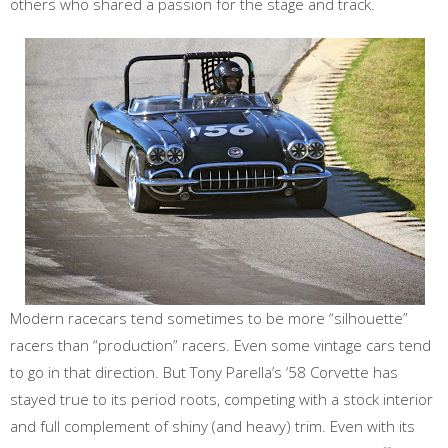
others who shared a passion for the stage and track.
Modern racecars tend sometimes to be more “silhouette”
racers than “production” racers. Even some vintage cars tend
to go in that direction. But Tony Parella’s ‘58 Corvette has
stayed true to its period roots, competing with a stock interior
and full complement of shiny (and heavy) trim. Even with its