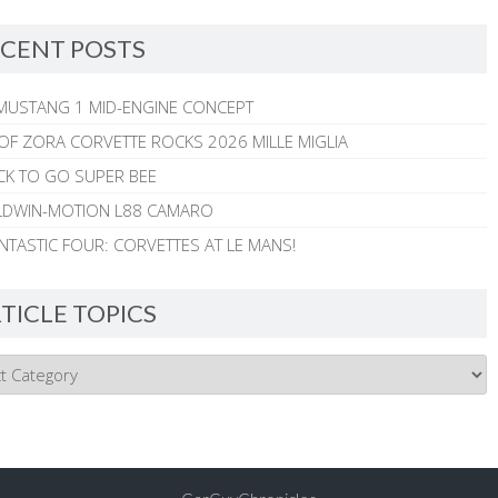
CENT POSTS
MUSTANG 1 MID-ENGINE CONCEPT
 OF ZORA CORVETTE ROCKS 2026 MILLE MIGLIA
CK TO GO SUPER BEE
ALDWIN-MOTION L88 CAMARO
NTASTIC FOUR: CORVETTES AT LE MANS!
TICLE TOPICS