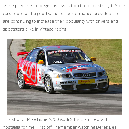
as he prepares to begin his assault on the back straight. Stock
cars represent a good value for performance provided and
are continuing to increase their popularity with drivers and
spectators alike in vintage racing.
This shot of Mike Fisher’s ’00 Audi S4 is crammed with
nostalgia for me. First off, I remember watching Derek Bell