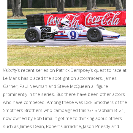
Velocity
’s recent series on Patrick Dempsey’s quest to race at
Le Mans has placed the spotlight on actor/racers. James
Garner, Paul Newman and Steve McQueen all figure
prominently in the series. But there have been other actors
who have competed. Among these was Dick Smothers of the
Smothers Brothers who campaigned this ‘67 Brabham BT21,
now owned by Bob Lima. It got me to thinking about others
such as James Dean, Robert Carradine, Jason Priestly and