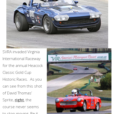
SVRA invaded Virginia
International Raceway
for the annual Heacock
Classic Gold Cup
Historic Races. As you
can see from this shot
of David Thomas’
Sprite,
right
, the
course never seems
to stop moving. Be it