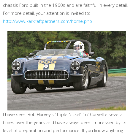
chassis Ford built in the 1960s and are faithful in every detail.
For more detail, your attention is invited to:
http://www.karkraftpartners.com/home.php
I have seen Bob Harvey’s “Triple Nickel” ‘57 Corvette several
times over the years and have always been impressed by its
level of preparation and performance. If you know anything