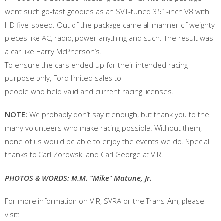
went such go-fast goodies as an SVT-tuned 351-inch V8 with
HD five-speed. Out of the package came all manner of weighty
pieces like AC, radio, power anything and such. The result was
a car like Harry McPherson’s.
To ensure the cars ended up for their intended racing
purpose only, Ford limited sales to
people who held valid and current racing licenses.
NOTE:
We probably don’t say it enough, but thank you to the
many volunteers who make racing possible. Without them,
none of us would be able to enjoy the events we do. Special
thanks to Carl Zorowski and Carl George at VIR.
PHOTOS & WORDS: M.M. “Mike” Matune, Jr.
For more information on VIR, SVRA or the Trans-Am, please
visit: