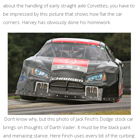
about the handling of early straight axle Corvettes, you have to
be impressed by this picture that shows how flat the car
corners. Harvey has obviously done his homework.
Don’t know why, but this photo of Jack Finch’s Dodge stock car
brings on thoughts of Darth Vader. It must be the black paint
and menacing stance. Here Finch uses every bit of the curbing