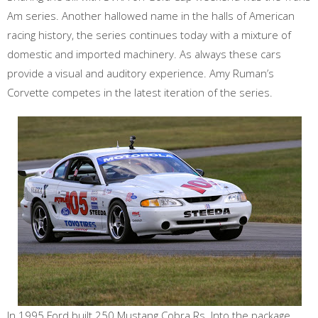
Am series. Another hallowed name in the halls of American
racing history, the series continues today with a mixture of
domestic and imported machinery. As always these cars
provide a visual and auditory experience. Amy Ruman’s
Corvette competes in the latest iteration of the series.
In 1995 Ford built 250 Mustang Cobra Rs. Into the package