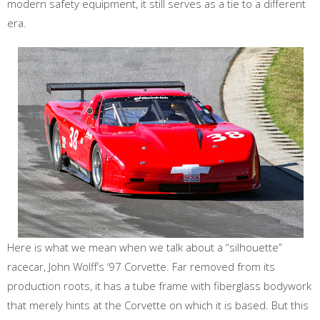
modern safety equipment, it still serves as a tie to a different
era.
Here is what we mean when we talk about a “silhouette”
racecar, John Wolff’s ‘97 Corvette. Far removed from its
production roots, it has a tube frame with fiberglass bodywork
that merely hints at the Corvette on which it is based. But this