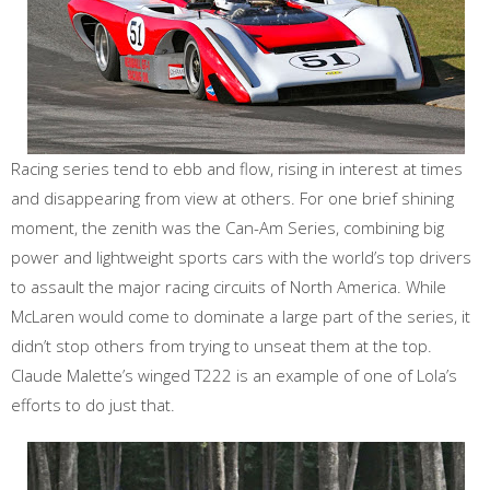
Racing series tend to ebb and flow, rising in interest at times
and disappearing from view at others. For one brief shining
moment, the zenith was the Can-Am Series, combining big
power and lightweight sports cars with the world’s top drivers
to assault the major racing circuits of North America. While
McLaren would come to dominate a large part of the series, it
didn’t stop others from trying to unseat them at the top.
Claude Malette’s winged T222 is an example of one of Lola’s
efforts to do just that.