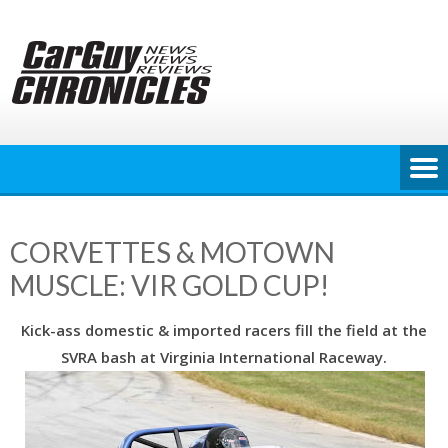
Skip
to
content
CORVETTES & MOTOWN
MUSCLE: VIR GOLD CUP!
Kick-ass domestic & imported racers fill the field at the
SVRA bash at Virginia International Raceway.