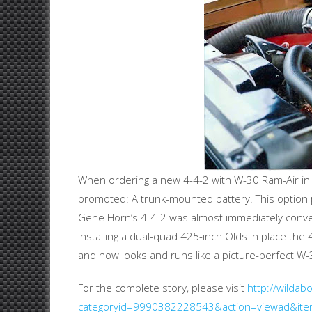
When ordering a new 4-4-2 with W-30 Ram-Air in 1
promoted: A trunk-mounted battery. This option pl
Gene Horn’s 4-4-2 was almost immediately convert
installing a dual-quad 425-inch Olds in place the
and now looks and runs like a picture-perfect W-
For the complete story, please visit
http://wilda
categoryid=9990382228543&action=viewad&it