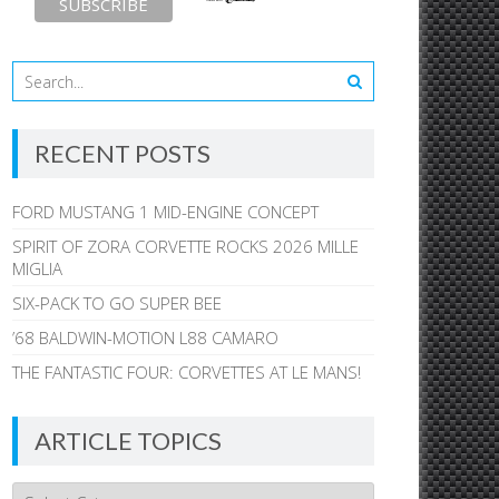
RECENT POSTS
FORD MUSTANG 1 MID-ENGINE CONCEPT
SPIRIT OF ZORA CORVETTE ROCKS 2026 MILLE
MIGLIA
SIX-PACK TO GO SUPER BEE
’68 BALDWIN-MOTION L88 CAMARO
THE FANTASTIC FOUR: CORVETTES AT LE MANS!
ARTICLE TOPICS
Article