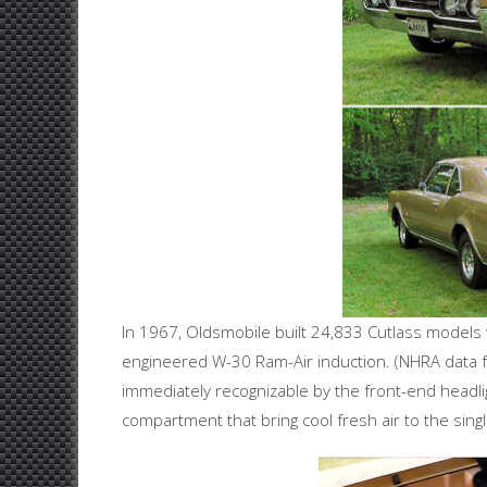
In 1967, Oldsmobile built 24,833 Cutlass models 
engineered W-30 Ram-Air induction. (NHRA data 
immediately recognizable by the front-end headli
compartment that bring cool fresh air to the sing