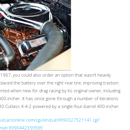
967, you could also order an option that wasn’t heavily
aced the battery over the right rear tire, improving traction.
ed when new for drag racing by its original owner, including
 400-incher. It has since gone through a number of iterations
30 Cutlass 4-4-2 powered by a single-four-barrel 400-incher.
boutcarsonline.com/cgi-bin/pub9990327521141.cgi?
emid=9990442359599