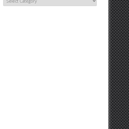
Topics