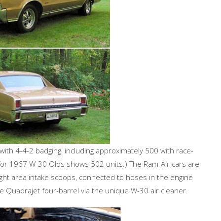
with 4-4-2 badging, including approximately 500 with race-
for 1967 W-30 Olds shows 502 units.) The Ram-Air cars are
ght area intake scoops, connected to hoses in the engine
le Quadrajet four-barrel via the unique W-30 air cleaner.