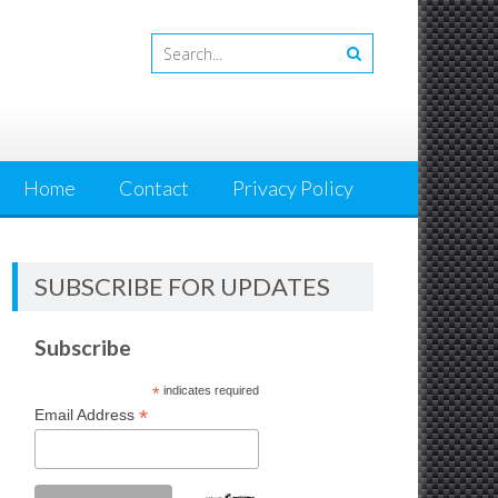
Home
Contact
Privacy Policy
SUBSCRIBE FOR UPDATES
Subscribe
*
indicates required
*
Email Address