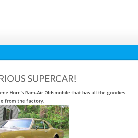
SERIOUS SUPERCAR!
ene Horn’s Ram-Air Oldsmobile that has all the goodies
le from the factory.