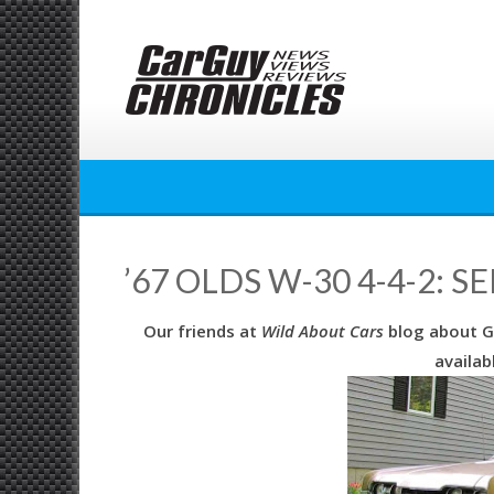
Skip
to
content
’67 OLDS W-30 4-4-2: 
Our friends at
Wild About Cars
blog about G
availab